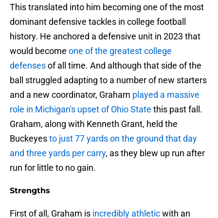
This translated into him becoming one of the most
dominant defensive tackles in college football
history. He anchored a defensive unit in 2023 that
would become
one of the greatest college
defenses
of all time. And although that side of the
ball struggled adapting to a number of new starters
and a new coordinator, Graham
played a massive
role in Michigan's upset of Ohio State
this past fall.
Graham, along with Kenneth Grant, held the
Buckeyes
to just 77 yards on the ground that day
and three yards per carry
, as they blew up run after
run for little to no gain.
Strengths
First of all, Graham is
incredibly athletic
with an