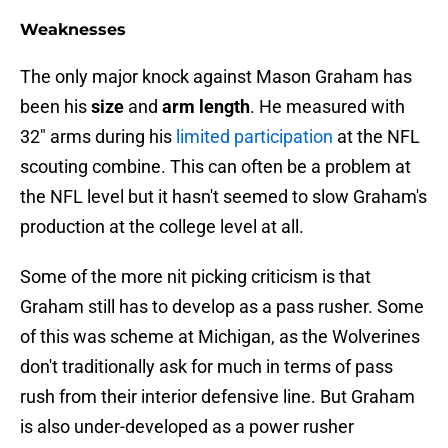
Weaknesses
The only major knock against Mason Graham has
been his
size
and
arm length
. He measured with
32" arms during his
limited participation
at the NFL
scouting combine. This can often be a problem at
the NFL level but it hasn't seemed to slow Graham's
production at the college level at all.
Some of the more nit picking criticism is that
Graham still has to develop as a pass rusher. Some
of this was scheme at Michigan, as the Wolverines
don't traditionally ask for much in terms of pass
rush from their interior defensive line. But Graham
is also under-developed as a power rusher