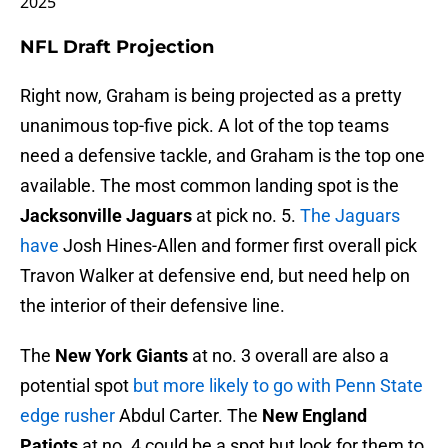
NFL Draft Projection
Right now, Graham is being projected as a pretty
unanimous top-five pick. A lot of the top teams
need a defensive tackle, and Graham is the top one
available. The most common landing spot is the
Jacksonville Jaguars
at pick no. 5.
The Jaguars
have
Josh Hines-Allen and former first overall pick
Travon Walker at defensive end, but need help on
the interior of their defensive line.
The
New York Giants
at no. 3 overall are also a
potential spot
but more likely to go with Penn State
edge rusher
Abdul Carter. The
New England
Patiots
at no. 4 could be a spot but look for them to