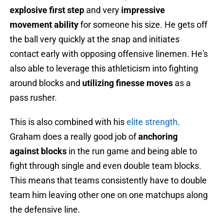
explosive first step
and very
impressive
movement ability
for someone his size. He gets off
the ball very quickly at the snap and initiates
contact early with opposing offensive linemen. He's
also able to leverage this athleticism into fighting
around blocks and
utilizing finesse moves
as a
pass rusher.
This is also combined with his
elite strength
.
Graham does a really good job of
anchoring
against blocks
in the run game and being able to
fight through single and even double team blocks.
This means that teams consistently have to double
team him leaving other one on one matchups along
the defensive line.