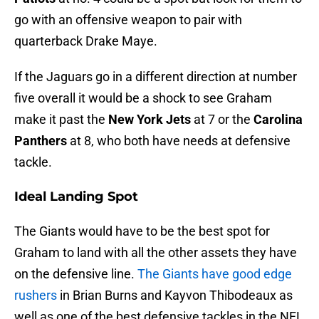
go with an offensive weapon to pair with
quarterback Drake Maye.
If the Jaguars go in a different direction at number
five overall it would be a shock to see Graham
make it past the
New York Jets
at 7 or the
Carolina
Panthers
at 8, who both have needs at defensive
tackle.
Ideal Landing Spot
The Giants would have to be the best spot for
Graham to land with all the other assets they have
on the defensive line.
The Giants have good edge
rushers
in Brian Burns and Kayvon Thibodeaux as
well as one of the best defensive tackles in the NFL