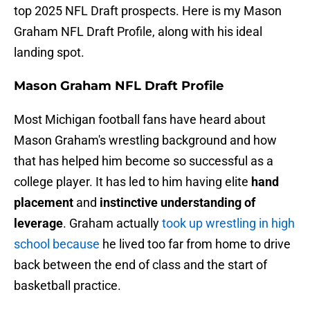
top 2025 NFL Draft prospects. Here is my Mason
Graham NFL Draft Profile, along with his ideal
landing spot.
Mason Graham NFL Draft Profile
Most Michigan football fans have heard about
Mason Graham's wrestling background and how
that has helped him become so successful as a
college player. It has led to him having elite
hand
placement
and
instinctive understanding of
leverage
. Graham actually
took up wrestling in high
school because
he lived too far from home to drive
back between the end of class and the start of
basketball practice.