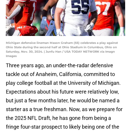
Michigan defensive lineman Mason Graham (55) celebrates a play against
Ohio State during the second half at Ohio Stadium in Columbus, Ohio on
Saturday, Nov. 30, 2024. | Junfu Han / USA TODAY NETWORK via Imagn
Images
Three years ago, an under-the-radar defensive
tackle out of Anaheim, California, committed to
play college football at the University of Michigan.
Expectations about his future were relatively low,
but just a few months later, he would be named a
starter as a true freshman. Now, as we prepare for
the 2025 NFL Draft, he has gone from being a
fringe four-star prospect to likely being one of the