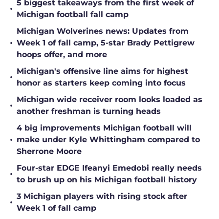
•
Michigan football fall camp
Michigan Wolverines news: Updates from
•
Week 1 of fall camp, 5-star Brady Pettigrew
hoops offer, and more
Michigan's offensive line aims for highest
•
honor as starters keep coming into focus
Michigan wide receiver room looks loaded as
•
another freshman is turning heads
4 big improvements Michigan football will
•
make under Kyle Whittingham compared to
Sherrone Moore
Four-star EDGE Ifeanyi Emedobi really needs
•
to brush up on his Michigan football history
3 Michigan players with rising stock after
•
Week 1 of fall camp