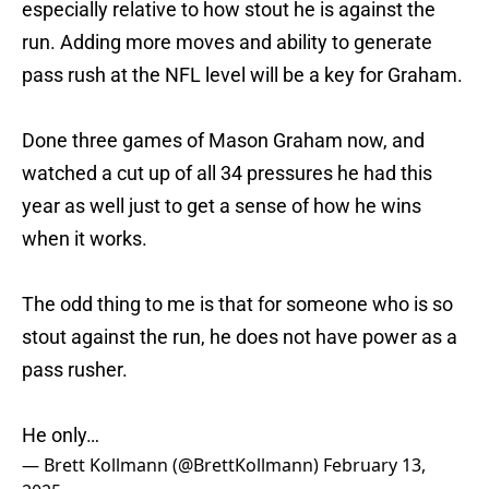
especially relative to how stout he is against the
run. Adding more moves and ability to generate
pass rush at the NFL level will be a key for Graham.
Done three games of Mason Graham now, and
watched a cut up of all 34 pressures he had this
year as well just to get a sense of how he wins
when it works.
The odd thing to me is that for someone who is so
stout against the run, he does not have power as a
pass rusher.
He only…
— Brett Kollmann (@BrettKollmann)
February 13,
2025