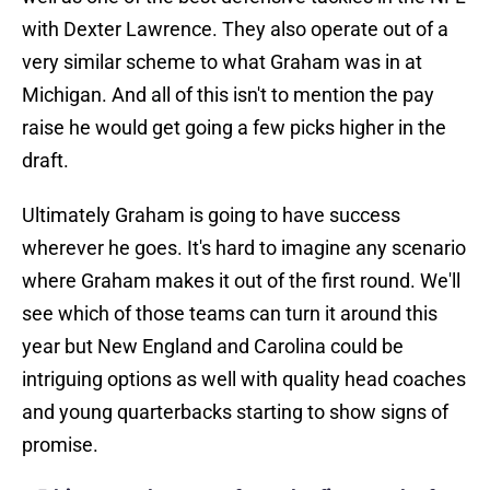
with Dexter Lawrence. They also operate out of a
very similar scheme to what Graham was in at
Michigan. And all of this isn't to mention the pay
raise he would get going a few picks higher in the
draft.
Ultimately Graham is going to have success
wherever he goes. It's hard to imagine any scenario
where Graham makes it out of the first round. We'll
see which of those teams can turn it around this
year but New England and Carolina could be
intriguing options as well with quality head coaches
and young quarterbacks starting to show signs of
promise.
5 biggest takeaways from the first week of