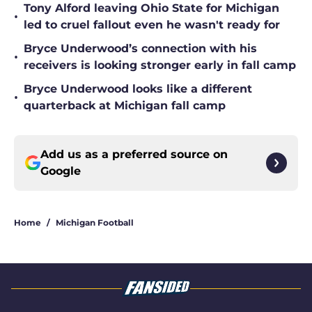
Tony Alford leaving Ohio State for Michigan
•
led to cruel fallout even he wasn't ready for
Bryce Underwood’s connection with his
•
receivers is looking stronger early in fall camp
Bryce Underwood looks like a different
•
quarterback at Michigan fall camp
Add us as a preferred source on
Google
Home
/
Michigan Football