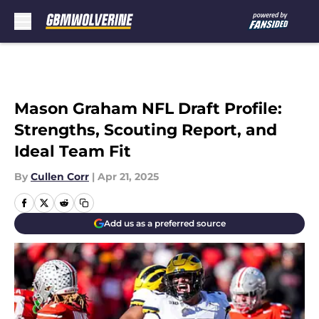
Skip to main content
Mason Graham NFL Draft Profile:
Strengths, Scouting Report, and
Ideal Team Fit
By
Cullen Corr
|
Apr 21, 2025
Add us as a preferred source