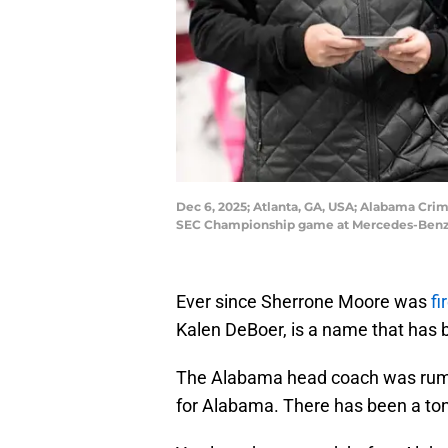
Dec 6, 2025; Atlanta, GA, USA; Alabama Cri
SEC Championship game at Mercedes-Benz 
Ever since Sherrone Moore was
fi
Kalen DeBoer, is a name that has 
The Alabama head coach was rumor
for Alabama. There has been a ton