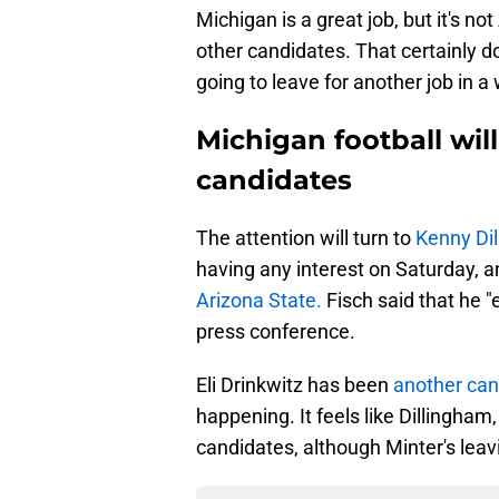
Michigan is a great job, but it's n
other candidates. That certainly d
going to leave for another job in a
Michigan football will
candidates
The attention will turn to
Kenny Di
having any interest on Saturday, an
Arizona State.
Fisch said that he 
press conference.
Eli Drinkwitz has been
another ca
happening. It feels like Dillingham
candidates, although Minter's leav