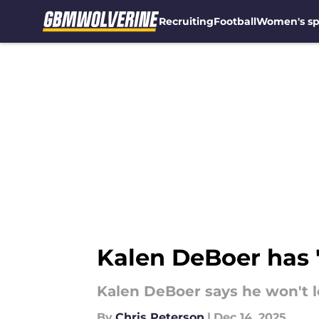
Recruiting
Football
Women's sp
Skip to main content
Kalen DeBoer has '
Kalen DeBoer says he won't l
By
Chris Peterson
|
Dec 14, 2025