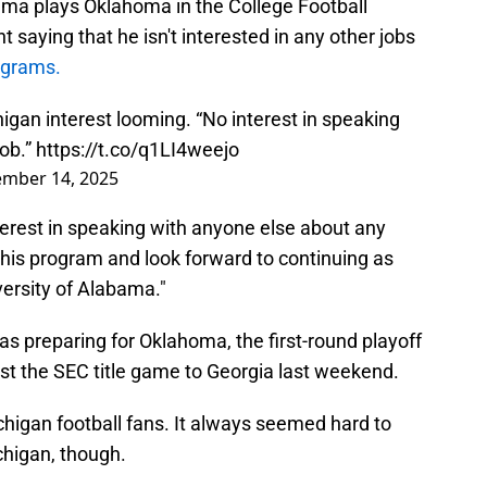
ama plays Oklahoma in the College Football
 saying that he isn't interested in any other jobs
ograms.
gan interest looming. “No interest in speaking
job.”
https://t.co/q1LI4weejo
mber 14, 2025
terest in speaking with anyone else about any
 this program and look forward to continuing as
versity of Alabama."
as preparing for Oklahoma, the first-round playoff
st the SEC title game to Georgia last weekend.
chigan football fans. It always seemed hard to
chigan, though.