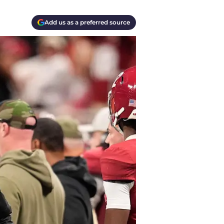
Add us as a preferred source