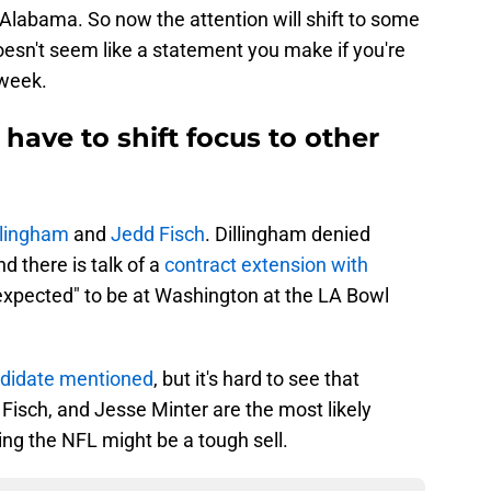
ot Alabama. So now the attention will shift to some
oesn't seem like a statement you make if you're
 week.
 have to shift focus to other
llingham
and
Jedd Fisch
. Dillingham denied
d there is talk of a
contract extension with
"expected" to be at Washington at the LA Bowl
ndidate mentioned
, but it's hard to see that
, Fisch, and Jesse Minter are the most likely
ing the NFL might be a tough sell.