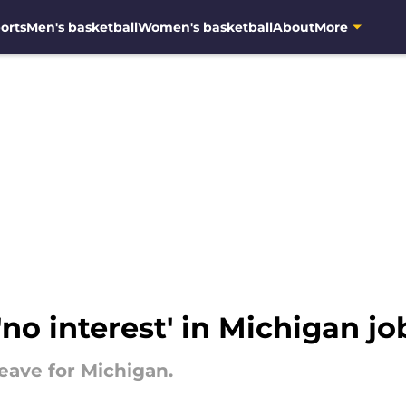
orts
Men's basketball
Women's basketball
About
More
no interest' in Michigan jo
eave for Michigan.