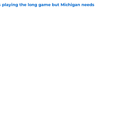
 playing the long game but Michigan needs
e
 freshmen who could become starters in 2026
e
Openings
Contact
Our 30
Privacy Policy
Terms of Use
Cookie