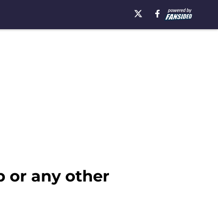
b or any other