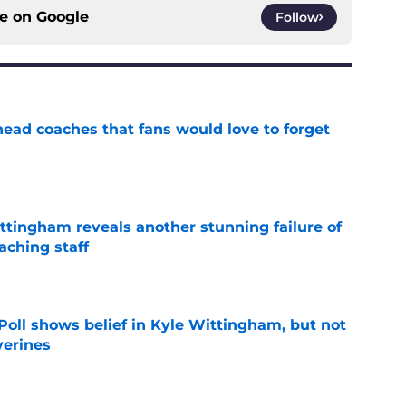
ce on
Google
Follow
head coaches that fans would love to forget
e
ttingham reveals another stunning failure of
aching staff
e
oll shows belief in Kyle Wittingham, but not
verines
e