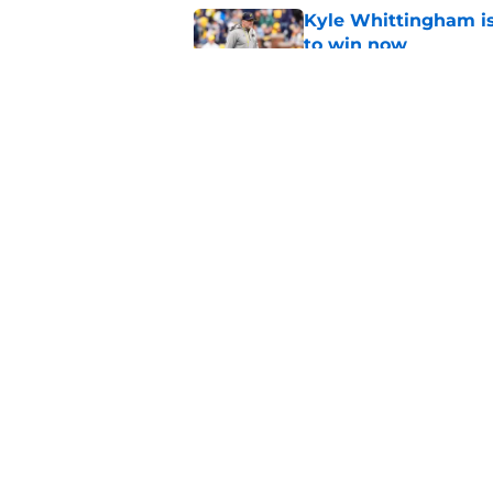
Kyle Whittingham is
to win now
Published by on Invalid Dat
3 Michigan football
Published by on Invalid Dat
5 related articles loaded
Home
/
Michigan Football
About
Pitch a Story