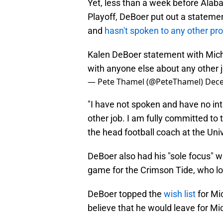
Yet, less than a week before Alab
Playoff, DeBoer put out a statement
and
hasn't spoken to any other pr
Kalen DeBoer statement with Michi
with anyone else about any other 
— Pete Thamel (@PeteThamel)
Dece
"I have not spoken and have no in
other job. I am fully committed to
the head football coach at the Uni
DeBoer also had his "sole focus" w
game for the Crimson Tide, who lo
DeBoer topped the
wish list
for Mi
believe that he would leave for Mi