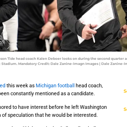
mson Tide head coach Kalen Deboer looks on during the second quarter a
Stadium. Mandatory Credit: Dale Zanine-Imagn Images | Dale Zanine-
red
this week as
Michigan football
head coach,
S
been constantly mentioned as a candidate.
ed to have interest before he left Washington
S
 of speculation that he would be interested.