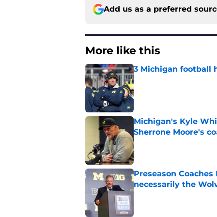
Add us as a preferred sour
More like this
3 Michigan football 
Published by on Invalid Dat
Michigan's Kyle Whi
Sherrone Moore's co
Published by on Invalid Dat
Preseason Coaches P
necessarily the Wol
Published by on Invalid Dat