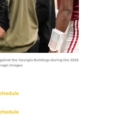
gainst the Georgia Bulldogs during the 2025
Imagn Images
chedule
chedule