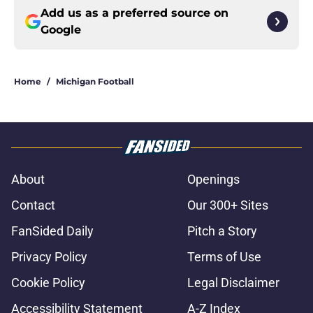
Add us as a preferred source on
Google
Home
/
Michigan Football
About
Openings
Contact
Our 300+ Sites
FanSided Daily
Pitch a Story
Privacy Policy
Terms of Use
Cookie Policy
Legal Disclaimer
Accessibility Statement
A-Z Index