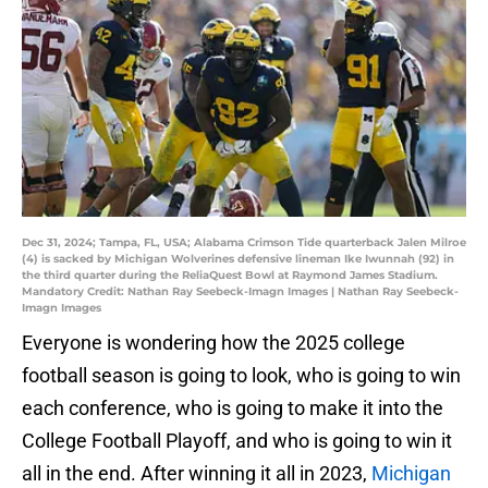
Dec 31, 2024; Tampa, FL, USA; Alabama Crimson Tide quarterback Jalen Milroe
(4) is sacked by Michigan Wolverines defensive lineman Ike Iwunnah (92) in
the third quarter during the ReliaQuest Bowl at Raymond James Stadium.
Mandatory Credit: Nathan Ray Seebeck-Imagn Images | Nathan Ray Seebeck-
Imagn Images
Everyone is wondering how the 2025 college
football season is going to look, who is going to win
each conference, who is going to make it into the
College Football Playoff, and who is going to win it
all in the end. After winning it all in 2023,
Michigan