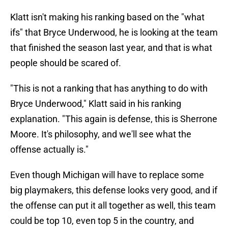
Klatt isn't making his ranking based on the "what
ifs" that Bryce Underwood, he is looking at the team
that finished the season last year, and that is what
people should be scared of.
"This is not a ranking that has anything to do with
Bryce Underwood," Klatt said in his ranking
explanation. "This again is defense, this is Sherrone
Moore. It's philosophy, and we'll see what the
offense actually is."
Even though Michigan will have to replace some
big playmakers, this defense looks very good, and if
the offense can put it all together as well, this team
could be top 10, even top 5 in the country, and