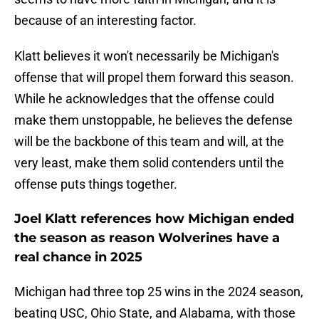
because of an interesting factor.
Klatt believes it won't necessarily be Michigan's
offense that will propel them forward this season.
While he acknowledges that the offense could
make them unstoppable, he believes the defense
will be the backbone of this team and will, at the
very least, make them solid contenders until the
offense puts things together.
Joel Klatt references how Michigan ended
the season as reason Wolverines have a
real chance in 2025
Michigan had three top 25 wins in the 2024 season,
beating USC, Ohio State, and Alabama, with those