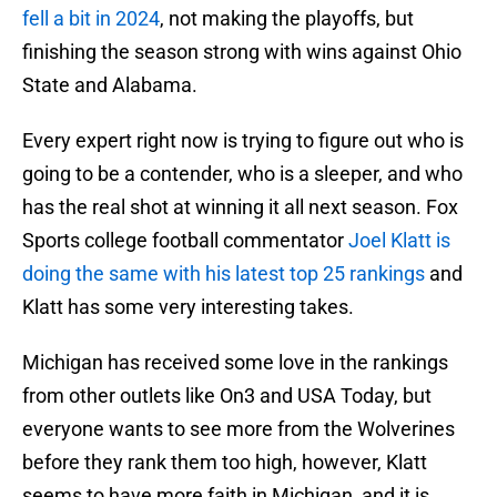
fell a bit in 2024
, not making the playoffs, but
finishing the season strong with wins against Ohio
State and Alabama.
Every expert right now is trying to figure out who is
going to be a contender, who is a sleeper, and who
has the real shot at winning it all next season. Fox
Sports college football commentator
Joel Klatt is
doing the same with his latest top 25 rankings
and
Klatt has some very interesting takes.
Michigan has received some love in the rankings
from other outlets like On3 and USA Today, but
everyone wants to see more from the Wolverines
before they rank them too high, however, Klatt
seems to have more faith in Michigan, and it is