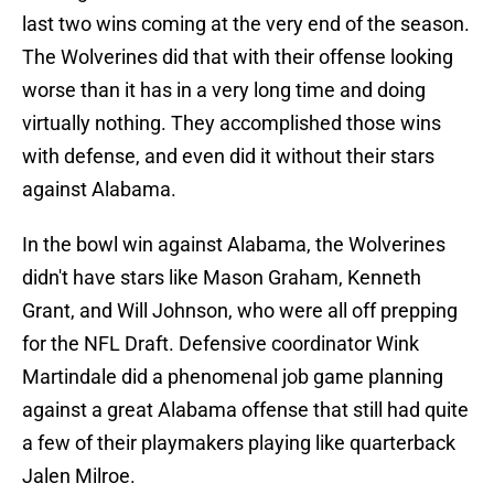
last two wins coming at the very end of the season.
The Wolverines did that with their offense looking
worse than it has in a very long time and doing
virtually nothing. They accomplished those wins
with defense, and even did it without their stars
against Alabama.
In the bowl win against Alabama, the Wolverines
didn't have stars like Mason Graham, Kenneth
Grant, and Will Johnson, who were all off prepping
for the NFL Draft. Defensive coordinator Wink
Martindale did a phenomenal job game planning
against a great Alabama offense that still had quite
a few of their playmakers playing like quarterback
Jalen Milroe.