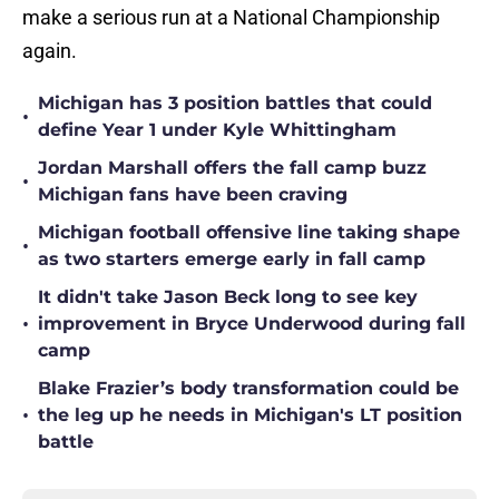
make a serious run at a National Championship
again.
Michigan has 3 position battles that could
•
define Year 1 under Kyle Whittingham
Jordan Marshall offers the fall camp buzz
•
Michigan fans have been craving
Michigan football offensive line taking shape
•
as two starters emerge early in fall camp
It didn't take Jason Beck long to see key
•
improvement in Bryce Underwood during fall
camp
Blake Frazier’s body transformation could be
•
the leg up he needs in Michigan's LT position
battle