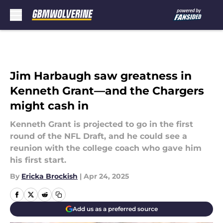
Skip to main content
Jim Harbaugh saw greatness in
Kenneth Grant—and the Chargers
might cash in
Kenneth Grant is projected to go in the first
round of the NFL Draft, and he could see a
reunion with the college coach who gave him
his first start.
By
Ericka Brockish
|
Apr 24, 2025
Add us as a preferred source