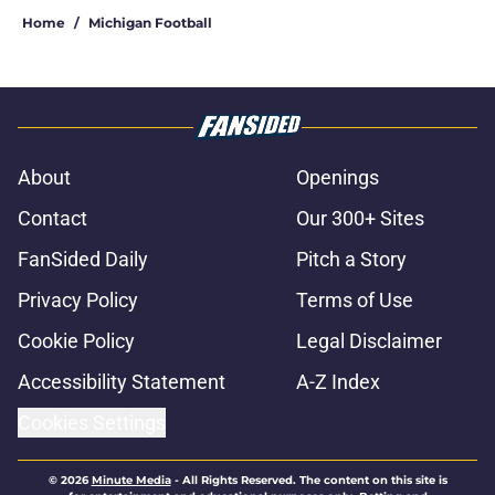
Home
/
Michigan Football
About
Openings
Contact
Our 300+ Sites
FanSided Daily
Pitch a Story
Privacy Policy
Terms of Use
Cookie Policy
Legal Disclaimer
Accessibility Statement
A-Z Index
Cookies Settings
© 2026
Minute Media
-
All Rights Reserved. The content on this site is