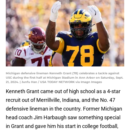
Michigan defensive lineman Kenneth Grant (78) celebrates a tackle against
USC during the first half at Michigan Stadium in Ann Arbor on Saturday, Sept.
21, 2024. | Junfu Han / USA TODAY NETWORK via Imagn Images
Kenneth Grant came out of high school as a 4-star
recruit out of Merrillville, Indiana, and the No. 47
defensive lineman in the country. Former Michigan
head coach Jim Harbaugh saw something special
in Grant and gave him his start in college football,