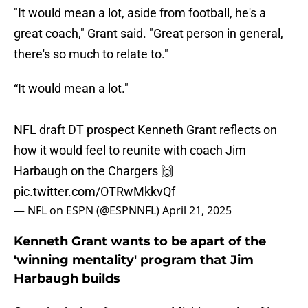
"It would mean a lot, aside from football, he's a
great coach," Grant said. "Great person in general,
there's so much to relate to."
“It would mean a lot."
NFL draft DT prospect Kenneth Grant reflects on
how it would feel to reunite with coach Jim
Harbaugh on the Chargers 🙌
pic.twitter.com/OTRwMkkvQf
— NFL on ESPN (@ESPNNFL)
April 21, 2025
Kenneth Grant wants to be apart of the
'winning mentality' program that Jim
Harbaugh builds