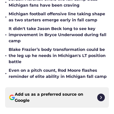
•
Michigan fans have been craving
Michigan football offensive line taking shape
•
as two starters emerge early in fall camp
It didn't take Jason Beck long to see key
•
improvement in Bryce Underwood during fall
camp
Blake Frazier’s body transformation could be
•
the leg up he needs in Michigan's LT position
battle
Even on a pitch count, Rod Moore flashes
•
reminder of elite ability in Michigan fall camp
Add us as a preferred source on
Google