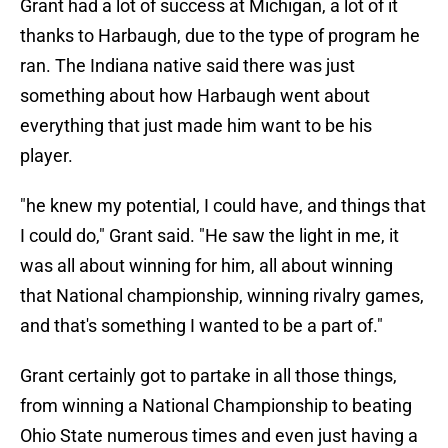
Grant had a lot of success at Michigan, a lot of it
thanks to Harbaugh, due to the type of program he
ran. The Indiana native said there was just
something about how Harbaugh went about
everything that just made him want to be his
player.
"he knew my potential, I could have, and things that
I could do," Grant said. "He saw the light in me, it
was all about winning for him, all about winning
that National championship, winning rivalry games,
and that's something I wanted to be a part of."
Grant certainly got to partake in all those things,
from winning a National Championship to beating
Ohio State numerous times and even just having a