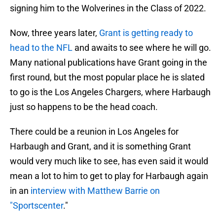
signing him to the Wolverines in the Class of 2022.
Now, three years later,
Grant is getting ready to
head to the NFL
and awaits to see where he will go.
Many national publications have Grant going in the
first round, but the most popular place he is slated
to go is the Los Angeles Chargers, where Harbaugh
just so happens to be the head coach.
There could be a reunion in Los Angeles for
Harbaugh and Grant, and it is something Grant
would very much like to see, has even said it would
mean a lot to him to get to play for Harbaugh again
in an
interview with Matthew Barrie on
"Sportscenter
."