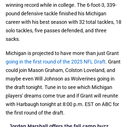
winning record while in college. The 6-foot-3, 339-
pound defensive tackle finished his Michigan
career with his best season with 32 total tackles, 18
solo tackles, five passes defended, and three
sacks.
Michigan is projected to have more than just Grant
going in the first round of the 2025 NFL Draft
. Grant
could join Mason Graham, Colston Loveland, and
maybe even Will Johnson as Wolverines going in
the draft tonight. Tune in to see which Michigan
players' dreams come true and if Grant will reunite
with Harbaugh tonight at 8:00 p.m. EST on ABC for
the first round of the draft.
Jordan Marshall offers the fall camp buzz