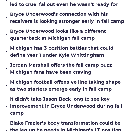
•
led to cruel fallout even he wasn't ready for
Bryce Underwood’s connection with his
•
receivers is looking stronger early in fall camp
Bryce Underwood looks like a different
•
quarterback at Michigan fall camp
Michigan has 3 position battles that could
•
define Year 1 under Kyle Whittingham
Jordan Marshall offers the fall camp buzz
•
Michigan fans have been craving
Michigan football offensive line taking shape
•
as two starters emerge early in fall camp
It didn't take Jason Beck long to see key
•
improvement in Bryce Underwood during fall
camp
Blake Frazier’s body transformation could be
•
the leg up he needs in Michigan's LT position