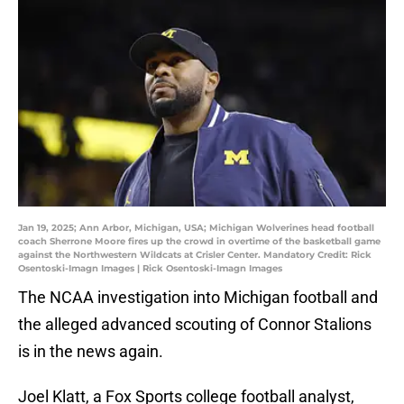
Jan 19, 2025; Ann Arbor, Michigan, USA; Michigan Wolverines head football
coach Sherrone Moore fires up the crowd in overtime of the basketball game
against the Northwestern Wildcats at Crisler Center. Mandatory Credit: Rick
Osentoski-Imagn Images | Rick Osentoski-Imagn Images
The NCAA investigation into Michigan football and
the alleged advanced scouting of Connor Stalions
is in the news again.
Joel Klatt, a Fox Sports college football analyst,