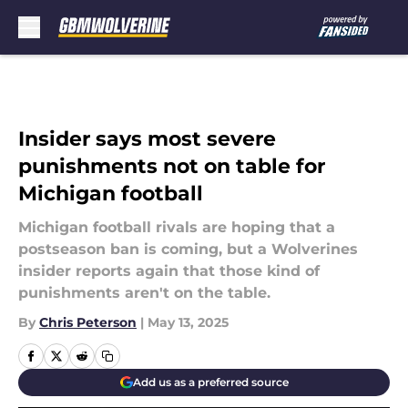
Skip to main content
Insider says most severe
punishments not on table for
Michigan football
Michigan football rivals are hoping that a
postseason ban is coming, but a Wolverines
insider reports again that those kind of
punishments aren't on the table.
By
Chris Peterson
|
May 13, 2025
Add us as a preferred source