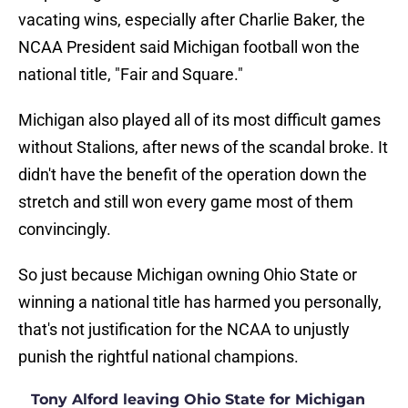
vacating wins, especially after Charlie Baker, the
NCAA President said Michigan football won the
national title, "Fair and Square."
Michigan also played all of its most difficult games
without Stalions, after news of the scandal broke. It
didn't have the benefit of the operation down the
stretch and still won every game most of them
convincingly.
So just because Michigan owning Ohio State or
winning a national title has harmed you personally,
that's not justification for the NCAA to unjustly
punish the rightful national champions.
Tony Alford leaving Ohio State for Michigan