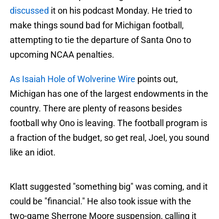
discussed
it on his podcast Monday. He tried to
make things sound bad for Michigan football,
attempting to tie the departure of Santa Ono to
upcoming NCAA penalties.
As Isaiah Hole of Wolverine Wire
points out,
Michigan has one of the largest endowments in the
country. There are plenty of reasons besides
football why Ono is leaving. The football program is
a fraction of the budget, so get real, Joel, you sound
like an idiot.
Klatt suggested "something big" was coming, and it
could be "financial." He also took issue with the
two-game Sherrone Moore suspension, calling it