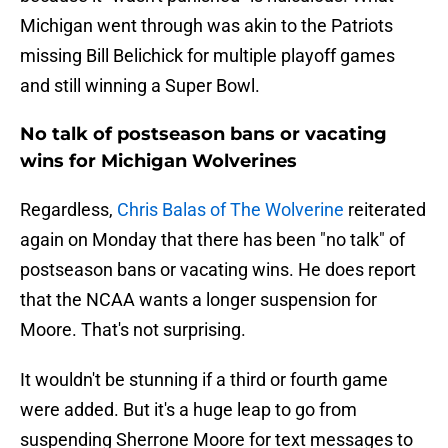
Michigan went through was akin to the Patriots
missing Bill Belichick for multiple playoff games
and still winning a Super Bowl.
No talk of postseason bans or vacating
wins for Michigan Wolverines
Regardless,
Chris Balas of The Wolverine
reiterated
again on Monday that there has been "no talk" of
postseason bans or vacating wins. He does report
that the NCAA wants a longer suspension for
Moore. That's not surprising.
It wouldn't be stunning if a third or fourth game
were added. But it's a huge leap to go from
suspending Sherrone Moore for text messages to