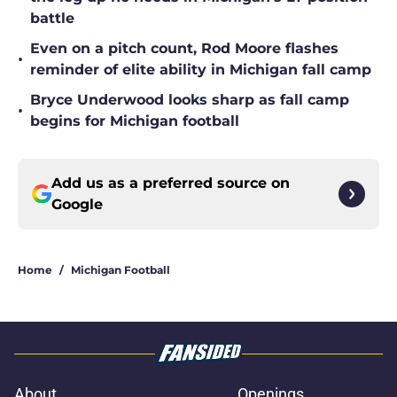
battle
Even on a pitch count, Rod Moore flashes
•
reminder of elite ability in Michigan fall camp
Bryce Underwood looks sharp as fall camp
•
begins for Michigan football
Add us as a preferred source on
Google
Home
/
Michigan Football
About
Openings