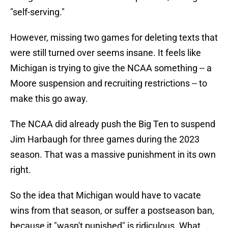
"self-serving."
However, missing two games for deleting texts that
were still turned over seems insane. It feels like
Michigan is trying to give the NCAA something -- a
Moore suspension and recruiting restrictions -- to
make this go away.
The NCAA did already push the Big Ten to suspend
Jim Harbaugh for three games during the 2023
season. That was a massive punishment in its own
right.
So the idea that Michigan would have to vacate
wins from that season, or suffer a postseason ban,
because it "wasn't punished" is ridiculous. What