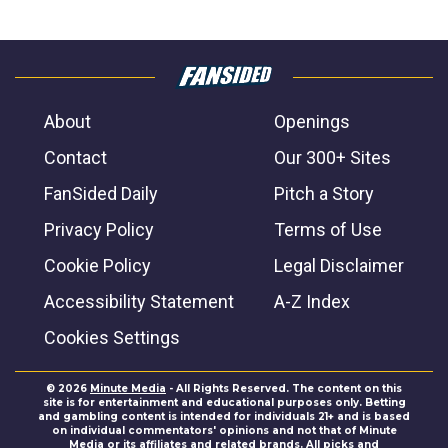
About
Openings
Contact
Our 300+ Sites
FanSided Daily
Pitch a Story
Privacy Policy
Terms of Use
Cookie Policy
Legal Disclaimer
Accessibility Statement
A-Z Index
Cookies Settings
© 2026
Minute Media
- All Rights Reserved. The content on this
site is for entertainment and educational purposes only. Betting
and gambling content is intended for individuals 21+ and is based
on individual commentators' opinions and not that of Minute
Media or its affiliates and related brands. All picks and