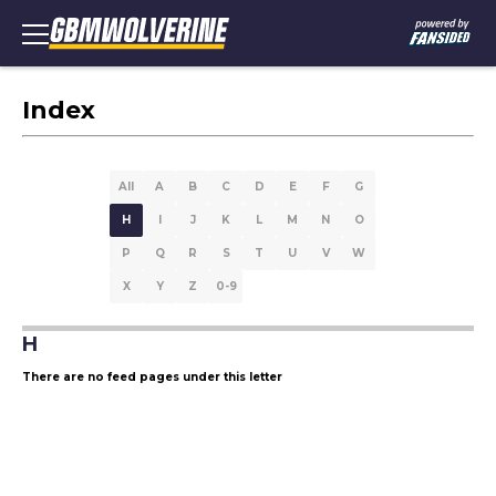
Index
All
A
B
C
D
E
F
G
H
I
J
K
L
M
N
O
P
Q
R
S
T
U
V
W
X
Y
Z
0-9
H
There are no feed pages under this letter