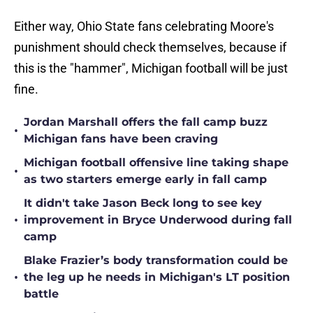
Either way, Ohio State fans celebrating Moore's
punishment should check themselves, because if
this is the "hammer", Michigan football will be just
fine.
Jordan Marshall offers the fall camp buzz
•
Michigan fans have been craving
Michigan football offensive line taking shape
•
as two starters emerge early in fall camp
It didn't take Jason Beck long to see key
•
improvement in Bryce Underwood during fall
camp
Blake Frazier’s body transformation could be
•
the leg up he needs in Michigan's LT position
battle