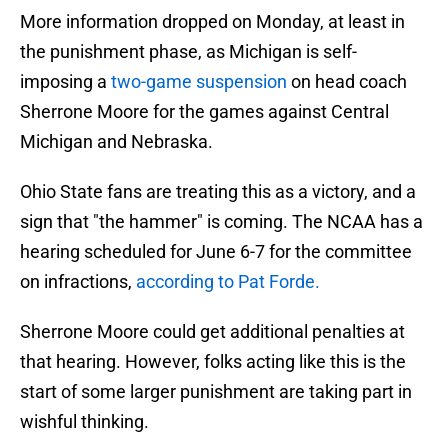
More information dropped on Monday, at least in
the punishment phase, as Michigan is self-
imposing a
two-game suspension
on head coach
Sherrone Moore for the games against Central
Michigan and Nebraska.
Ohio State fans are treating this as a victory, and a
sign that "the hammer" is coming. The NCAA has a
hearing scheduled for June 6-7 for the committee
on infractions,
according to Pat Forde.
Sherrone Moore could get additional penalties at
that hearing. However, folks acting like this is the
start of some larger punishment are taking part in
wishful thinking.