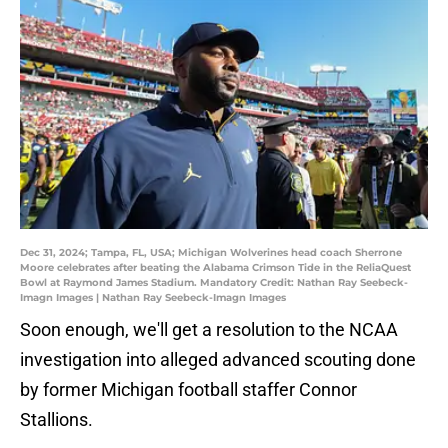
Dec 31, 2024; Tampa, FL, USA; Michigan Wolverines head coach Sherrone
Moore celebrates after beating the Alabama Crimson Tide in the ReliaQuest
Bowl at Raymond James Stadium. Mandatory Credit: Nathan Ray Seebeck-
Imagn Images | Nathan Ray Seebeck-Imagn Images
Soon enough, we'll get a resolution to the NCAA
investigation into alleged advanced scouting done
by former Michigan football staffer Connor
Stallions.