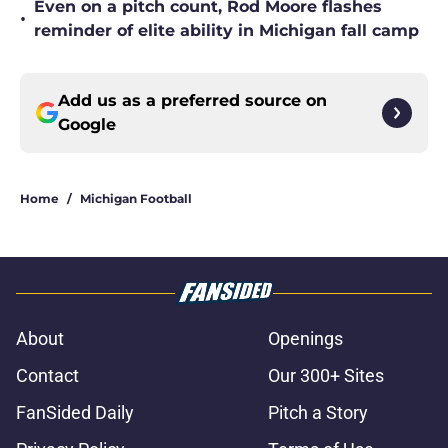
Even on a pitch count, Rod Moore flashes
•
reminder of elite ability in Michigan fall camp
Add us as a preferred source on
Google
Home
/
Michigan Football
About
Openings
Contact
Our 300+ Sites
FanSided Daily
Pitch a Story