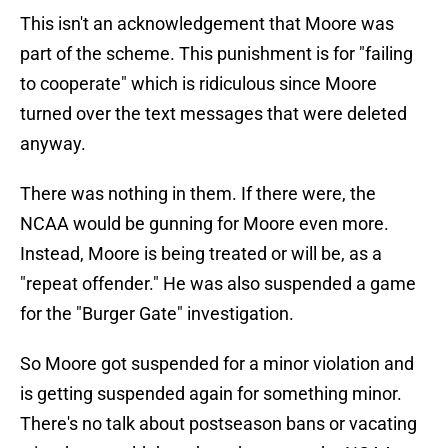
This isn't an acknowledgement that Moore was
part of the scheme. This punishment is for "failing
to cooperate" which is ridiculous since Moore
turned over the text messages that were deleted
anyway.
There was nothing in them. If there were, the
NCAA would be gunning for Moore even more.
Instead, Moore is being treated or will be, as a
"repeat offender." He was also suspended a game
for the "Burger Gate" investigation.
So Moore got suspended for a minor violation and
is getting suspended again for something minor.
There's no talk about postseason bans or vacating