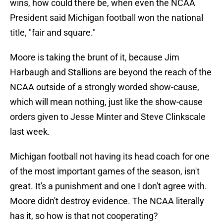
wins, how could there be, when even the NCAA
President said Michigan football won the national
title, "fair and square."
Moore is taking the brunt of it, because Jim
Harbaugh and Stallions are beyond the reach of the
NCAA outside of a strongly worded show-cause,
which will mean nothing, just like the show-cause
orders given to Jesse Minter and Steve Clinkscale
last week.
Michigan football not having its head coach for one
of the most important games of the season, isn't
great. It's a punishment and one I don't agree with.
Moore didn't destroy evidence. The NCAA literally
has it, so how is that not cooperating?