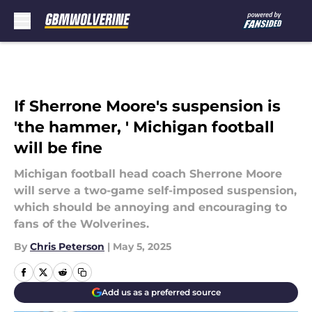
Skip to main content
If Sherrone Moore's suspension is
'the hammer, ' Michigan football
will be fine
Michigan football head coach Sherrone Moore
will serve a two-game self-imposed suspension,
which should be annoying and encouraging to
fans of the Wolverines.
By
Chris Peterson
|
May 5, 2025
Add us as a preferred source