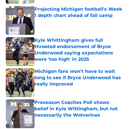
Projecting Michigan football's Week
1 depth chart ahead of fall camp
Published by on Invalid Date
Kyle Whittingham gives full
throated endorsement of Bryce
Underwood saying expectations
were 'too high' in 2025
Published by on Invalid Date
Michigan fans won't have to wait
long to see if Bryce Underwood has
really improved
Published by on Invalid Date
Preseason Coaches Poll shows
belief in Kyle Wittingham, but not
necessarily the Wolverines
Published by on Invalid Date