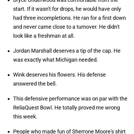
start. If it wasn't for drops, he would have only
had three incompletions. He ran for a first down
and never came close to a turnover. He didn't
look like a freshman at all.
Jordan Marshall deserves a tip of the cap. He
was exactly what Michigan needed.
Wink deserves his flowers. His defense
answered the bell.
This defensive performance was on par with the
ReliaQuest Bowl. He totally proved me wrong
this week.
People who made fun of Sherrone Moore's shirt