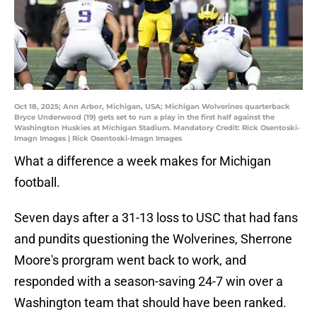
Oct 18, 2025; Ann Arbor, Michigan, USA; Michigan Wolverines quarterback
Bryce Underwood (19) gets set to run a play in the first half against the
Washington Huskies at Michigan Stadium. Mandatory Credit: Rick Osentoski-
Imagn Images | Rick Osentoski-Imagn Images
What a difference a week makes for Michigan
football.
Seven days after a 31-13 loss to USC that had fans
and pundits questioning the Wolverines, Sherrone
Moore's prorgram went back to work, and
responded with a season-saving 24-7 win over a
Washington team that should have been ranked.