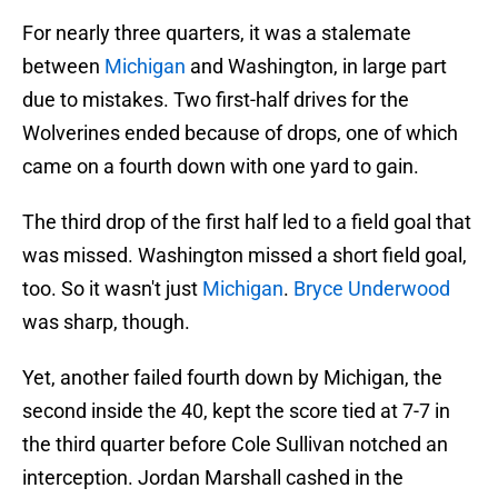
For nearly three quarters, it was a stalemate
between
Michigan
and Washington, in large part
due to mistakes. Two first-half drives for the
Wolverines ended because of drops, one of which
came on a fourth down with one yard to gain.
The third drop of the first half led to a field goal that
was missed. Washington missed a short field goal,
too. So it wasn't just
Michigan
.
Bryce Underwood
was sharp, though.
Yet, another failed fourth down by Michigan, the
second inside the 40, kept the score tied at 7-7 in
the third quarter before Cole Sullivan notched an
interception. Jordan Marshall cashed in the