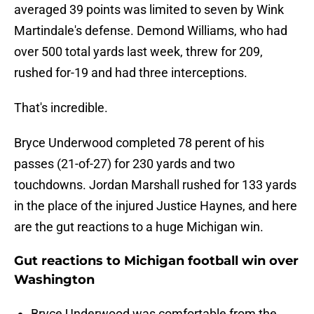
averaged 39 points was limited to seven by Wink
Martindale's defense. Demond Williams, who had
over 500 total yards last week, threw for 209,
rushed for-19 and had three interceptions.
That's incredible.
Bryce Underwood completed 78 perent of his
passes (21-of-27) for 230 yards and two
touchdowns. Jordan Marshall rushed for 133 yards
in the place of the injured Justice Haynes, and here
are the gut reactions to a huge Michigan win.
Gut reactions to Michigan football win over
Washington
Bryce Underwood was comfortable from the