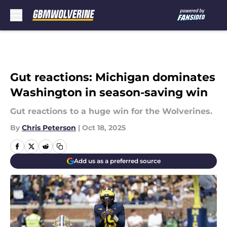
Skip to main content
Gut reactions: Michigan dominates
Washington in season-saving win
Gut reactions to a huge win for the Wolverines.
By
Chris Peterson
|
Oct 18, 2025
Add us as a preferred source