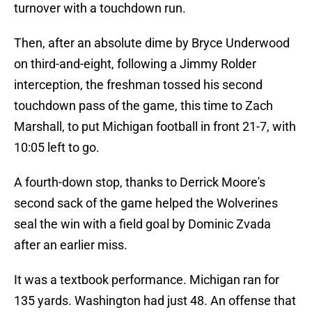
turnover with a touchdown run.
Then, after an absolute dime by Bryce Underwood
on third-and-eight, following a Jimmy Rolder
interception, the freshman tossed his second
touchdown pass of the game, this time to Zach
Marshall, to put Michigan football in front 21-7, with
10:05 left to go.
A fourth-down stop, thanks to Derrick Moore's
second sack of the game helped the Wolverines
seal the win with a field goal by Dominic Zvada
after an earlier miss.
It was a textbook performance. Michigan ran for
135 yards. Washington had just 48. An offense that