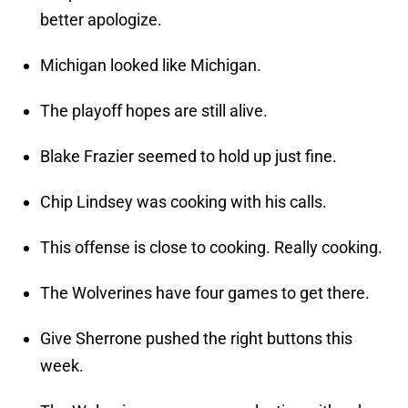
better apologize.
Michigan looked like Michigan.
The playoff hopes are still alive.
Blake Frazier seemed to hold up just fine.
Chip Lindsey was cooking with his calls.
This offense is close to cooking. Really cooking.
The Wolverines have four games to get there.
Give Sherrone pushed the right buttons this
week.