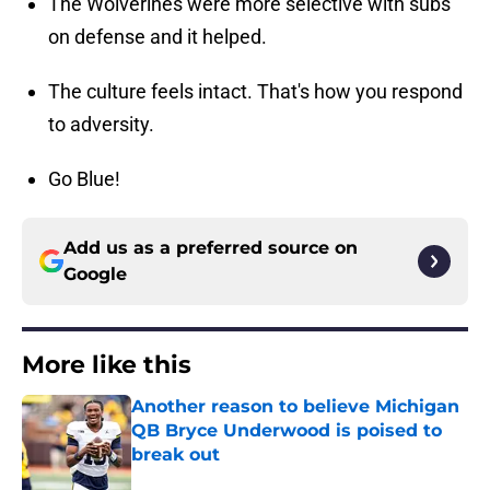
The Wolverines were more selective with subs
on defense and it helped.
The culture feels intact. That's how you respond
to adversity.
Go Blue!
Add us as a preferred source on
Google
More like this
Another reason to believe Michigan
QB Bryce Underwood is poised to
break out
Published by on Invalid Date