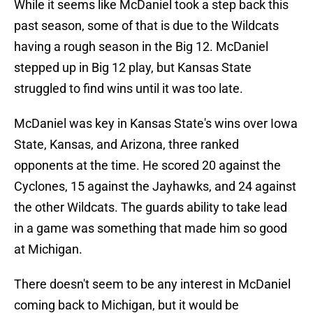
While it seems like McDaniel took a step back this
past season, some of that is due to the Wildcats
having a rough season in the Big 12. McDaniel
stepped up in Big 12 play, but Kansas State
struggled to find wins until it was too late.
McDaniel was key in Kansas State's wins over Iowa
State, Kansas, and Arizona, three ranked
opponents at the time. He scored 20 against the
Cyclones, 15 against the Jayhawks, and 24 against
the other Wildcats. The guards ability to take lead
in a game was something that made him so good
at Michigan.
There doesn't seem to be any interest in McDaniel
coming back to Michigan, but it would be