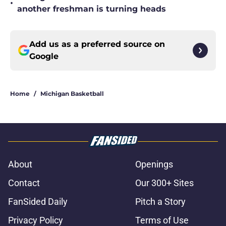
•
another freshman is turning heads
Add us as a preferred source on
Google
Home
/
Michigan Basketball
About
Openings
Contact
Our 300+ Sites
FanSided Daily
Pitch a Story
Privacy Policy
Terms of Use