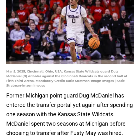
Mar 5, 2025; Cincinnati, Ohio, USA; Kansas State Wildcats guard Dug
McDaniel (0) dribbles against the Cincinnati Bearcats in the second half at
Fifth Third Arena. Mandatory Credit: Katie Stratman-Imagn Images | Katie
Stratman-Imagn Images
Former Michigan point guard Dug McDaniel has
entered the transfer portal yet again after spending
one season with the Kansas State Wildcats.
McDaniel spent two seasons at Michigan before
choosing to transfer after Fusty May was hired.