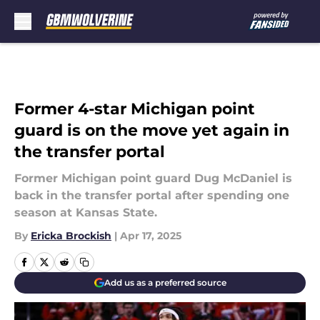
Skip to main content
Former 4-star Michigan point
guard is on the move yet again in
the transfer portal
Former Michigan point guard Dug McDaniel is
back in the transfer portal after spending one
season at Kansas State.
By
Ericka Brockish
|
Apr 17, 2025
Add us as a preferred source