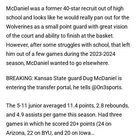
McDaniel was a former 40-star recruit out of high
school and looks like he would really pan out for the
Wolverines as a small point guard with great vision
of the court and ability to finish at the basket.
However, after some struggles with school, that left
him out of a few games during the 2023-2024
season, McDaniel wanted to go elsewhere.
BREAKING: Kansas State guard Dug McDaniel is
entering the transfer portal, he tells
@On3sports
.
The 5-11 junior averaged 11.4 points, 2.8 rebounds,
and 4.9 assists per game this season. Had three
games in which he scored 20+ points (24 on
Arizona, 22 on BYU, and 20 on Iowa…