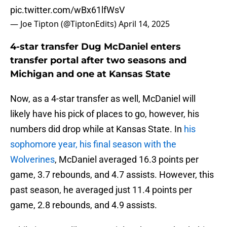
pic.twitter.com/wBx61lfWsV
— Joe Tipton (@TiptonEdits)
April 14, 2025
4-star transfer Dug McDaniel enters
transfer portal after two seasons and
Michigan and one at Kansas State
Now, as a 4-star transfer as well, McDaniel will
likely have his pick of places to go, however, his
numbers did drop while at Kansas State. In
his
sophomore year, his final season with the
Wolverines
, McDaniel averaged 16.3 points per
game, 3.7 rebounds, and 4.7 assists. However, this
past season, he averaged just 11.4 points per
game, 2.8 rebounds, and 4.9 assists.