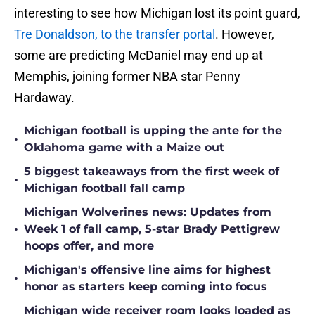
interesting to see how Michigan lost its point guard,
Tre Donaldson, to the transfer portal
. However,
some are predicting McDaniel may end up at
Memphis, joining former NBA star Penny
Hardaway.
Michigan football is upping the ante for the
•
Oklahoma game with a Maize out
5 biggest takeaways from the first week of
•
Michigan football fall camp
Michigan Wolverines news: Updates from
•
Week 1 of fall camp, 5-star Brady Pettigrew
hoops offer, and more
Michigan's offensive line aims for highest
•
honor as starters keep coming into focus
Michigan wide receiver room looks loaded as