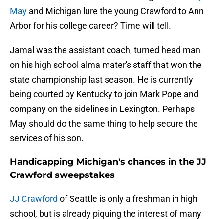
May
and Michigan lure the young Crawford to Ann
Arbor for his college career? Time will tell.
Jamal was the assistant coach, turned head man
on his high school alma mater's staff that won the
state championship last season. He is currently
being courted by Kentucky to join Mark Pope and
company on the sidelines in Lexington. Perhaps
May should do the same thing to help secure the
services of his son.
Handicapping Michigan's chances in the JJ
Crawford sweepstakes
JJ Crawford
of Seattle is only a freshman in high
school, but is already piquing the interest of many