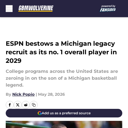
Skip to main content
ESPN bestows a Michigan legacy
recruit as its no. 1 overall player in
2029
College programs across the United States are
zeroing in on the son of a Michigan basketball
legend.
By
Nick Popio
|
May 28, 2026
Add us as a preferred source