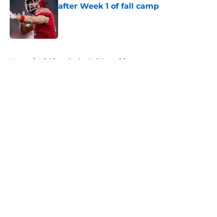
after Week 1 of fall camp
Published by on Invalid Date
5 related articles loaded
Home
/
Michigan Basketball Recruiting
About
Openings
Contact
Our 300+ Sites
FanSided Daily
Pitch a Story
Privacy Policy
Terms of Use
Cookie Policy
Legal Disclaimer