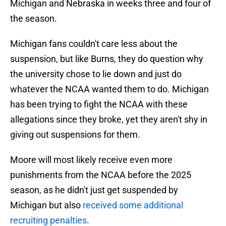
Michigan and Nebraska in weeks three and four of
the season.
Michigan fans couldn't care less about the
suspension, but like Burns, they do question why
the university chose to lie down and just do
whatever the NCAA wanted them to do. Michigan
has been trying to fight the NCAA with these
allegations since they broke, yet they aren't shy in
giving out suspensions for them.
Moore will most likely receive even more
punishments from the NCAA before the 2025
season, as he didn't just get suspended by
Michigan but also
received some additional
recruiting penalties
.