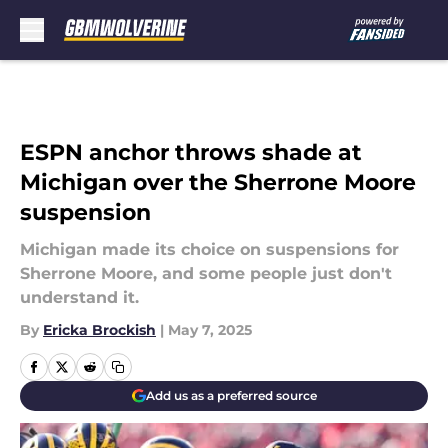
Skip to main content
ESPN anchor throws shade at
Michigan over the Sherrone Moore
suspension
Michigan made its choice on suspensions for
Sherrone Moore, and some people just don't
understand it.
By
Ericka Brockish
|
May 7, 2025
Add us as a preferred source