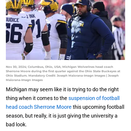
Nov 30, 2024; Columbus, Ohio, USA; Michigan Wolverines head coach
Sherrone Moore during the first quarter against the Ohio State Buckeyes at
Ohio Stadium. Mandatory Credit: Joseph Maiorana-Imagn Images | Joseph
Maiorana-Imagn Images
Michigan may seem like it is trying to do the right
thing when it comes to the
suspension of football
head coach Sherrone Moore
this upcoming football
season, but really, it is just giving the university a
bad look.