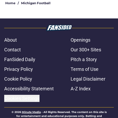
Home
/
Michigan Football
About
Openings
Contact
Our 300+ Sites
FanSided Daily
Pitch a Story
Privacy Policy
Terms of Use
Cookie Policy
Legal Disclaimer
Accessibility Statement
A-Z Index
Cookies Settings
© 2026
Minute Media
-
All Rights Reserved. The content on this site is
for entertainment and educational purposes only. Betting and