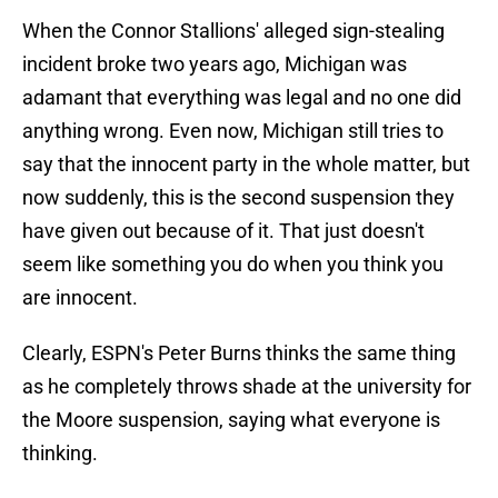
When the Connor Stallions' alleged sign-stealing
incident broke two years ago, Michigan was
adamant that everything was legal and no one did
anything wrong. Even now, Michigan still tries to
say that the innocent party in the whole matter, but
now suddenly, this is the second suspension they
have given out because of it. That just doesn't
seem like something you do when you think you
are innocent.
Clearly, ESPN's Peter Burns thinks the same thing
as he completely throws shade at the university for
the Moore suspension, saying what everyone is
thinking.