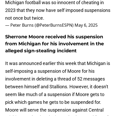
Michigan football was so innocent of cheating in
2023 that they now have self imposed suspensions
not once but twice.
— Peter Burns (@PeterBurnsESPN)
May 6, 2025
Sherrone Moore received his suspension
from Michigan for his involvement in the
alleged sign-stealing incident
It was announced earlier this week that Michigan is
self-imposing a suspension of Moore for his
involvement in deleting a thread of 52 messages
between himself and Stallions. However, it doesn't
seem like much of a suspension if Moore gets to
pick which games he gets to be suspended for.
Moore will serve the suspension against Central