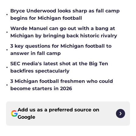
Bryce Underwood looks sharp as fall camp
•
begins for Michigan football
Warde Manuel can go out with a bang at
•
Michigan by bringing back historic rivalry
3 key questions for Michigan football to
•
answer in fall camp
SEC media's latest shot at the Big Ten
•
backfires spectacularly
3 Michigan football freshmen who could
•
become starters in 2026
Add us as a preferred source on
Google