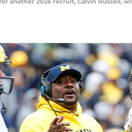
t for another 2026 recruit, Calvin Russell,