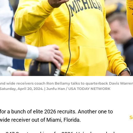
nd wide receivers coach Ron Bellamy talks to quarterback Davis Warren (
Saturday, April 20, 2024. | Junfu Han / USA TODAY NETWORK
 for a bunch of elite 2026 recruits. Another one to
S
 wide receiver out of Miami, Florida.