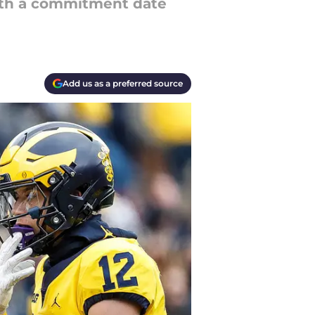
 with a commitment date
Add us as a preferred source