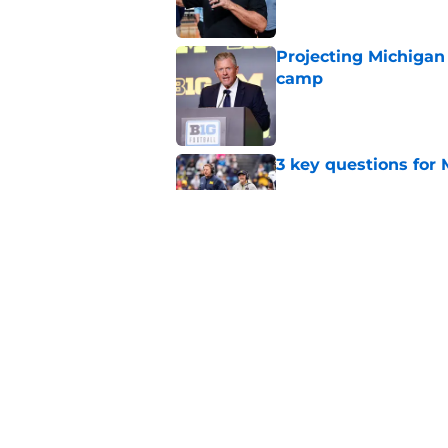
Projecting Michigan 
camp
Published by on Invalid Dat
3 key questions for 
Published by on Invalid Dat
4 Michigan football 
Published by on Invalid Dat
5 related articles loaded
Home
/
Michigan Football Recruitin