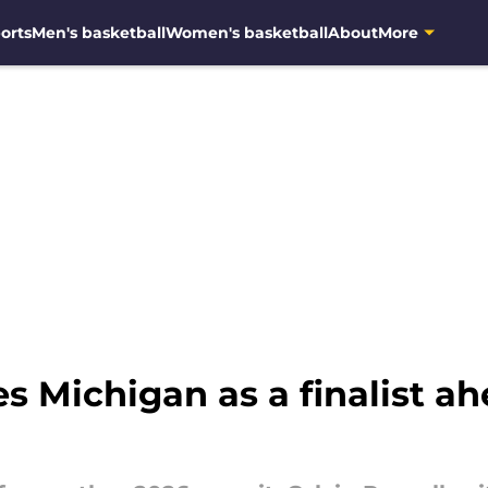
orts
Men's basketball
Women's basketball
About
More
 Michigan as a finalist ah