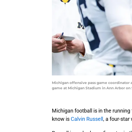
Michigan offensive pass game coordinator a
game at Michigan Stadium in Ann Arbor on 
Michigan football is in the running
know is
Calvin Russell
, a four-star