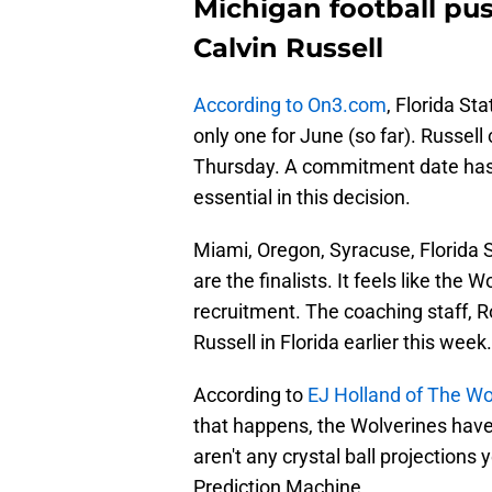
Michigan football push
Calvin Russell
According to On3.com
, Florida Sta
only one for June (so far). Russel
Thursday. A commitment date has bee
essential in this decision.
Miami, Oregon, Syracuse, Florida S
are the finalists. It feels like the
recruitment. The coaching staff, R
Russell in Florida earlier this week.
According to
EJ Holland of The Wo
that happens, the Wolverines have
aren't any crystal ball projections
Prediction Machine.