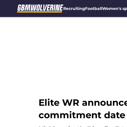
Recruiting
Football
Women's sp
Skip to main content
Elite WR announces
commitment date