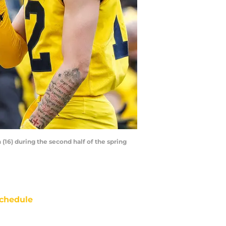
16) during the second half of the spring
chedule