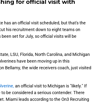
ing for official visit with
te has an official visit scheduled, but that's the
l cut his recruitment down to eight teams on
n set for July, so official visits will be
tate, LSU, Florida, North Carolina, and Michigan
 Wolverines have been moving up in this
on Bellamy, the wide receivers coach, just visited
lverine,
an official visit to Michigan is "likely." If
 to be considered a serious contender. There
 yet. Miami leads according to the On3 Recruiting