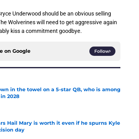
. Bryce Underwood should be an obvious selling
. The Wolverines will need to get aggressive again
obably kiss a commitment goodbye.
ce on
Google
Follow
own in the towel on a 5-star QB, who is among
 in 2028
e
rs Hail Mary is worth it even if he spurns Kyle
ision day
e