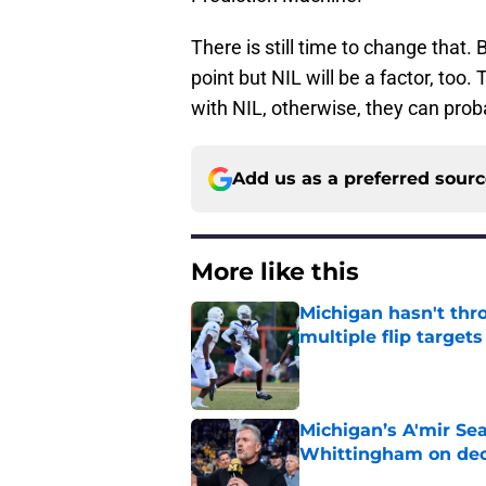
There is still time to change that
point but NIL will be a factor, too
with NIL, otherwise, they can pr
Add us as a preferred sour
More like this
Michigan hasn't thr
multiple flip targets
Published by on Invalid Dat
Michigan’s A'mir Sea
Whittingham on dec
Published by on Invalid Dat