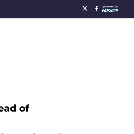
ead of