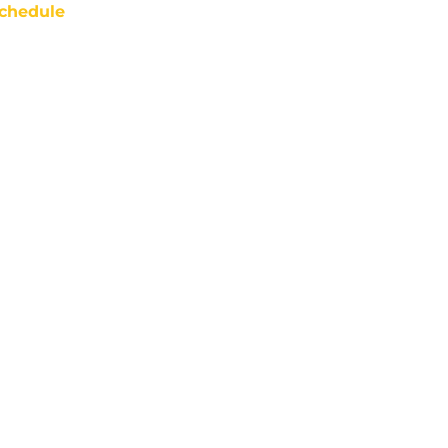
chedule