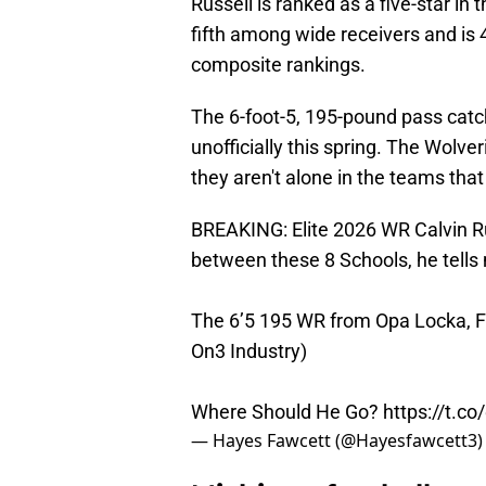
Russell is ranked as a five-star in
fifth among wide receivers and is 
composite rankings.
The 6-foot-5, 195-pound pass catc
unofficially this spring. The Wolver
they aren't alone in the teams that
BREAKING: Elite 2026 WR Calvin R
between these 8 Schools, he tells
The 6’5 195 WR from Opa Locka, FL 
On3 Industry)
Where Should He Go?
https://t.c
— Hayes Fawcett (@Hayesfawcett3