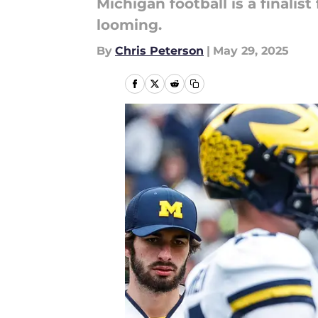
Michigan football is a finalis
looming.
By
Chris Peterson
|
May 29, 2025