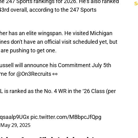
 the 247 Sports rankings for 2026. He's also ranked
S
43rd overall, according to the 247 Sports
her has an elite wingspan. He visited Michigan
ines don't have an official visit scheduled yet, but
 are pushing to get one.
ussell will announce his Commitment July 5th
 me for
@On3Recruits
👀
is ranked as the No. 4 WR in the ‘26 Class (per
o/qsaalp9UGx
pic.twitter.com/MBbpcJfQpg
)
May 29, 2025