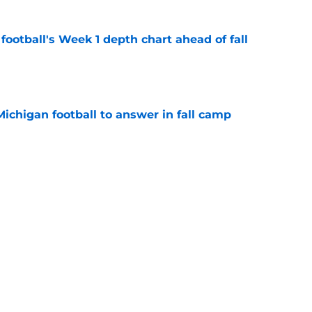
football's Week 1 depth chart ahead of fall
e
Michigan football to answer in fall camp
e
players with the most to gain in fall camp
e
g