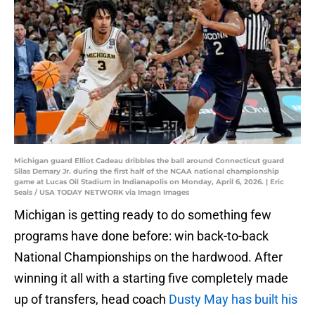
Michigan guard Elliot Cadeau dribbles the ball around Connecticut guard
Silas Demary Jr. during the first half of the NCAA national championship
game at Lucas Oil Stadium in Indianapolis on Monday, April 6, 2026. | Eric
Seals / USA TODAY NETWORK via Imagn Images
Michigan is getting ready to do something few
programs have done before: win back-to-back
National Championships on the hardwood. After
winning it all with a starting five completely made
up of transfers, head coach
Dusty May has built his