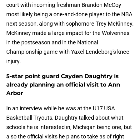
court with incoming freshman Brandon McCoy
most likely being a one-and-done player to the NBA
next season, along with sophomore Trey McKinney.
McKinney made a large impact for the Wolverines
in the postseason and in the National
Championship game with Yaxel Lendeborg's knee
injury.
5-star point guard Cayden Daughtry is
already planning an official visit to Ann
Arbor
In an interview while he was at the U17 USA
Basketball Tryouts, Daughtry talked about what
schools he is interested in, Michigan being one, but
also the official visits he plans to take as of right