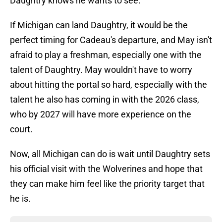
Daughtry knows he wants to see.
If Michigan can land Daughtry, it would be the
perfect timing for Cadeau's departure, and May isn't
afraid to play a freshman, especially one with the
talent of Daughtry. May wouldn't have to worry
about hitting the portal so hard, especially with the
talent he also has coming in with the 2026 class,
who by 2027 will have more experience on the
court.
Now, all Michigan can do is wait until Daughtry sets
his official visit with the Wolverines and hope that
they can make him feel like the priority target that
he is.