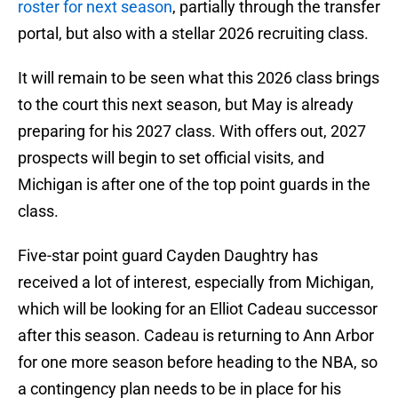
roster for next season
, partially through the transfer
portal, but also with a stellar 2026 recruiting class.
It will remain to be seen what this 2026 class brings
to the court this next season, but May is already
preparing for his 2027 class. With offers out, 2027
prospects will begin to set official visits, and
Michigan is after one of the top point guards in the
class.
Five-star point guard Cayden Daughtry has
received a lot of interest, especially from Michigan,
which will be looking for an Elliot Cadeau successor
after this season. Cadeau is returning to Ann Arbor
for one more season before heading to the NBA, so
a contingency plan needs to be in place for his