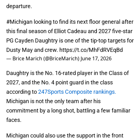
departure.
#Michigan
looking to find its next floor general after
this final season of Elliot Cadeau and 2027 five-star
PG Cayden Daughtry is one of the tip-top targets for
Dusty May and crew.
https://t.co/MhFdRVEqBd
— Brice Marich (@BriceMarich)
June 17, 2026
Daughtry is the No. 16-rated player in the Class of
2027, and the No. 4 point guard in the class
according to
247Sports Composite rankings.
Michigan is not the only team after his
commitment by a long shot, battling a few familiar
faces.
Michigan could also use the support in the front