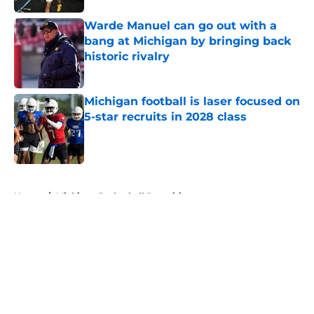
Warde Manuel can go out with a
bang at Michigan by bringing back
historic rivalry
Published by on Invalid Date
Michigan football is laser focused on
5-star recruits in 2028 class
Published by on Invalid Date
5 related articles loaded
Home
/
Michigan Basketball Recruiting
About
Openings