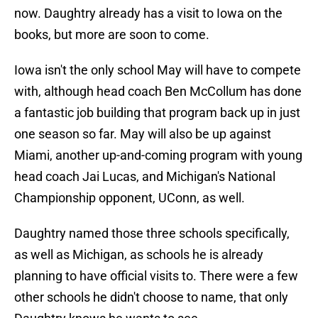
now. Daughtry already has a visit to Iowa on the
books, but more are soon to come.
Iowa isn't the only school May will have to compete
with, although head coach Ben McCollum has done
a fantastic job building that program back up in just
one season so far. May will also be up against
Miami, another up-and-coming program with young
head coach Jai Lucas, and Michigan's National
Championship opponent, UConn, as well.
Daughtry named those three schools specifically,
as well as Michigan, as schools he is already
planning to have official visits to. There were a few
other schools he didn't choose to name, that only