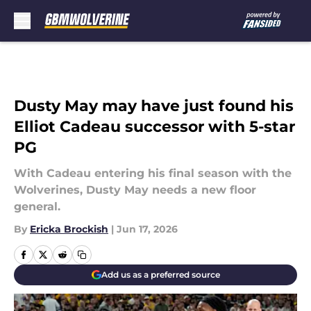
Skip to main content
Dusty May may have just found his
Elliot Cadeau successor with 5-star
PG
With Cadeau entering his final season with the
Wolverines, Dusty May needs a new floor
general.
By
Ericka Brockish
|
Jun 17, 2026
Add us as a preferred source