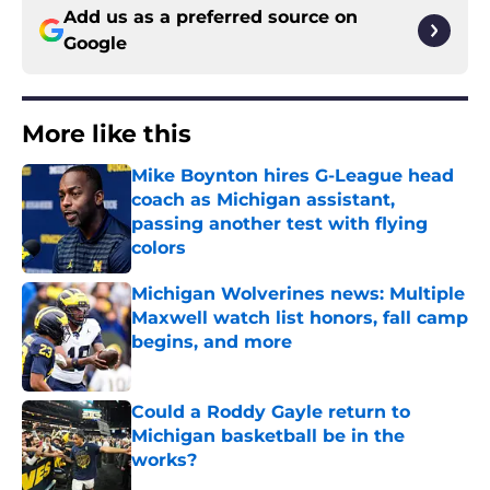
Add us as a preferred source on
Google
More like this
Mike Boynton hires G-League head
coach as Michigan assistant,
passing another test with flying
colors
Published by on Invalid Date
Michigan Wolverines news: Multiple
Maxwell watch list honors, fall camp
begins, and more
Published by on Invalid Date
Could a Roddy Gayle return to
Michigan basketball be in the
works?
Published by on Invalid Date