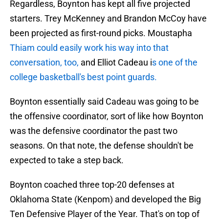
Regardless, Boynton has kept all five projected
starters. Trey McKenney and Brandon McCoy have
been projected as first-round picks. Moustapha
Thiam could easily work his way into that
conversation, too,
and Elliot Cadeau i
s one of the
college basketball's best point guards.
Boynton essentially said Cadeau was going to be
the offensive coordinator, sort of like how Boynton
was the defensive coordinator the past two
seasons. On that note, the defense shouldn't be
expected to take a step back.
Boynton coached three top-20 defenses at
Oklahoma State (Kenpom) and developed the Big
Ten Defensive Player of the Year. That's on top of