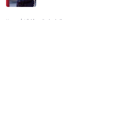
5 related articles loaded
Home
/
Michigan Basketball
About
Openings
Contact
Our 300+ Sites
FanSided Daily
Pitch a Story
Privacy Policy
Terms of Use
Cookie Policy
Legal Disclaimer
Accessibility Statement
A-Z Index
Cookies Settings