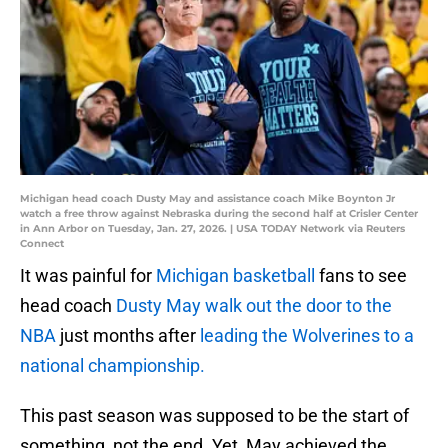
Michigan head coach Dusty May and assistance coach Mike Boynton Jr
watch a free throw against Nebraska during the second half at Crisler Center
in Ann Arbor on Tuesday, Jan. 27, 2026. | USA TODAY Network via Reuters
Connect
It was painful for
Michigan basketball
fans to see
head coach
Dusty May walk out the door to the
NBA
just months after
leading the Wolverines to a
national championship.
This past season was supposed to be the start of
something, not the end. Yet, May achieved the