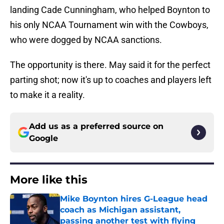
landing Cade Cunningham, who helped Boynton to
his only NCAA Tournament win with the Cowboys,
who were dogged by NCAA sanctions.
The opportunity is there. May said it for the perfect
parting shot; now it's up to coaches and players left
to make it a reality.
Add us as a preferred source on
Google
More like this
Mike Boynton hires G-League head
coach as Michigan assistant,
passing another test with flying