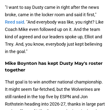
"I want to say Dusty came in right after the news
broke, came in the locker room and said it first,"
Reed said
. "And everybody was like, you right? Like
Coach Mike even followed up on it. And the team
kind of agreed and our leaders spoke up, Elliot and
Trey. And, you know, everybody just kept believing
in the goal."
Mike Boynton has kept Dusty May's roster
together
That goal is to win another national championship.
It might seem far-fetched, but the Wolverines are
still ranked in the top five by ESPN and Jon
Rothstein heading into 2026-27, thanks in large part