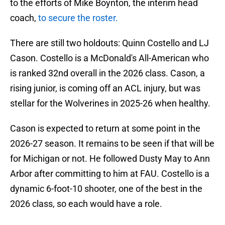
to the efforts of Mike Boynton, the interim head
coach,
to secure the roster.
There are still two holdouts: Quinn Costello and LJ
Cason. Costello is a McDonald's All-American who
is ranked 32nd overall in the 2026 class. Cason, a
rising junior, is coming off an ACL injury, but was
stellar for the Wolverines in 2025-26 when healthy.
Cason is expected to return at some point in the
2026-27 season. It remains to be seen if that will be
for Michigan or not. He followed Dusty May to Ann
Arbor after committing to him at FAU. Costello is a
dynamic 6-foot-10 shooter, one of the best in the
2026 class, so each would have a role.