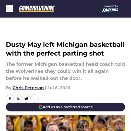
Skip to main content
Dusty May left Michigan basketball
with the perfect parting shot
The former Michigan basketball head coach told
the Wolverines they could win it all again
before he walked out the door.
By
Chris Peterson
|
Jul 8, 2026
Add us as a preferred source