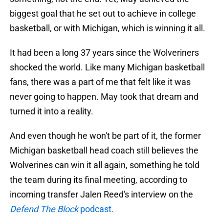
biggest goal that he set out to achieve in college
basketball, or with Michigan, which is winning it all.
It had been a long 37 years since the Wolveriners
shocked the world. Like many Michigan basketball
fans, there was a part of me that felt like it was
never going to happen. May took that dream and
turned it into a reality.
And even though he won't be part of it, the former
Michigan basketball head coach still believes the
Wolverines can win it all again, something he told
the team during its final meeting, according to
incoming transfer Jalen Reed's interview on the
Defend The Block
podcast.