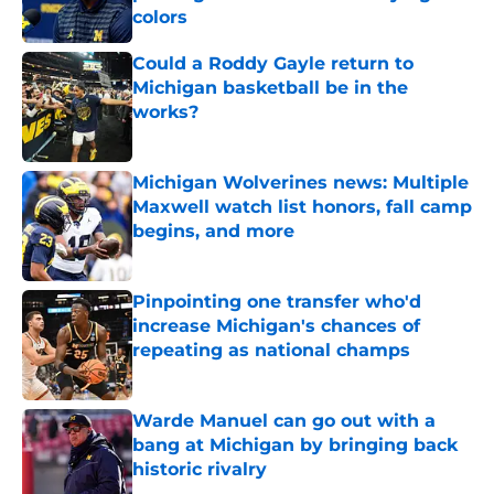
colors
Published by on Invalid Date
Could a Roddy Gayle return to
Michigan basketball be in the
works?
Published by on Invalid Date
Michigan Wolverines news: Multiple
Maxwell watch list honors, fall camp
begins, and more
Published by on Invalid Date
Pinpointing one transfer who'd
increase Michigan's chances of
repeating as national champs
Published by on Invalid Date
Warde Manuel can go out with a
bang at Michigan by bringing back
historic rivalry
Published by on Invalid Date