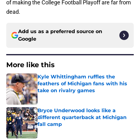
of making the College Football Playoff are far from
dead.
Add us as a preferred source on
Google
More like this
Kyle Whittingham ruffles the
feathers of Michigan fans with his
take on rivalry games
Published by on Invalid Date
Bryce Underwood looks like a
different quarterback at Michigan
fall camp
Published by on Invalid Date