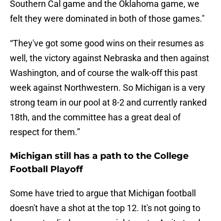
Southern Cal game and the Oklahoma game, we
felt they were dominated in both of those games."
“They've got some good wins on their resumes as
well, the victory against Nebraska and then against
Washington, and of course the walk-off this past
week against Northwestern. So Michigan is a very
strong team in our pool at 8-2 and currently ranked
18th, and the committee has a great deal of
respect for them.”
Michigan still has a path to the College
Football Playoff
Some have tried to argue that Michigan football
doesn't have a shot at the top 12. It's not going to