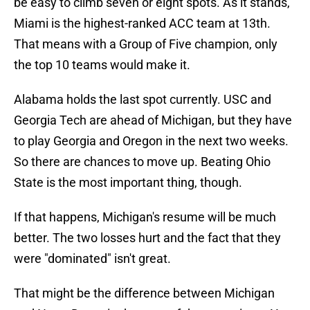
be easy to climb seven or eight spots. As it stands,
Miami is the highest-ranked ACC team at 13th.
That means with a Group of Five champion, only
the top 10 teams would make it.
Alabama holds the last spot currently. USC and
Georgia Tech are ahead of Michigan, but they have
to play Georgia and Oregon in the next two weeks.
So there are chances to move up. Beating Ohio
State is the most important thing, though.
If that happens, Michigan's resume will be much
better. The two losses hurt and the fact that they
were "dominated" isn't great.
That might be the difference between Michigan