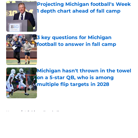
Projecting Michigan football's Week
1 depth chart ahead of fall camp
Published by on Invalid Date
3 key questions for Michigan
football to answer in fall camp
Published by on Invalid Date
Michigan hasn't thrown in the towel
on a 5-star QB, who is among
multiple flip targets in 2028
Published by on Invalid Date
5 related articles loaded
Home
/
Michigan Football