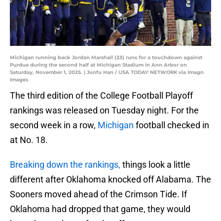
Michigan running back Jordan Marshall (23) runs for a touchdown against
Purdue during the second half at Michigan Stadium in Ann Arbor on
Saturday, November 1, 2025. | Junfu Han / USA TODAY NETWORK via Imagn
Images
The third edition of the College Football Playoff
rankings was released on Tuesday night. For the
second week in a row,
Michigan
football checked in
at No. 18.
Breaking down the rankings,
things look a little
different after Oklahoma knocked off Alabama. The
Sooners moved ahead of the Crimson Tide. If
Oklahoma had dropped that game, they would