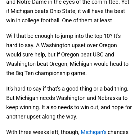
and Notre Dame in the eyes of the committee. Yet,
if Michigan beats Ohio State, it will have the best
win in college football. One of them at least.
Will that be enough to jump into the top 10? It's
hard to say. A Washington upset over Oregon
would sure help, but if Oregon beat USC and
Washington beat Oregon, Michigan would head to
the Big Ten championship game.
It's hard to say if that's a good thing or a bad thing.
But Michigan needs Washington and Nebraska to
keep winning. It also needs to win out, and hope for
another upset along the way.
With three weeks left, though,
Michigan's
chances