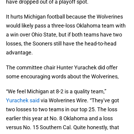
have dropped out of a playoff spot.
It hurts Michigan football because the Wolverines
would likely pass a three-loss Oklahoma team with
a win over Ohio State, but if both teams have two
losses, the Sooners still have the head-to-head
advantage.
The committee chair Hunter Yurachek did offer
some encouraging words about the Wolverines,
“We feel Michigan at 8-2 is a quality team,”
Yurachek said
via Wolverines Wire. “They've got
two losses to two teams in our top 25. The loss
earlier this year at No. 8 Oklahoma and a loss
versus No. 15 Southern Cal. Quite honestly, that