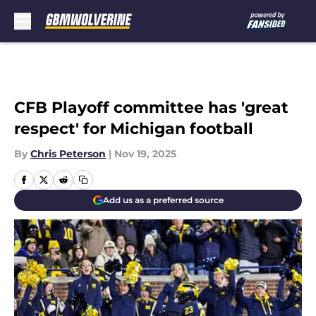
Skip to main content
CFB Playoff committee has 'great
respect' for Michigan football
By
Chris Peterson
|
Nov 19, 2025
Add us as a preferred source