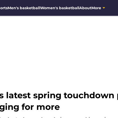
orts
Men's basketball
Women's basketball
About
More
 latest spring touchdown 
ging for more