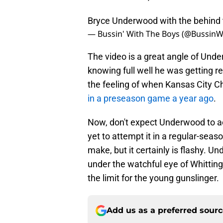
Bryce Underwood with the behind
— Bussin' With The Boys (@Bussin
The video is a great angle of Unde
knowing full well he was getting re
the feeling of when Kansas City C
in a preseason game a year ago
.
Now, don't expect Underwood to act
yet to attempt it in a regular-seas
make, but it certainly is flashy.
under the watchful eye of Whittingh
the limit for the young gunslinger.
Add us as a preferred sour