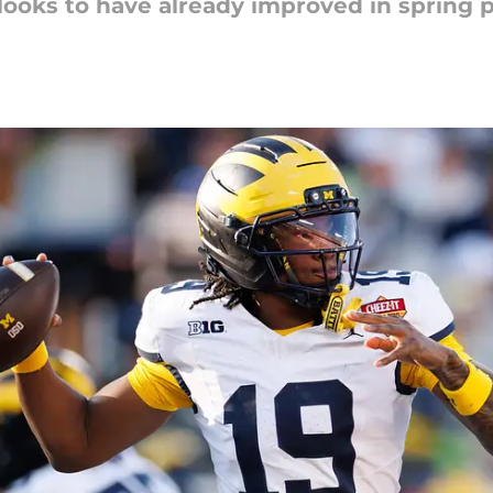
oks to have already improved in spring p