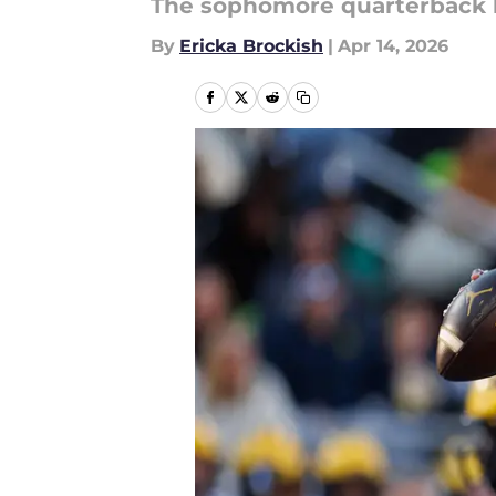
The sophomore quarterback lo
By
Ericka Brockish
|
Apr 14, 2026