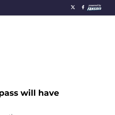
pass will have