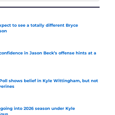
pect to see a totally different Bryce
son
e
onfidence in Jason Beck’s offense hints at a
e
oll shows belief in Kyle Wittingham, but not
verines
e
 going into 2026 season under Kyle
ious