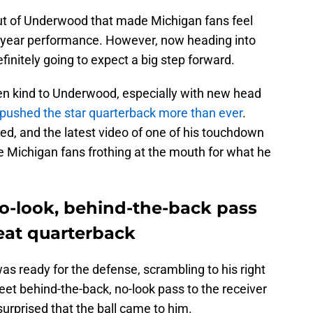
ut of Underwood that made Michigan fans feel
 year performance. However, now heading into
initely going to expect a big step forward.
en kind to Underwood, especially with new head
pushed the star quarterback more than ever
.
, and the latest video of one of his touchdown
ve Michigan fans frothing at the mouth for what he
o-look, behind-the-back pass
eat quarterback
s ready for the defense, scrambling to his right
eet behind-the-back, no-look pass to the receiver
urprised that the ball came to him.