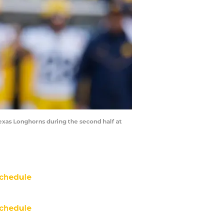
exas Longhorns during the second half at
chedule
chedule