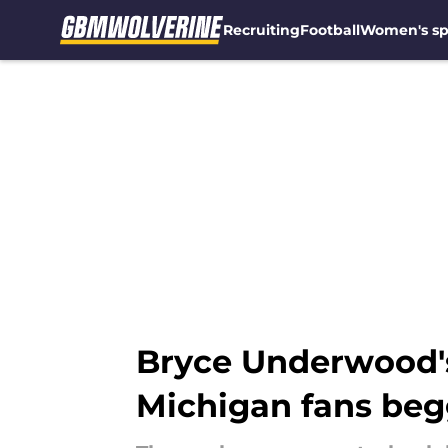
Recruiting
Football
Women's sp
Skip to main content
Bryce Underwood's
Michigan fans beg