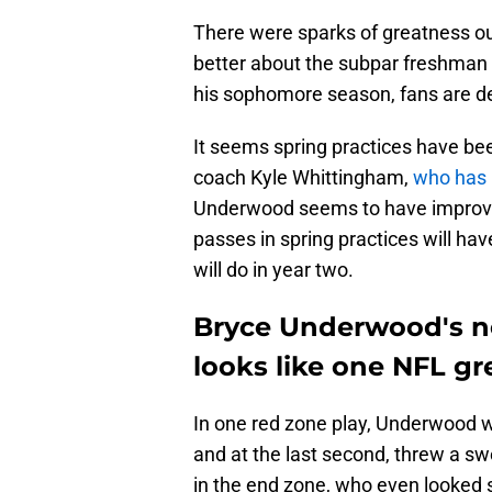
There were sparks of greatness o
better about the subpar freshman
his sophomore season, fans are def
It seems spring practices have be
coach Kyle Whittingham,
who has 
Underwood seems to have improved
passes in spring practices will ha
will do in year two.
Bryce Underwood's n
looks like one NFL gr
In one red zone play, Underwood wa
and at the last second, threw a sw
in the end zone, who even looked s