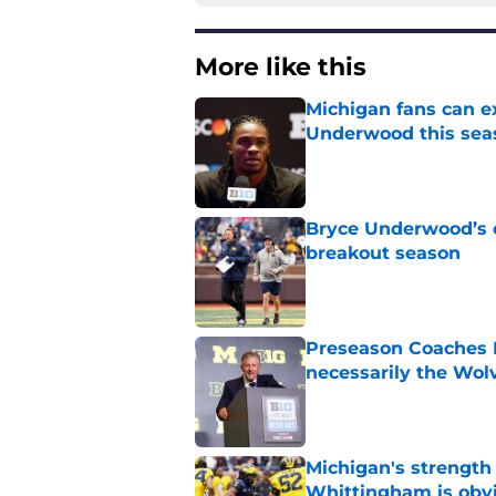
More like this
Michigan fans can ex
Underwood this sea
Published by on Invalid Dat
Bryce Underwood’s c
breakout season
Published by on Invalid Dat
Preseason Coaches P
necessarily the Wol
Published by on Invalid Dat
Michigan's strength
Whittingham is obv