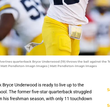
lverines quarterback Bryce Underwood (19) throws the ball against the T
 Matt Pendleton-Imagn Images | Matt Pendleton-Imagn Images
ck Bryce Underwood is ready to live up to the
S
hool. The former five-star quarterback struggled
n his freshman season, with only 11 touchdown
S