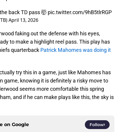
 the back TD pass 🤯
pic.twitter.com/9hB5tlrRGP
WTB)
April 13, 2026
rwood faking out the defense with his eyes,
ady to make a highlight reel pass. This play has
hiefs quarterback
Patrick Mahomes was doing it
ually try this in a game, just like Mahomes has
on game, knowing it is definitely a risky move to
 Underwood seems more comfortable this spring
am, and if he can make plays like this, the sky is
ce on
Google
Follow