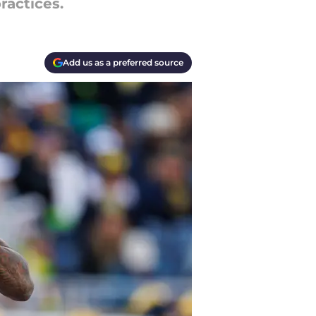
ractices.
Add us as a preferred source