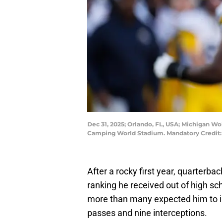
Dec 31, 2025; Orlando, FL, USA; Michigan Wo
Camping World Stadium. Mandatory Credit:
After a rocky first year, quarterba
ranking he received out of high sc
more than many expected him to i
passes and nine interceptions.