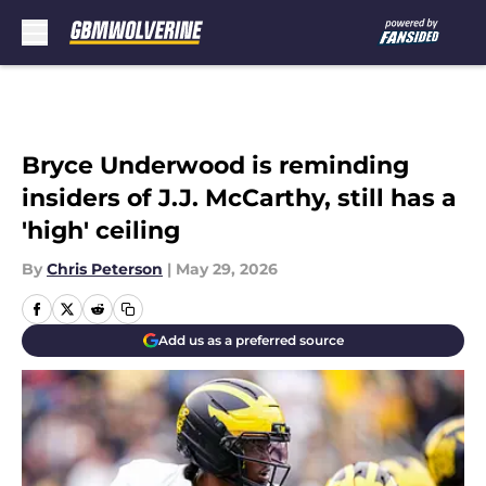
Skip to main content
Bryce Underwood is reminding
insiders of J.J. McCarthy, still has a
'high' ceiling
By
Chris Peterson
|
May 29, 2026
Add us as a preferred source