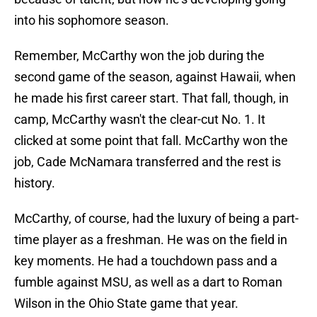
into his sophomore season.
Remember, McCarthy won the job during the
second game of the season, against Hawaii, when
he made his first career start. That fall, though, in
camp, McCarthy wasn't the clear-cut No. 1. It
clicked at some point that fall. McCarthy won the
job, Cade McNamara transferred and the rest is
history.
McCarthy, of course, had the luxury of being a part-
time player as a freshman. He was on the field in
key moments. He had a touchdown pass and a
fumble against MSU, as well as a dart to Roman
Wilson in the Ohio State game that year.