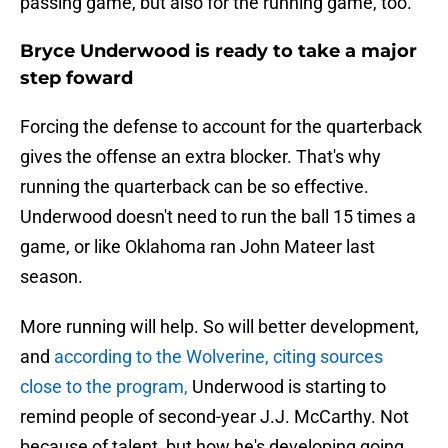
passing game, but also for the running game, too.
Bryce Underwood is ready to take a major
step foward
Forcing the defense to account for the quarterback
gives the offense an extra blocker. That's why
running the quarterback can be so effective.
Underwood doesn't need to run the ball 15 times a
game, or like Oklahoma ran John Mateer last
season.
More running will help. So will better development,
and
according to the Wolverine, citing sources
close to the program,
Underwood is starting to
remind people of second-year J.J. McCarthy. Not
because of talent, but how he's developing going