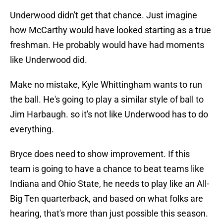
Underwood didn't get that chance. Just imagine
how McCarthy would have looked starting as a true
freshman. He probably would have had moments
like Underwood did.
Make no mistake, Kyle Whittingham wants to run
the ball. He's going to play a similar style of ball to
Jim Harbaugh. so it's not like Underwood has to do
everything.
Bryce does need to show improvement. If this
team is going to have a chance to beat teams like
Indiana and Ohio State, he needs to play like an All-
Big Ten quarterback, and based on what folks are
hearing, that's more than just possible this season.