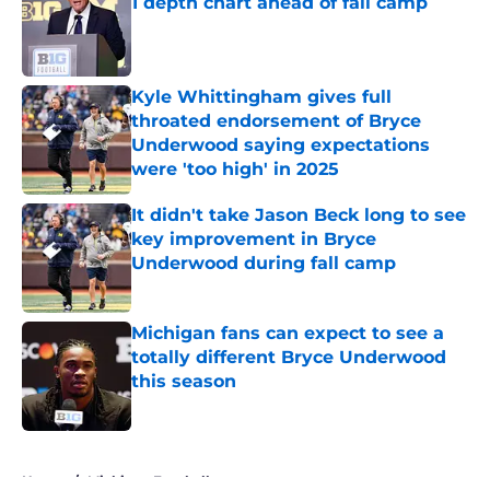
1 depth chart ahead of fall camp
Published by on Invalid Date
Kyle Whittingham gives full
throated endorsement of Bryce
Underwood saying expectations
were 'too high' in 2025
Published by on Invalid Date
It didn't take Jason Beck long to see
key improvement in Bryce
Underwood during fall camp
Published by on Invalid Date
Michigan fans can expect to see a
totally different Bryce Underwood
this season
Published by on Invalid Date
5 related articles loaded
Home
/
Michigan Football