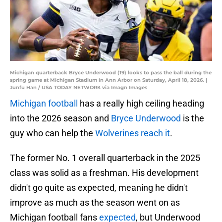
Michigan quarterback Bryce Underwood (19) looks to pass the ball during the
spring game at Michigan Stadium in Ann Arbor on Saturday, April 18, 2026. |
Junfu Han / USA TODAY NETWORK via Imagn Images
Michigan football
has a really high ceiling heading
into the 2026 season and
Bryce Underwood
is the
guy who can help the
Wolverines reach it
.
The former No. 1 overall quarterback in the 2025
class was solid as a freshman. His development
didn't go quite as expected, meaning he didn't
improve as much as the season went on as
Michigan football fans
expected
, but Underwood