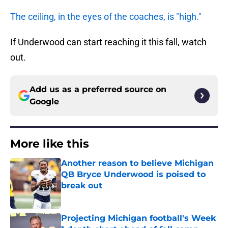
The ceiling, in the eyes of the coaches, is "high."
If Underwood can start reaching it this fall, watch
out.
Add us as a preferred source on
Google
More like this
Another reason to believe Michigan
QB Bryce Underwood is poised to
break out
Published by on Invalid Date
Projecting Michigan football's Week