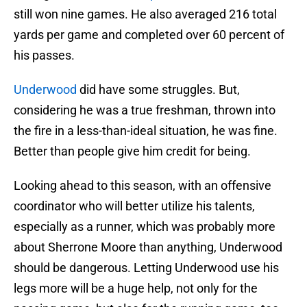
still won nine games. He also averaged 216 total
yards per game and completed over 60 percent of
his passes.
Underwood
did have some struggles. But,
considering he was a true freshman, thrown into
the fire in a less-than-ideal situation, he was fine.
Better than people give him credit for being.
Looking ahead to this season, with an offensive
coordinator who will better utilize his talents,
especially as a runner, which was probably more
about Sherrone Moore than anything, Underwood
should be dangerous. Letting Underwood use his
legs more will be a huge help, not only for the