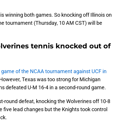
is winning both games. So knocking off Illinois on
the tournament (Thursday, 10 AM CST) will be
lverines tennis knocked out of
g game of the NCAA tournament against UCF in
ly. However, Texas was too strong for Michigan
rns defeated U-M 16-4 in a second-round game.
st-round defeat, knocking the Wolverines off 10-8
 five lead changes but the Knights took control
ack.