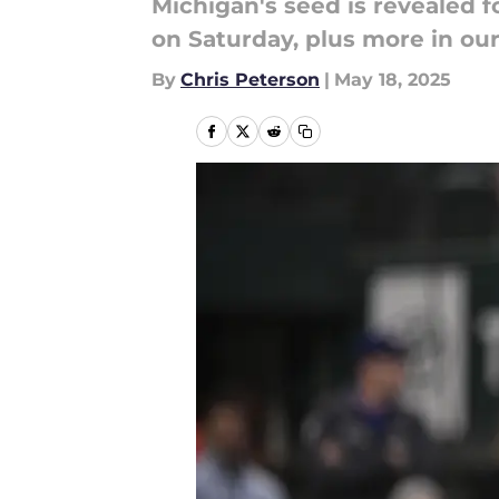
Michigan's seed is revealed 
on Saturday, plus more in ou
By
Chris Peterson
|
May 18, 2025