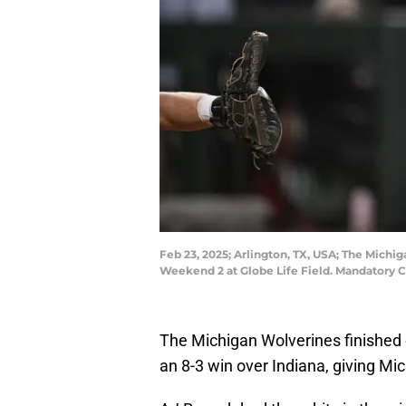
Feb 23, 2025; Arlington, TX, USA; The Mich
Weekend 2 at Globe Life Field. Mandatory
The Michigan Wolverines finished 
an 8-3 win over Indiana, giving Mic