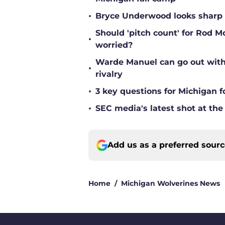
•
Bryce Underwood looks sharp a
Should 'pitch count' for Rod 
•
worried?
Warde Manuel can go out with 
•
rivalry
•
3 key questions for Michigan f
•
SEC media's latest shot at the
Add us as a preferred sour
Home
/
Michigan Wolverines News