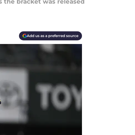
s the bracket was released
Add us as a preferred source