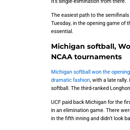
It's single-elimination from there.
The easiest path to the semifinals 
Tuesday, in the opening game of 
essential.
Michigan softball, Wo
NCAA tournaments
Michigan softball won the openin
dramatic fashion
, with a late ral
softball. The third-ranked Longho
UCF paid back Michigan for the fir
in an elimination game. There were
in the fifth inning and didn't look b