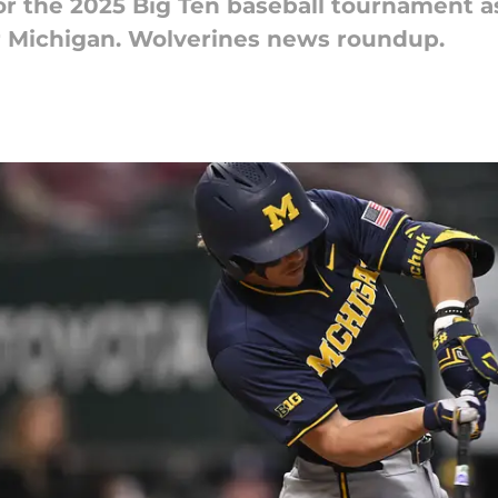
for the 2025 Big Ten baseball tournament a
r Michigan. Wolverines news roundup.