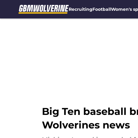
Recruiting
Football
Women's sp
Skip to main content
Big Ten baseball 
Wolverines news