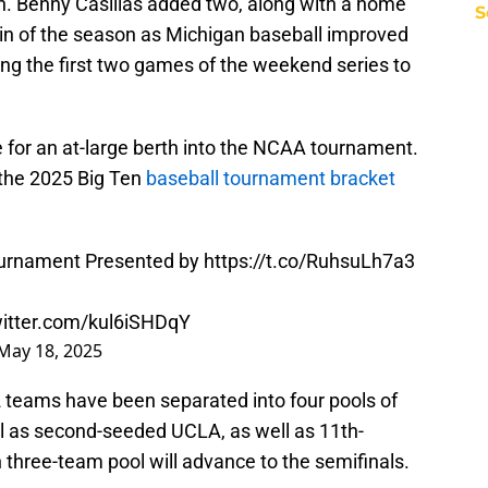
in. Benny Casillas added two, along with a home
S
win of the season as Michigan baseball improved
ping the first two games of the weekend series to
se for an at-large berth into the NCAA tournament.
 the 2025 Big Ten
baseball tournament bracket
urnament Presented by
https://t.co/RuhsuLh7a3
witter.com/kul6iSHDqY
May 18, 2025
2 teams have been separated into four pools of
ol as second-seeded UCLA, as well as 11th-
h three-team pool will advance to the semifinals.