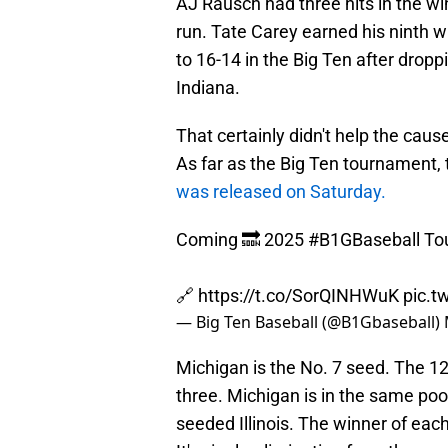
AJ Rausch had three hits in the w
run. Tate Carey earned his ninth 
to 16-14 in the Big Ten after drop
Indiana.
That certainly didn't help the cau
As far as the Big Ten tournament,
was released on Saturday.
Coming 🔜 2025
#B1GBaseball
To
🔗
https://t.co/SorQINHWuK
pic.t
— Big Ten Baseball (@B1Gbaseball)
Michigan is the No. 7 seed. The 1
three. Michigan is in the same po
seeded Illinois. The winner of eac