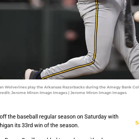
igan Wolverines play the Arkansas Razorbacks during the Amegy Bank Co
 Credit: Jerome Miron-Imagn Images | Jerome Miron-Imagn Images
off the baseball regular season on Saturday with
S
higan its 33rd win of the season.