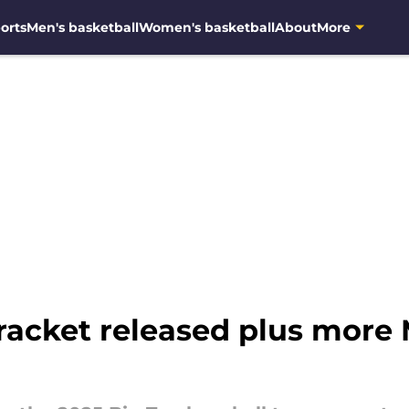
orts
Men's basketball
Women's basketball
About
More
bracket released plus more