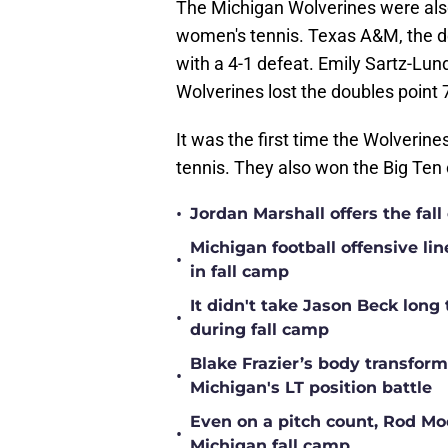
The Michigan Wolverines were also
women's tennis. Texas A&M, the d
with a 4-1 defeat. Emily Sartz-Lund
Wolverines lost the doubles point
It was the first time the Wolverin
tennis. They also won the Big Ten
•
Jordan Marshall offers the fa
Michigan football offensive li
•
in fall camp
It didn't take Jason Beck lon
•
during fall camp
Blake Frazier’s body transform
•
Michigan's LT position battle
Even on a pitch count, Rod Moor
•
Michigan fall camp