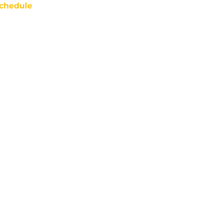
chedule