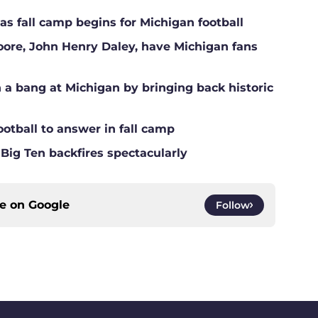
s fall camp begins for Michigan football
Moore, John Henry Daley, have Michigan fans
a bang at Michigan by bringing back historic
ootball to answer in fall camp
 Big Ten backfires spectacularly
ce on
Google
Follow