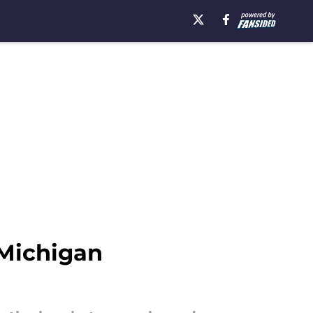
 Michigan