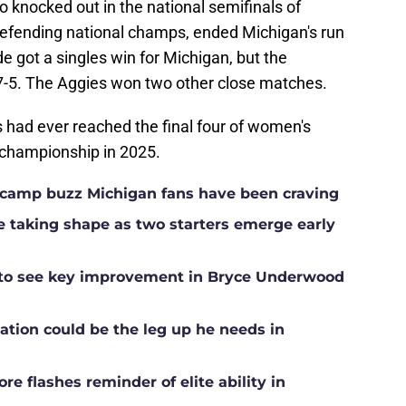
 knocked out in the national semifinals of
efending national champs, ended Michigan's run
e got a singles win for Michigan, but the
 7-5. The Aggies won two other close matches.
es had ever reached the final four of women's
 championship in 2025.
ll camp buzz Michigan fans have been craving
ne taking shape as two starters emerge early
g to see key improvement in Bryce Underwood
ation could be the leg up he needs in
e flashes reminder of elite ability in