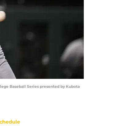
llege Baseball Series presented by Kubota
chedule