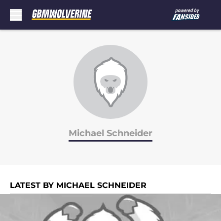
Skip to main content
Michael Schneider
LATEST BY MICHAEL SCHNEIDER