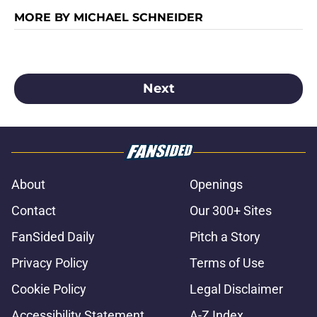
MORE BY MICHAEL SCHNEIDER
Next
About
Openings
Contact
Our 300+ Sites
FanSided Daily
Pitch a Story
Privacy Policy
Terms of Use
Cookie Policy
Legal Disclaimer
Accessibility Statement
A-Z Index