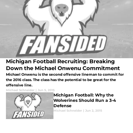
Michigan Football Recruiting: Breaking
Down the Michael Onwenu Commitment
Michael Onwenu is the second offensive lineman to commit for
the 2016 class. The class has the potential to be great for the
offensive line.
Michael Schneider
|
Jun 5, 2015
Michigan Football: Why the
Wolverines Should Run a 3-4
Defense
Michael Schneider
|
Jun 2, 2015