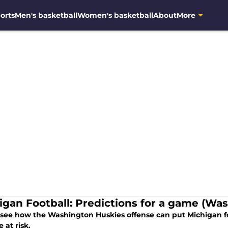
orts
Men's basketball
Women's basketball
About
More
igan Football: Predictions for a game (Wash
t see how the Washington Huskies offense can put Michigan f
 at risk.