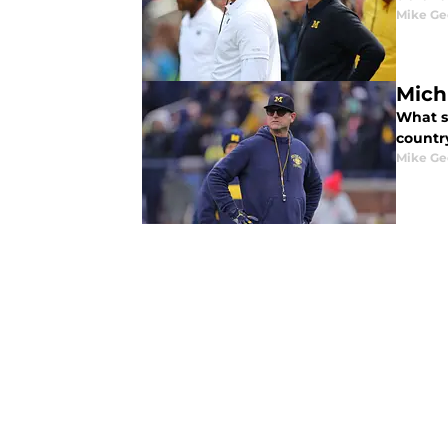
Mike Ge
Mich
What s
countr
Mike Ge