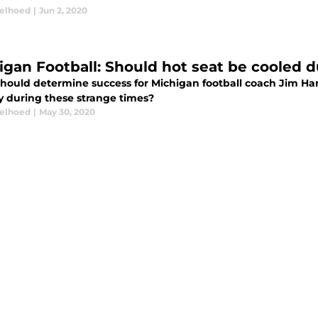
elhoed
|
Jun 2, 2020
igan Football: Should hot seat be cooled
hould determine success for Michigan football coach Jim Ha
y during these strange times?
elhoed
|
May 30, 2020