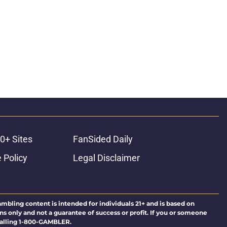
0+ Sites
FanSided Daily
 Policy
Legal Disclaimer
ambling content is intended for individuals 21+ and is based on
ns only and not a guarantee of success or profit. If you or someone
calling 1-800-GAMBLER.