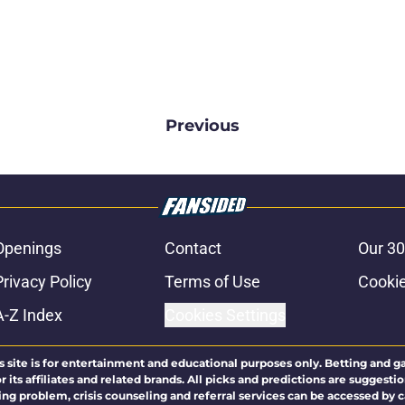
Previous
Openings
Contact
Our 30
Privacy Policy
Terms of Use
Cookie
A-Z Index
Cookies Settings
s site is for entertainment and educational purposes only. Betting and g
its affiliates and related brands. All picks and predictions are suggestio
ng problem, crisis counseling and referral services can be accessed by 