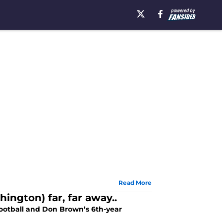
Read More
ington) far, far away..
ootball and Don Brown’s 6th-year