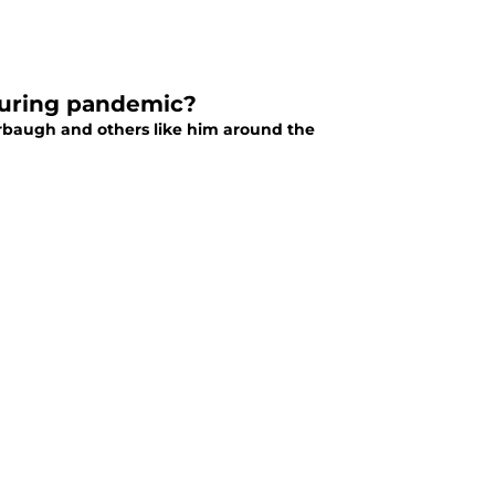
 during pandemic?
rbaugh and others like him around the