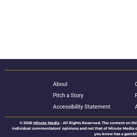
About
Pitch a Story
Accessibility Statement
© 2026
Minute Media
-
All Rights Reserved. The content on thi
individual commentators' opinions and not that of Minute Media or 
you know has a gambli