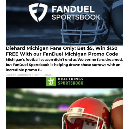
Diehard Michigan Fans Only: Bet $5, Win $150
FREE With our FanDuel Michigan Promo Code
Michigan's football season didn't end as Wolverine fans dreamed,
but FanDuel Sportsbook is helping drown those sorrows with an
incredible promo f...
Joseph Summers
|
Jan 11, 2023