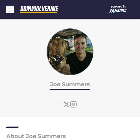
Skip to main content
Joe Summers
About Joe Summers