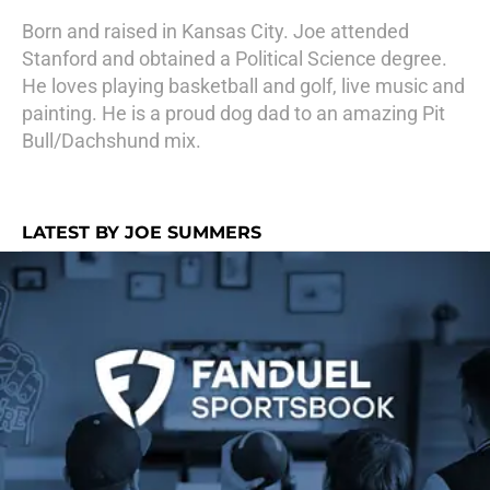
Born and raised in Kansas City. Joe attended
Stanford and obtained a Political Science degree.
He loves playing basketball and golf, live music and
painting. He is a proud dog dad to an amazing Pit
Bull/Dachshund mix.
LATEST BY JOE SUMMERS