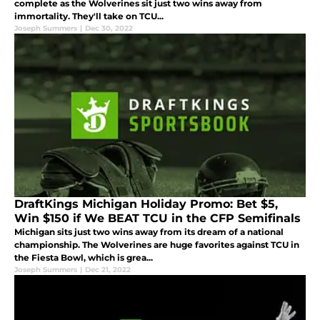
complete as the Wolverines sit just two wins away from
immortality. They'll take on TCU...
Joseph Summers
|
Dec 30, 2022
DraftKings Michigan Holiday Promo: Bet $5,
Win $150 if We BEAT TCU in the CFP Semifinals
Michigan sits just two wins away from its dream of a national
championship. The Wolverines are huge favorites against TCU in
the Fiesta Bowl, which is grea...
Joseph Summers
|
Dec 21, 2022