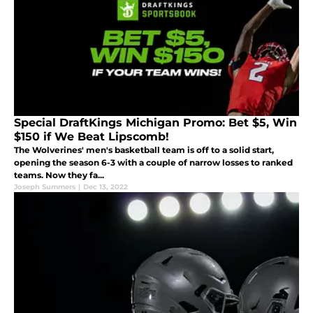
Special DraftKings Michigan Promo: Bet $5, Win
$150 if We Beat Lipscomb!
The Wolverines' men's basketball team is off to a solid start,
opening the season 6-3 with a couple of narrow losses to ranked
teams. Now they fa...
Joseph Summers
|
Dec 13, 2022