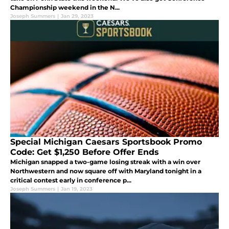
Championship weekend in the N...
Joseph Summers
|
Jan 29, 2023
Special Michigan Caesars Sportsbook Promo
Code: Get $1,250 Before Offer Ends
Michigan snapped a two-game losing streak with a win over
Northwestern and now square off with Maryland tonight in a
critical contest early in conference p...
Joseph Summers
|
Jan 19, 2023