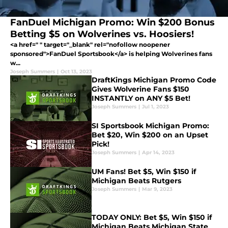
FanDuel Michigan Promo: Win $200 Bonus
Betting $5 on Wolverines vs. Hoosiers!
<a href=" " target="_blank" rel="nofollow noopener
sponsored">FanDuel Sportsbook</a> is helping Wolverines fans
w...
Joseph Summers
|
Oct 13, 2023
DraftKings Michigan Promo Code
Gives Wolverine Fans $150
INSTANTLY on ANY $5 Bet!
Joseph Summers
|
Jul 1, 2023
SI Sportsbook Michigan Promo:
Bet $20, Win $200 on an Upset
Pick!
Joseph Summers
|
Apr 14, 2023
UM Fans! Bet $5, Win $150 if
Michigan Beats Rutgers
Joseph Summers
|
Mar 9, 2023
TODAY ONLY: Bet $5, Win $150 if
Michigan Beats Michigan State