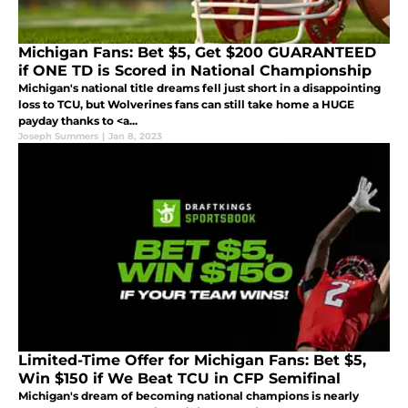
Michigan Fans: Bet $5, Get $200 GUARANTEED
if ONE TD is Scored in National Championship
Michigan's national title dreams fell just short in a disappointing
loss to TCU, but Wolverines fans can still take home a HUGE
payday thanks to <a...
Joseph Summers
|
Jan 8, 2023
Limited-Time Offer for Michigan Fans: Bet $5,
Win $150 if We Beat TCU in CFP Semifinal
Michigan's dream of becoming national champions is nearly