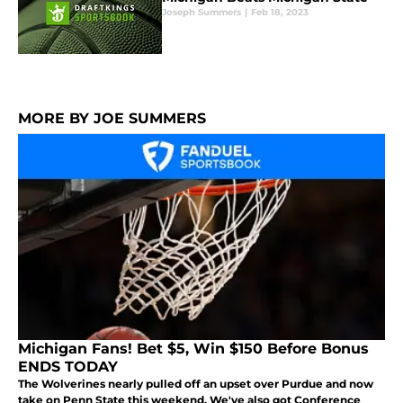
Joseph Summers
|
Feb 18, 2023
MORE BY JOE SUMMERS
Michigan Fans! Bet $5, Win $150 Before Bonus
ENDS TODAY
The Wolverines nearly pulled off an upset over Purdue and now
take on Penn State this weekend. We've also got Conference