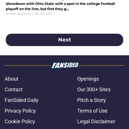
showdown with Ohio State with a spot in the college football
playoff on the line, but first they g...
Joseph Summers
|
Oct 26, 2022
Next
About
Openings
Contact
Our 300+ Sites
FanSided Daily
Pitch a Story
Privacy Policy
Terms of Use
Cookie Policy
Legal Disclaimer