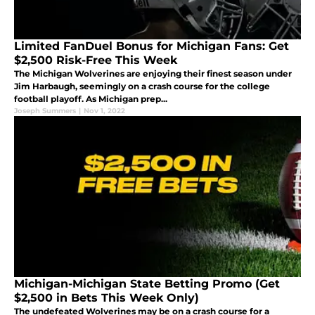
Limited FanDuel Bonus for Michigan Fans: Get
$2,500 Risk-Free This Week
The Michigan Wolverines are enjoying their finest season under
Jim Harbaugh, seemingly on a crash course for the college
football playoff. As Michigan prep...
Joseph Summers
|
Nov 1, 2022
Michigan-Michigan State Betting Promo (Get
$2,500 in Bets This Week Only)
The undefeated Wolverines may be on a crash course for a