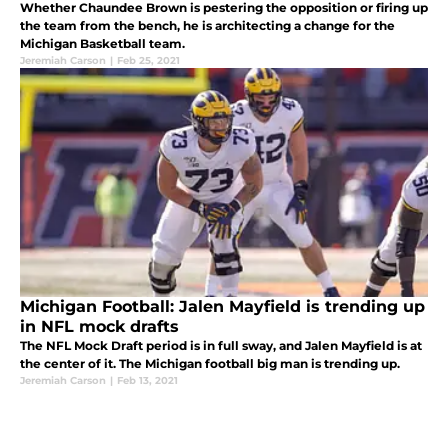
Whether Chaundee Brown is pestering the opposition or firing up
the team from the bench, he is architecting a change for the
Michigan Basketball team.
Jeremiah Carson
|
Feb 25, 2021
Michigan Football: Jalen Mayfield is trending up
in NFL mock drafts
The NFL Mock Draft period is in full sway, and Jalen Mayfield is at
the center of it. The Michigan football big man is trending up.
Jeremiah Carson
|
Feb 13, 2021