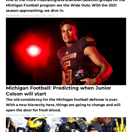
Michigan Football program are the Wide Outs. With the 2021
season approaching, we dive in.
Jeremiah Carson
|
May 28, 2021
Michigan Football: Predicting when Junior
Colson will start
The old consistency for the Michigan football defense is over.
With a new hierarchy here, things are going to change and will
open the door for fresh blood.
Jeremiah Carson
|
May 26, 2021