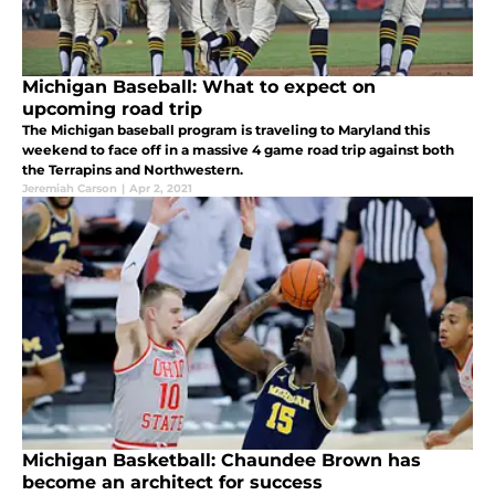
Michigan Baseball: What to expect on
upcoming road trip
The Michigan baseball program is traveling to Maryland this
weekend to face off in a massive 4 game road trip against both
the Terrapins and Northwestern.
Jeremiah Carson
|
Apr 2, 2021
Michigan Basketball: Chaundee Brown has
become an architect for success