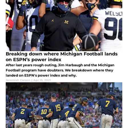
Breaking down where Michigan Football lands
on ESPN’s power index
After last years rough outing, Jim Harbaugh and the Michigan
Football program have doubters. We breakdown where they
landed on ESPN's power index and why.
Jeremiah Carson
|
Apr 15, 2021