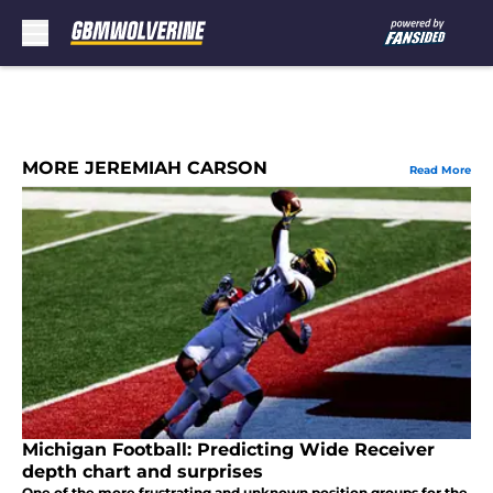
Skip to main content
MORE JEREMIAH CARSON
Read More
Michigan Football: Predicting Wide Receiver
depth chart and surprises
One of the more frustrating and unknown position groups for the