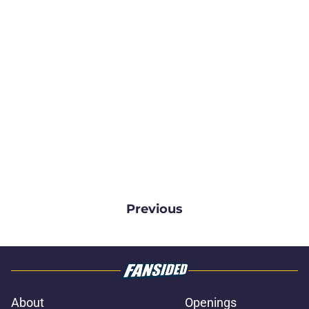
Previous
About
Openings