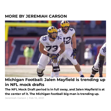
MORE BY JEREMIAH CARSON
Michigan Football: Jalen Mayfield is trending up
in NFL mock drafts
The NFL Mock Draft period is in full sway, and Jalen Mayfield is at
the center of it. The Michigan football big man is trending up.
Jeremiah Carson
|
Feb 13, 2021