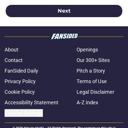
Next
About
Openings
Contact
Our 300+ Sites
FanSided Daily
Pitch a Story
Privacy Policy
Terms of Use
Cookie Policy
Legal Disclaimer
Accessibility Statement
A-Z Index
Cookies Settings
© 2026
Minute Media
-
All Rights Reserved. The content on this site is