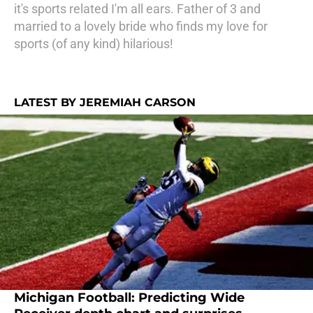
it's sports related I'm all ears. Father of 3 and
married to a lovely bride who finds my love for
sports (of any kind) hilarious!
LATEST BY JEREMIAH CARSON
Michigan Football: Predicting Wide