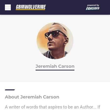
Skip to main content
Jeremiah Carson
About Jeremiah Carson
A writer of words that aspires to be an Author... If