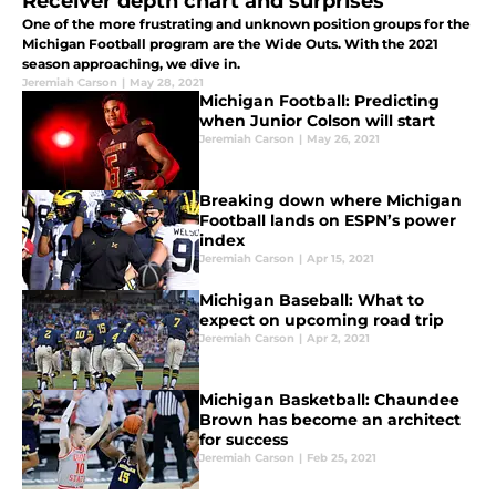
Receiver depth chart and surprises
One of the more frustrating and unknown position groups for the
Michigan Football program are the Wide Outs. With the 2021
season approaching, we dive in.
Jeremiah Carson
|
May 28, 2021
Michigan Football: Predicting
when Junior Colson will start
Jeremiah Carson
|
May 26, 2021
Breaking down where Michigan
Football lands on ESPN’s power
index
Jeremiah Carson
|
Apr 15, 2021
Michigan Baseball: What to
expect on upcoming road trip
Jeremiah Carson
|
Apr 2, 2021
Michigan Basketball: Chaundee
Brown has become an architect
for success
Jeremiah Carson
|
Feb 25, 2021