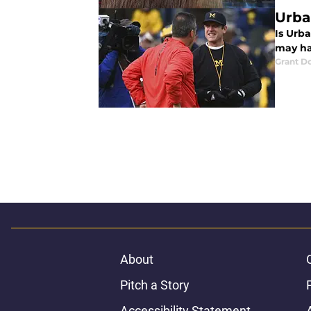
Urba
Is Urb
may ha
Grant D
About
Pitch a Story
Accessibility Statement