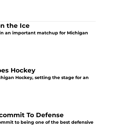
n the Ice
 in an important matchup for Michigan
Does Hockey
chigan Hockey, setting the stage for an
Recommit To Defense
commit to being one of the best defensive