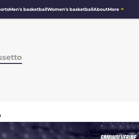
orts
Men's basketball
Women's basketball
About
More
ssetto
O