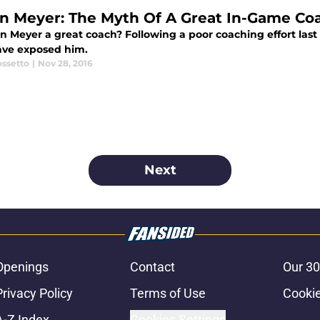
n Meyer: The Myth Of A Great In-Game Co
an Meyer a great coach? Following a poor coaching effort las
ve exposed him.
ossetto
|
Nov 28, 2016
Next
Openings
Contact
Our 30
Privacy Policy
Terms of Use
Cookie
A-Z Index
Cookies Settings