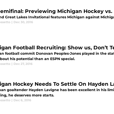
Semifinal: Previewing Michigan Hockey vs.
d Great Lakes Invitational features Michigan against Michigan
ossetto
|
Dec 30, 2016
igan Football Recruiting: Show us, Don’t Te
an football commit Donovan Peoples-Jones played in the sta
bout his potential than an ESPN special.
ossetto
|
Dec 27, 2016
igan Hockey Needs To Settle On Hayden L
an goaltender Hayden Lavigne has been excellent in his lim
ing, he deserves more starts.
ossetto
|
Dec 6, 2016