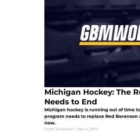
Michigan Hockey: The R
Needs to End
Michigan hockey is running out of time 
program needs to replace Red Berenson 
now.
Grant Dossetto
|
Apr 6, 2017