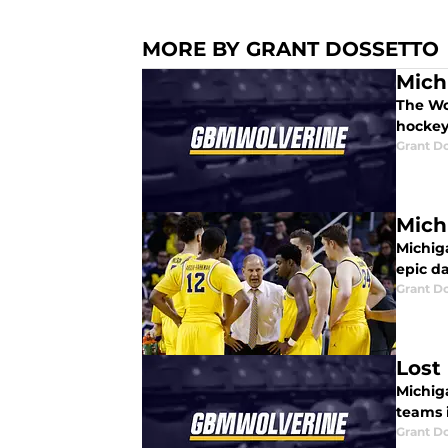
MORE BY GRANT DOSSETTO
Mich
The Wo
hockey
Grant D
Mich
Michiga
epic da
Grant D
Lost
Michiga
teams 
Grant D