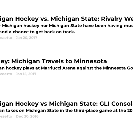
igan Hockey vs. Michigan State: Rivalry 
 Michigan hockey nor Michigan State have been having much suc
 and a chance to get back on track.
ossetto
|
Jan 20, 2017
ey: Michigan Travels to Minnesota
an hockey plays at Marriucci Arena against the Minnesota G
ossetto
|
Jan 15, 2017
igan Hockey vs Michigan State: GLI Conso
n takes on Michigan State in the third-place game at the 201
ossetto
|
Dec 30, 2016