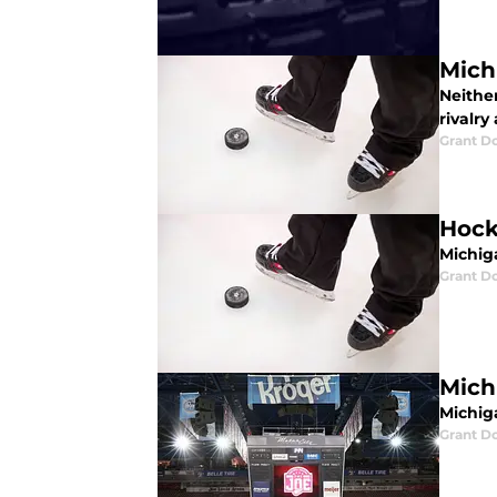
Mich
Neither
rivalry
Grant D
Hock
Michig
Grant D
Mich
Michiga
Grant D