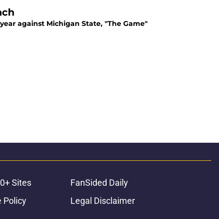
ach
t year against Michigan State, "The Game"
0+ Sites
FanSided Daily
 Policy
Legal Disclaimer