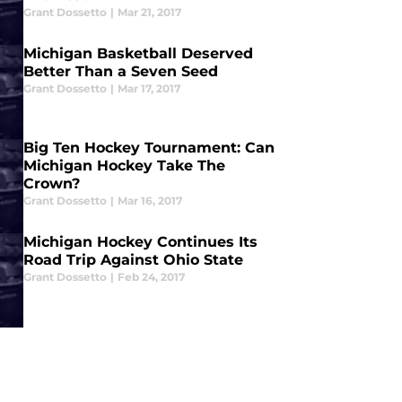
Grant Dossetto
|
Mar 21, 2017
Michigan Basketball Deserved
Better Than a Seven Seed
Grant Dossetto
|
Mar 17, 2017
Big Ten Hockey Tournament: Can
Michigan Hockey Take The
Crown?
Grant Dossetto
|
Mar 16, 2017
Michigan Hockey Continues Its
Road Trip Against Ohio State
Grant Dossetto
|
Feb 24, 2017