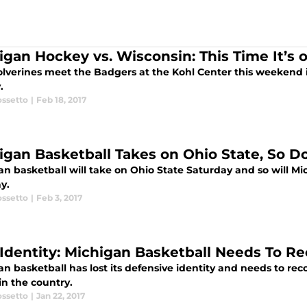
igan Hockey vs. Wisconsin: This Time It’s o
lverines meet the Badgers at the Kohl Center this weekend
.
ossetto
|
Feb 18, 2017
igan Basketball Takes on Ohio State, So 
n basketball will take on Ohio State Saturday and so will Mi
y.
ossetto
|
Feb 3, 2017
 Identity: Michigan Basketball Needs To 
n basketball has lost its defensive identity and needs to re
in the country.
ossetto
|
Jan 22, 2017