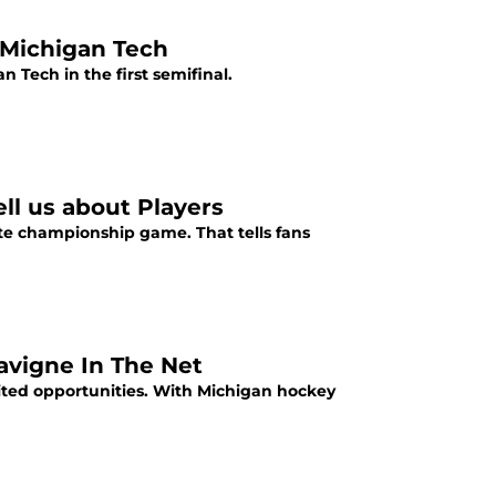
 Michigan Tech
 Tech in the first semifinal.
ll us about Players
te championship game. That tells fans
avigne In The Net
ited opportunities. With Michigan hockey