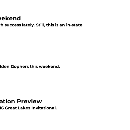
Weekend
cess lately. Still, this is an in-state
olden Gophers this weekend.
lation Preview
6 Great Lakes Invitational.