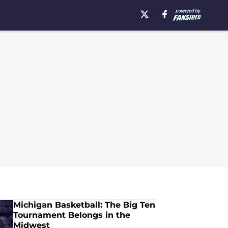
Michigan Basketball: The Big Ten
Tournament Belongs in the
Midwest