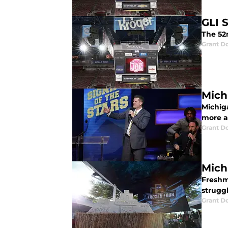
GLI 
The 52n
Grant D
Mich
Michig
more a
Grant D
Mich
Freshm
struggl
Grant D