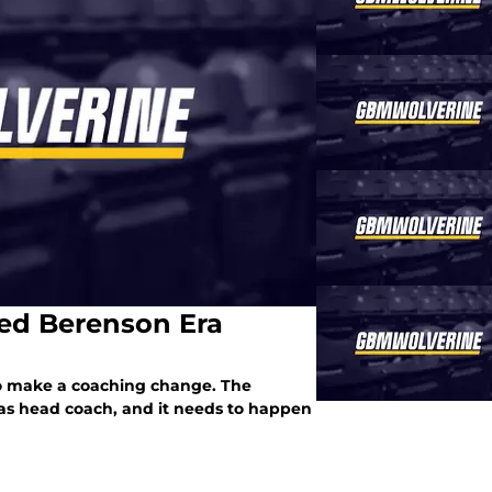
ed Berenson Era
to make a coaching change. The
as head coach, and it needs to happen