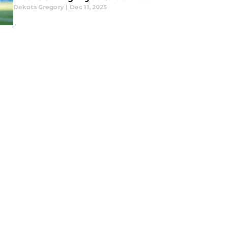
Dekota Gregory
|
Dec 11, 2025