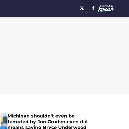
Michigan shouldn't even be
tempted by Jon Gruden even if it
means saving Bryce Underwood