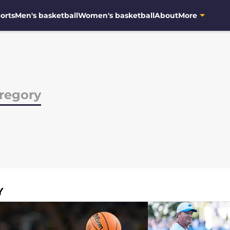
orts
Men's basketball
Women's basketball
About
More
regory
Y