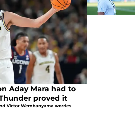
on Aday Mara had to
Thunder proved it
end Victor Wembanyama worries