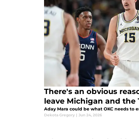
There's an obvious reas
leave Michigan and the 
Aday Mara could be what OKC needs to 
Dekota Gregory
|
Jun 24, 2026