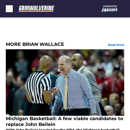
Skip to main content
MORE BRIAN WALLACE
Read More
Michigan Basketball: A few viable candidates to
replace John Beilein
With John Beilein leaving for the NBA, the Michigan basketball