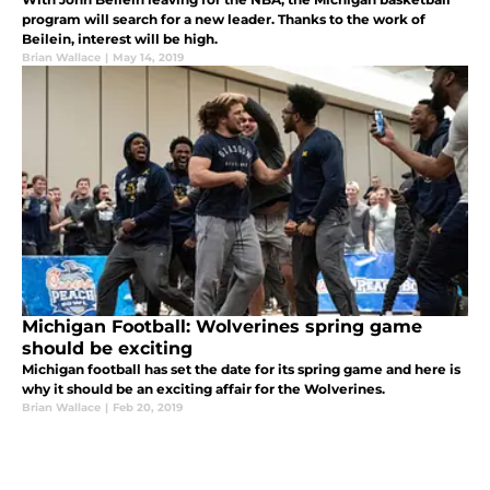
program will search for a new leader. Thanks to the work of
Beilein, interest will be high.
Brian Wallace
|
May 14, 2019
Michigan Football: Wolverines spring game
should be exciting
Michigan football has set the date for its spring game and here is
why it should be an exciting affair for the Wolverines.
Brian Wallace
|
Feb 20, 2019