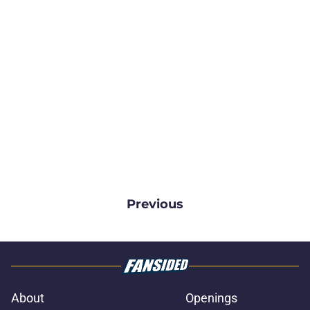
Previous
About
Openings