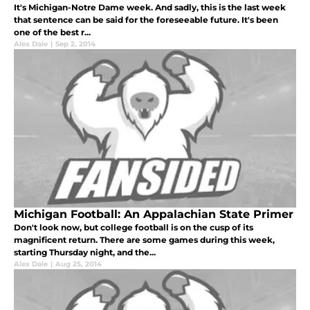
It's Michigan-Notre Dame week. And sadly, this is the last week
that sentence can be said for the foreseeable future. It's been
one of the best r...
Alex Dale
|
Sep 2, 2014
Michigan Football: An Appalachian State Primer
Don't look now, but college football is on the cusp of its
magnificent return. There are some games during this week,
starting Thursday night, and the...
Alex Dale
|
Aug 25, 2014