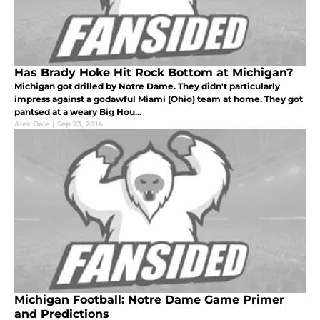
Has Brady Hoke Hit Rock Bottom at Michigan?
Michigan got drilled by Notre Dame. They didn't particularly
impress against a godawful Miami (Ohio) team at home. They got
pantsed at a weary Big Hou...
Alex Dale
|
Sep 23, 2014
Michigan Football: Notre Dame Game Primer
and Predictions