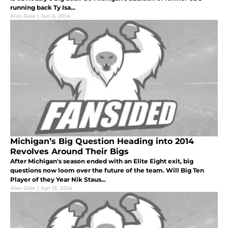
running back Ty Isa...
Alex Dale
|
Jun 6, 2014
Michigan’s Big Question Heading into 2014
Revolves Around Their Bigs
After Michigan's season ended with an Elite Eight exit, big
questions now loom over the future of the team. Will Big Ten
Player of they Year Nik Staus...
Alex Dale
|
Apr 13, 2014