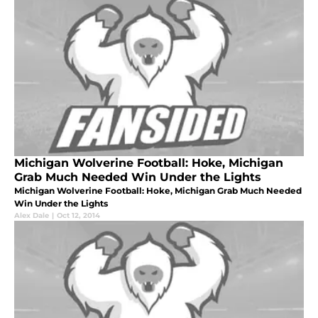
Michigan Wolverine Football: Hoke, Michigan
Grab Much Needed Win Under the Lights
Michigan Wolverine Football: Hoke, Michigan Grab Much Needed
Win Under the Lights
Alex Dale
|
Oct 12, 2014