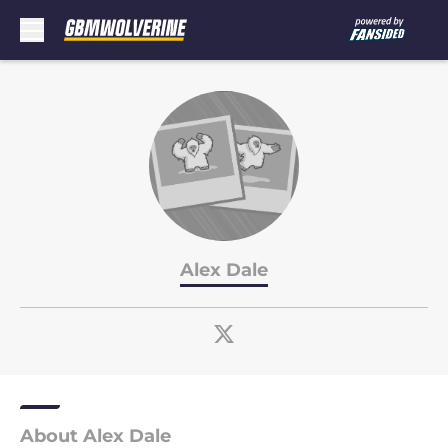
Skip to main content
Alex Dale
About Alex Dale