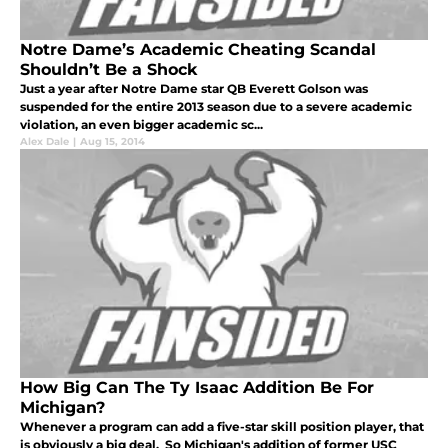
Notre Dame’s Academic Cheating Scandal
Shouldn’t Be a Shock
Just a year after Notre Dame star QB Everett Golson was
suspended for the entire 2013 season due to a severe academic
violation, an even bigger academic sc...
Alex Dale
|
Aug 15, 2014
How Big Can The Ty Isaac Addition Be For
Michigan?
Whenever a program can add a five-star skill position player, that
is obviously a big deal. So Michigan's addition of former USC