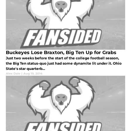
Buckeyes Lose Braxton, Big Ten Up for Grabs
Just two weeks before the start of the college football season,
the Big Ten status-quo just had some dynamite lit under it. Ohio
State's star quarterb...
Alex Dale
|
Aug 19, 2014