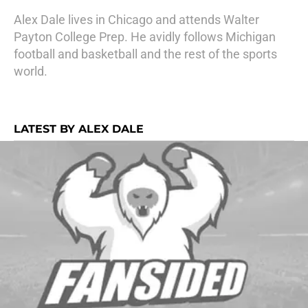
Alex Dale lives in Chicago and attends Walter
Payton College Prep. He avidly follows Michigan
football and basketball and the rest of the sports
world.
LATEST BY ALEX DALE