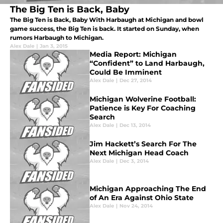
The Big Ten is Back, Baby
The Big Ten is Back, Baby With Harbaugh at Michigan and bowl
game success, the Big Ten is back. It started on Sunday, when
rumors Harbaugh to Michigan.
Alex Dale
|
Jan 3, 2015
Media Report: Michigan
“Confident” to Land Harbaugh,
Could Be Imminent
Alex Dale
|
Dec 27, 2014
Michigan Wolverine Football:
Patience is Key For Coaching
Search
Alex Dale
|
Dec 13, 2014
Jim Hackett’s Search For The
Next Michigan Head Coach
Alex Dale
|
Dec 3, 2014
Michigan Approaching The End
of An Era Against Ohio State
Alex Dale
|
Nov 24, 2014