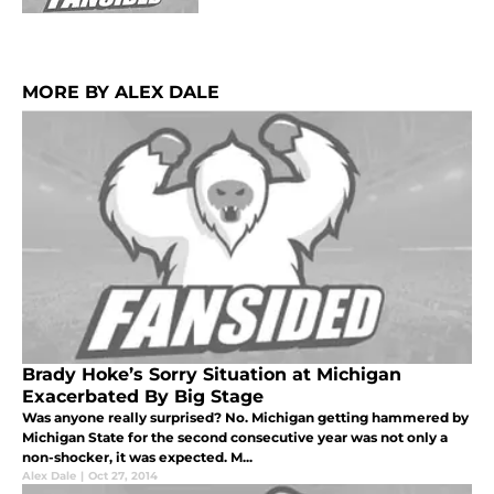
MORE BY ALEX DALE
Brady Hoke’s Sorry Situation at Michigan
Exacerbated By Big Stage
Was anyone really surprised? No. Michigan getting hammered by
Michigan State for the second consecutive year was not only a
non-shocker, it was expected. M...
Alex Dale
|
Oct 27, 2014