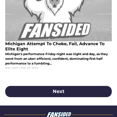
Michigan Attempt To Choke, Fail, Advance To
Elite Eight
Michigan's performance Friday night was night and day, as they
went from an uber-efficient, confident, dominating first half
performance to a fumbling...
Alex Dale
|
Mar 29, 2014
Next