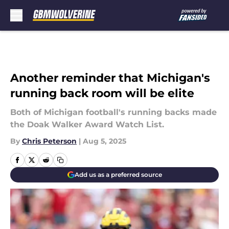
Skip to main content
Another reminder that Michigan's
running back room will be elite
Both of Michigan football's running backs made
the Doak Walker Award Watch List.
By
Chris Peterson
|
Aug 5, 2025
Add us as a preferred source