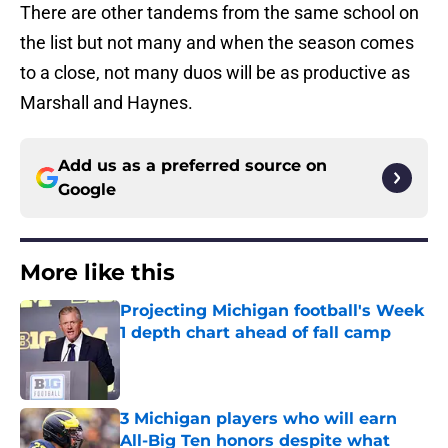
There are other tandems from the same school on
the list but not many and when the season comes
to a close, not many duos will be as productive as
Marshall and Haynes.
Add us as a preferred source on
Google
More like this
Projecting Michigan football's Week
1 depth chart ahead of fall camp
Published by on Invalid Date
3 Michigan players who will earn
All-Big Ten honors despite what