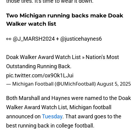
those tires. It's time to wear it down.
Two Michigan running backs make Doak
Walker watch list
👀
@J_MARSH2024
+
@justicehaynes6
Doak Walker Award Watch List » Nation’s Most
Outstanding Running Back.
pic.twitter.com/ox9Ok1LJui
— Michigan Football (@UMichFootball)
August 5, 2025
Both Marshall and Haynes were named to the Doak
Walker Award Watch List, Michigan football
announced on
Tuesday
. That award goes to the
best running back in college football.