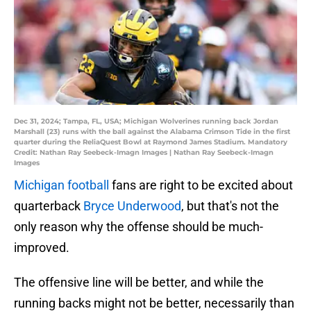
Dec 31, 2024; Tampa, FL, USA; Michigan Wolverines running back Jordan
Marshall (23) runs with the ball against the Alabama Crimson Tide in the first
quarter during the ReliaQuest Bowl at Raymond James Stadium. Mandatory
Credit: Nathan Ray Seebeck-Imagn Images | Nathan Ray Seebeck-Imagn
Images
Michigan football
fans are right to be excited about
quarterback
Bryce Underwood
, but that's not the
only reason why the offense should be much-
improved.
The offensive line will be better, and while the
running backs might not be better, necessarily than