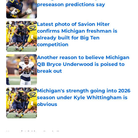
preseason predictions say
Published by on Invalid Date
Latest photo of Savion Hiter
confirms Michigan freshman is
already built for Big Ten
competition
Published by on Invalid Date
Another reason to believe Michigan
QB Bryce Underwood is poised to
break out
Published by on Invalid Date
Michigan's strength going into 2026
season under Kyle Whittingham is
obvious
Published by on Invalid Date
5 related articles loaded
Home
/
Michigan Football