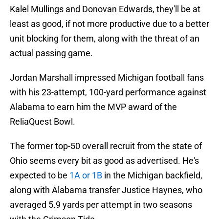
Kalel Mullings and Donovan Edwards, they'll be at
least as good, if not more productive due to a better
unit blocking for them, along with the threat of an
actual passing game.
Jordan Marshall impressed Michigan football fans
with his 23-attempt, 100-yard performance against
Alabama to earn him the MVP award of the
ReliaQuest Bowl.
The former top-50 overall recruit from the state of
Ohio seems every bit as good as advertised. He's
expected to be
1A or 1B
in the Michigan backfield,
along with Alabama transfer Justice Haynes, who
averaged 5.9 yards per attempt in two seasons