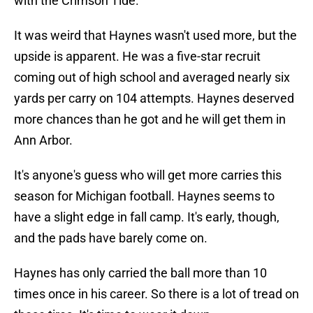
with the Crimson Tide.
It was weird that Haynes wasn't used more, but the
upside is apparent. He was a five-star recruit
coming out of high school and averaged nearly six
yards per carry on 104 attempts. Haynes deserved
more chances than he got and he will get them in
Ann Arbor.
It's anyone's guess who will get more carries this
season for Michigan football. Haynes seems to
have a slight edge in fall camp. It's early, though,
and the pads have barely come on.
Haynes has only carried the ball more than 10
times once in his career. So there is a lot of tread on