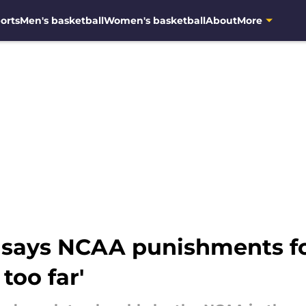
orts
Men's basketball
Women's basketball
About
More
says NCAA punishments fo
too far'