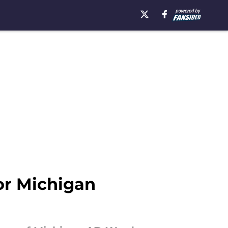
r Michigan