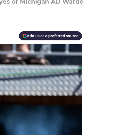
eyes of Michigan AD Warde
Add us as a preferred source