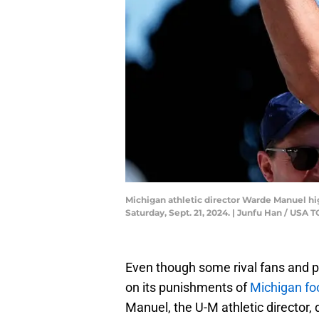
Michigan athletic director Warde Manuel hi
Saturday, Sept. 21, 2024. | Junfu Han / U
Even though some rival fans and pu
on its punishments of
Michigan fo
Manuel, the U-M athletic director, 