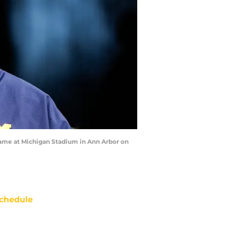
game at Michigan Stadium in Ann Arbor on
chedule