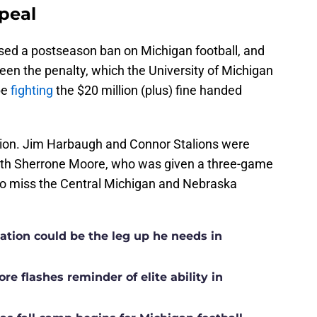
peal
sed a postseason ban on Michigan football, and
been the penalty, which the University of Michigan
 be
fighting
the $20 million (plus) fine handed
ation. Jim Harbaugh and Connor Stalions were
ith Sherrone Moore, who was given a three-game
to miss the Central Michigan and Nebraska
ation could be the leg up he needs in
e flashes reminder of elite ability in