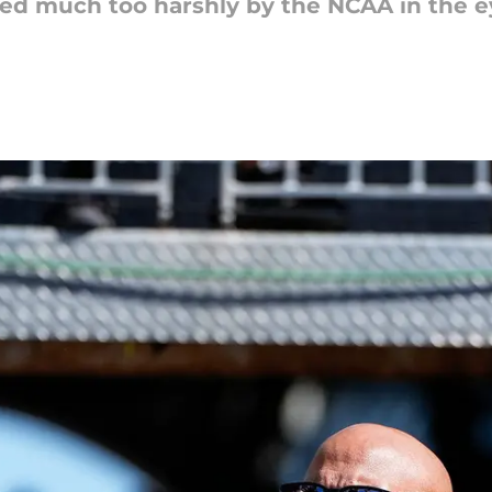
hed much too harshly by the NCAA in the 