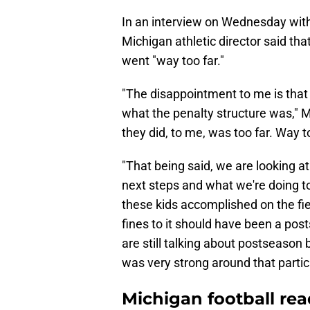
In an interview on Wednesday wit
Michigan athletic director said th
went "way too far."
"The disappointment to me is that t
what the penalty structure was," M
they did, to me, was too far. Way t
"That being said, we are looking at
next steps and what we're doing to 
these kids accomplished on the field
fines to it should have been a po
are still talking about postseason b
was very strong around that partic
Michigan football re