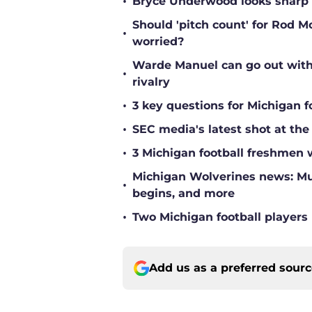
•
Bryce Underwood looks sharp a
Should 'pitch count' for Rod 
•
worried?
Warde Manuel can go out with 
•
rivalry
•
3 key questions for Michigan f
•
SEC media's latest shot at the
•
3 Michigan football freshmen 
Michigan Wolverines news: Mul
•
begins, and more
•
Two Michigan football players 
Add us as a preferred sour