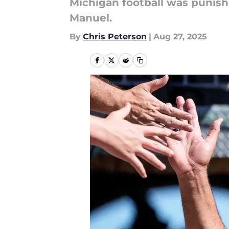
Michigan football was punis
Manuel.
By
Chris Peterson
|
Aug 27, 2025