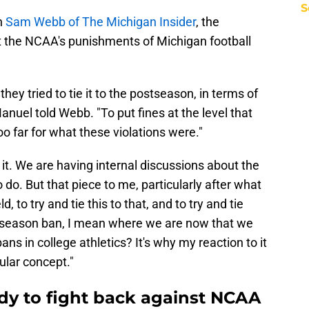
S
h
Sam Webb of The Michigan Insider
, the
at the NCAA's punishments of Michigan football
hey tried to tie it to the postseason, in terms of
anuel told Webb. "To put fines at the level that
oo far for what these violations were."
 it. We are having internal discussions about the
do. But that piece to me, particularly after what
, to try and tie this to that, and to try and tie
stseason ban, I mean where we are now that we
ans in college athletics? It's why my reaction to it
ular concept."
ady to fight back against NCAA