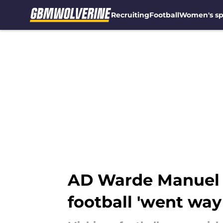
Recruiting
Football
Women's sp
Skip to main content
AD Warde Manuel 
football 'went way 