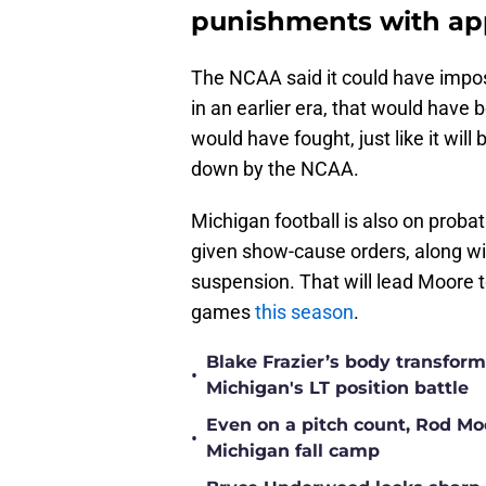
punishments with ap
The NCAA said it could have impo
in an earlier era, that would have 
would have fought, just like it will
down by the NCAA.
Michigan football is also on prob
given show-cause orders, along w
suspension. That will lead Moore 
games
this season
.
Blake Frazier’s body transform
•
Michigan's LT position battle
Even on a pitch count, Rod Moor
•
Michigan fall camp