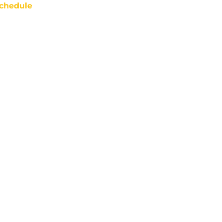
chedule