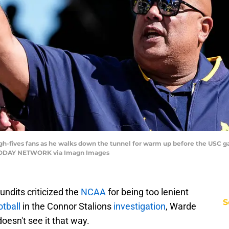
gh-fives fans as he walks down the tunnel for warm up before the USC 
SA TODAY NETWORK via Imagn Images
ndits criticized the
NCAA
for being too lenient
S
otball
in the Connor Stalions
investigation
, Warde
doesn't see it that way.