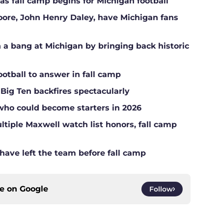
s fall camp begins for Michigan football
Moore, John Henry Daley, have Michigan fans
a bang at Michigan by bringing back historic
ootball to answer in fall camp
 Big Ten backfires spectacularly
who could become starters in 2026
tiple Maxwell watch list honors, fall camp
have left the team before fall camp
ce on
Google
Follow