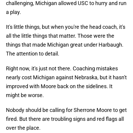
challenging, Michigan allowed USC to hurry and run
a play.
It's little things, but when you're the head coach, it's
all the little things that matter. Those were the
things that made Michigan great under Harbaugh.
The attention to detail.
Right now, it's just not there. Coaching mistakes
nearly cost Michigan against Nebraska, but it hasn't
improved with Moore back on the sidelines. It
might be worse.
Nobody should be calling for Sherrone Moore to get
fired. But there are troubling signs and red flags all
over the place.