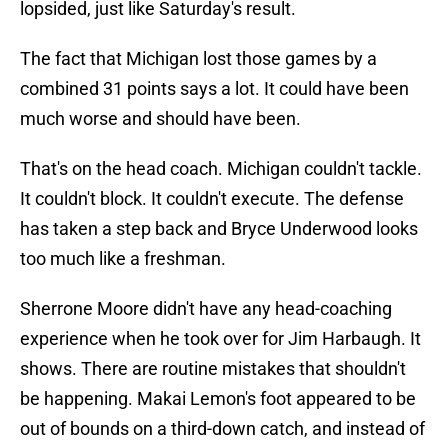
lopsided, just like Saturday's result.
The fact that Michigan lost those games by a
combined 31 points says a lot. It could have been
much worse and should have been.
That's on the head coach. Michigan couldn't tackle.
It couldn't block. It couldn't execute. The defense
has taken a step back and Bryce Underwood looks
too much like a freshman.
Sherrone Moore didn't have any head-coaching
experience when he took over for Jim Harbaugh. It
shows. There are routine mistakes that shouldn't
be happening. Makai Lemon's foot appeared to be
out of bounds on a third-down catch, and instead of