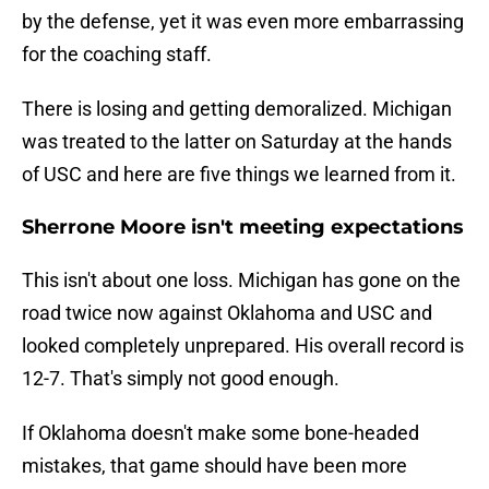
by the defense, yet it was even more embarrassing
for the coaching staff.
There is losing and getting demoralized. Michigan
was treated to the latter on Saturday at the hands
of USC and here are five things we learned from it.
Sherrone Moore isn't meeting expectations
This isn't about one loss. Michigan has gone on the
road twice now against Oklahoma and USC and
looked completely unprepared. His overall record is
12-7. That's simply not good enough.
If Oklahoma doesn't make some bone-headed
mistakes, that game should have been more