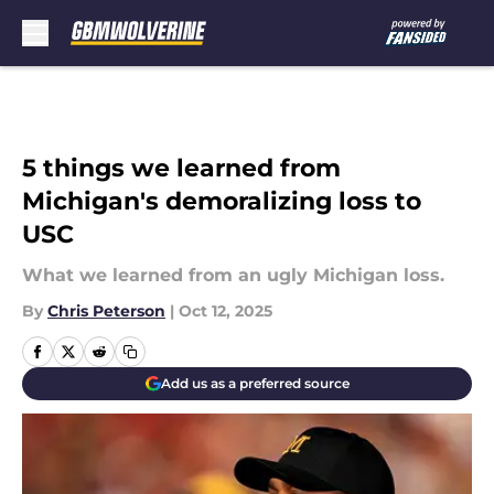
Skip to main content
5 things we learned from
Michigan's demoralizing loss to
USC
What we learned from an ugly Michigan loss.
By
Chris Peterson
|
Oct 12, 2025
Add us as a preferred source