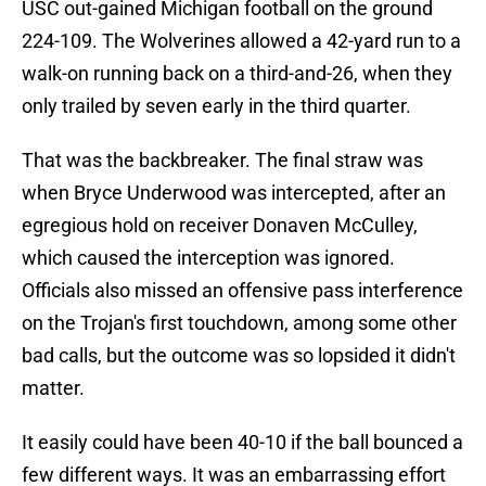
USC out-gained Michigan football on the ground
224-109. The Wolverines allowed a 42-yard run to a
walk-on running back on a third-and-26, when they
only trailed by seven early in the third quarter.
That was the backbreaker. The final straw was
when Bryce Underwood was intercepted, after an
egregious hold on receiver Donaven McCulley,
which caused the interception was ignored.
Officials also missed an offensive pass interference
on the Trojan's first touchdown, among some other
bad calls, but the outcome was so lopsided it didn't
matter.
It easily could have been 40-10 if the ball bounced a
few different ways. It was an embarrassing effort