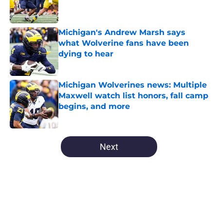
Published by on Invalid Date
Michigan's Andrew Marsh says
what Wolverine fans have been
dying to hear
Published by on Invalid Date
Michigan Wolverines news: Multiple
Maxwell watch list honors, fall camp
begins, and more
Published by on Invalid Date
5 related articles loaded
Next
Home
/
Michigan Football