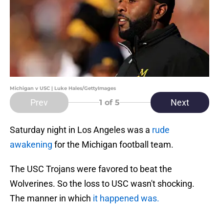
Michigan v USC | Luke Hales/GettyImages
Prev
Next
1
of 5
Saturday night in Los Angeles was a
rude
awakening
for the Michigan football team.
The USC Trojans were favored to beat the
Wolverines. So the loss to USC wasn't shocking.
The manner in which
it happened was.