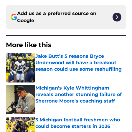
Add us as a preferred source on
Google
More like this
Jake Butt’s 5 reasons Bryce
Underwood will have a breakout
season could use some reshuffling
Published by on Invalid Date
Michigan's Kyle Whittingham
reveals another stunning failure of
Sherrone Moore's coaching staff
Published by on Invalid Date
3 Michigan football freshmen who
could become starters in 2026