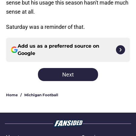
sense but his usage this season hasn't made much
sense at all.
Saturday was a reminder of that.
Add us as a preferred source on
Google
Next
Home
/
Michigan Football