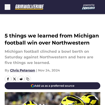
Skip to main content
5 things we learned from Michigan
football win over Northwestern
Michigan football clinched a bowl berth on
Saturday against Northwestern and here are
five things we learned.
By
Chris Peterson
|
Nov 24, 2024
Add us as a preferred source