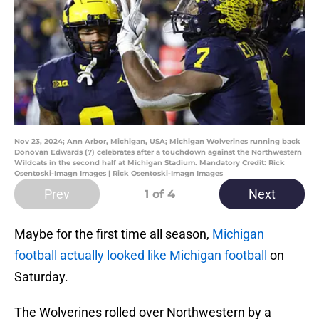
Nov 23, 2024; Ann Arbor, Michigan, USA; Michigan Wolverines running back
Donovan Edwards (7) celebrates after a touchdown against the Northwestern
Wildcats in the second half at Michigan Stadium. Mandatory Credit: Rick
Osentoski-Imagn Images | Rick Osentoski-Imagn Images
Prev
Next
1
of 4
Maybe for the first time all season,
Michigan
football actually looked like Michigan football
on
Saturday.
The Wolverines rolled over Northwestern by a