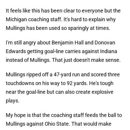
It feels like this has been clear to everyone but the
Michigan coaching staff. It's hard to explain why
Mullings has been used so sparingly at times.
I'm still angry about Benjamin Hall and Donovan
Edwards getting goal-line carries against Indiana
instead of Mullings. That just doesn't make sense.
Mullings ripped off a 47-yard run and scored three
touchdowns on his way to 92 yards. He's tough
near the goal-line but can also create explosive
plays.
My hope is that the coaching staff feeds the ball to
Mullings against Ohio State. That would make