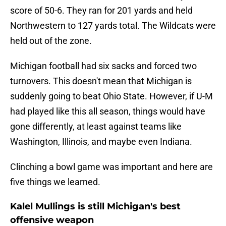
score of 50-6. They ran for 201 yards and held
Northwestern to 127 yards total. The Wildcats were
held out of the zone.
Michigan football had six sacks and forced two
turnovers. This doesn't mean that Michigan is
suddenly going to beat Ohio State. However, if U-M
had played like this all season, things would have
gone differently, at least against teams like
Washington, Illinois, and maybe even Indiana.
Clinching a bowl game was important and here are
five things we learned.
Kalel Mullings is still Michigan's best
offensive weapon