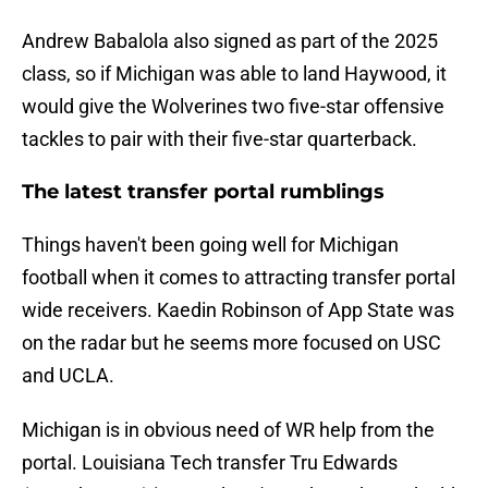
Andrew Babalola also signed as part of the 2025
class, so if Michigan was able to land Haywood, it
would give the Wolverines two five-star offensive
tackles to pair with their five-star quarterback.
The latest transfer portal rumblings
Things haven't been going well for Michigan
football when it comes to attracting transfer portal
wide receivers. Kaedin Robinson of App State was
on the radar but he seems more focused on USC
and UCLA.
Michigan is in obvious need of WR help from the
portal. Louisiana Tech transfer Tru Edwards