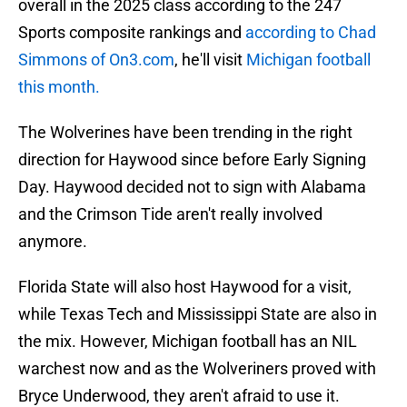
overall in the 2025 class according to the 247
Sports composite rankings and
according to Chad
Simmons of On3.com
, he'll visit
Michigan football
this month.
The Wolverines have been trending in the right
direction for Haywood since before Early Signing
Day. Haywood decided not to sign with Alabama
and the Crimson Tide aren't really involved
anymore.
Florida State will also host Haywood for a visit,
while Texas Tech and Mississippi State are also in
the mix. However, Michigan football has an NIL
warchest now and as the Wolveriners proved with
Bryce Underwood, they aren't afraid to use it.