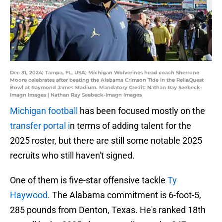
Dec 31, 2024; Tampa, FL, USA; Michigan Wolverines head coach Sherrone
Moore celebrates after beating the Alabama Crimson Tide in the ReliaQuest
Bowl at Raymond James Stadium. Mandatory Credit: Nathan Ray Seebeck-
Imagn Images | Nathan Ray Seebeck-Imagn Images
Michigan football
has been focused mostly on the
transfer portal i
n terms of adding talent for the
2025 roster, but there are still some notable 2025
recruits who still haven't signed.
One of them is five-star offensive tackle
Ty
Haywood
. The Alabama commitment is 6-foot-5,
285 pounds from Denton, Texas. He's ranked 18th