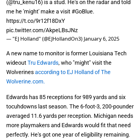
(
@tru_kenu16
) is a stud. He's on the radar and told
me he 'might' make a visit
#GoBlue
.
https://t.co/9r12f18DxY
pic.twitter.com/AkpeLBsJNz
— "EJ Holland" (@EJHollandOn3)
January 6, 2025
A new name to monitor is former Louisiana Tech
wideout
Tru Edwards
, who "might" visit the
Wolverines
according to EJ Holland of The
Wolverine.com.
Edwards has 85 receptions for 989 yards and six
tocuhdowns last season. The 6-foot-3, 200-pounder
averaged 11.6 yards per reception. Michigan needs
more playmakers and Edwards would fit that need
perfectly. He's got one year of eligibility remaining.