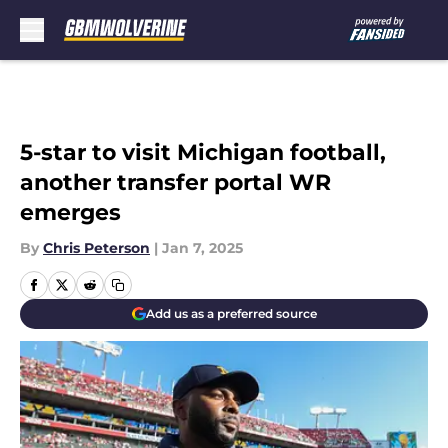
Skip to main content
5-star to visit Michigan football,
another transfer portal WR
emerges
By
Chris Peterson
|
Jan 7, 2025
Add us as a preferred source