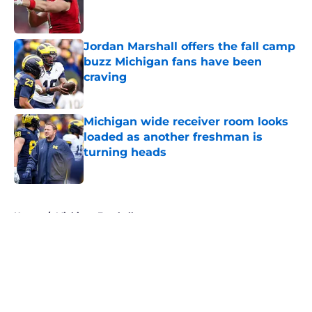
Published by on Invalid Date
Jordan Marshall offers the fall camp
buzz Michigan fans have been
craving
Published by on Invalid Date
Michigan wide receiver room looks
loaded as another freshman is
turning heads
Published by on Invalid Date
5 related articles loaded
Home
/
Michigan Football