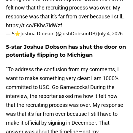
felt now that the recruiting process was over. My
response was that it's far from over because I still…
https://t.co/FKhs7idWzf
— 5⭐️Joshua Dobson (@JoshDobsonDB)
July 4, 2026
5-star Joshua Dobson has shut the door on
potentially flipping to Michigan
"To address the confusion from my comments, I
want to make something very clear: I am 1000%
committed to USC. Go Gamecocks! During the
interview, the reporter asked me how it felt now
that the recruiting process was over. My response
was that it's far from over because I still have to
make it official by signing in December. That
answer was about the timeline—not my