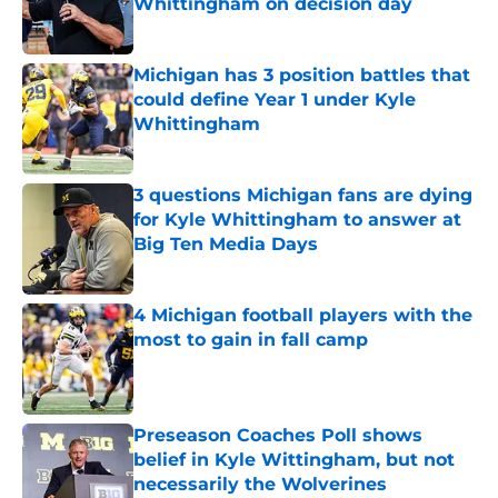
Whittingham on decision day
Published by on Invalid Date
Michigan has 3 position battles that
could define Year 1 under Kyle
Whittingham
Published by on Invalid Date
3 questions Michigan fans are dying
for Kyle Whittingham to answer at
Big Ten Media Days
Published by on Invalid Date
4 Michigan football players with the
most to gain in fall camp
Published by on Invalid Date
Preseason Coaches Poll shows
belief in Kyle Wittingham, but not
necessarily the Wolverines