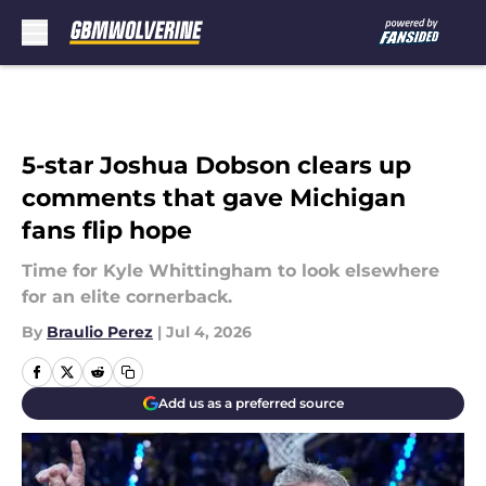
Skip to main content
5-star Joshua Dobson clears up
comments that gave Michigan
fans flip hope
Time for Kyle Whittingham to look elsewhere
for an elite cornerback.
By
Braulio Perez
|
Jul 4, 2026
Add us as a preferred source