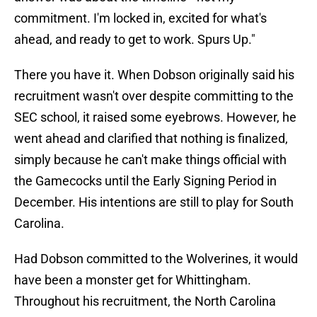
commitment. I'm locked in, excited for what's
ahead, and ready to get to work. Spurs Up."
There you have it. When Dobson originally said his
recruitment wasn't over despite committing to the
SEC school, it raised some eyebrows. However, he
went ahead and clarified that nothing is finalized,
simply because he can't make things official with
the Gamecocks until the Early Signing Period in
December. His intentions are still to play for South
Carolina.
Had Dobson committed to the Wolverines, it would
have been a monster get for Whittingham.
Throughout his recruitment, the North Carolina