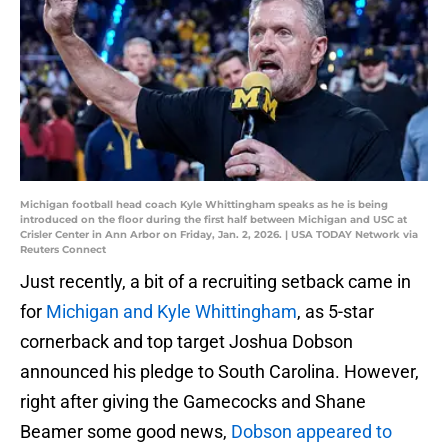
Michigan football head coach Kyle Whittingham speaks as he is being
introduced on the floor during the first half between Michigan and USC at
Crisler Center in Ann Arbor on Friday, Jan. 2, 2026. | USA TODAY Network via
Reuters Connect
Just recently, a bit of a recruiting setback came in
for
Michigan and Kyle Whittingham
, as 5-star
cornerback and top target Joshua Dobson
announced his pledge to South Carolina. However,
right after giving the Gamecocks and Shane
Beamer some good news,
Dobson appeared to