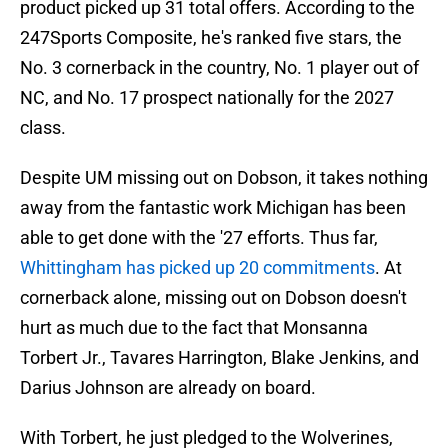
product picked up 31 total offers. According to the
247Sports Composite, he's ranked five stars, the
No. 3 cornerback in the country, No. 1 player out of
NC, and No. 17 prospect nationally for the 2027
class.
Despite UM missing out on Dobson, it takes nothing
away from the fantastic work Michigan has been
able to get done with the '27 efforts. Thus far,
Whittingham has picked up 20 commitments
. At
cornerback alone, missing out on Dobson doesn't
hurt as much due to the fact that Monsanna
Torbert Jr., Tavares Harrington, Blake Jenkins, and
Darius Johnson are already on board.
With Torbert, he just pledged to the Wolverines,