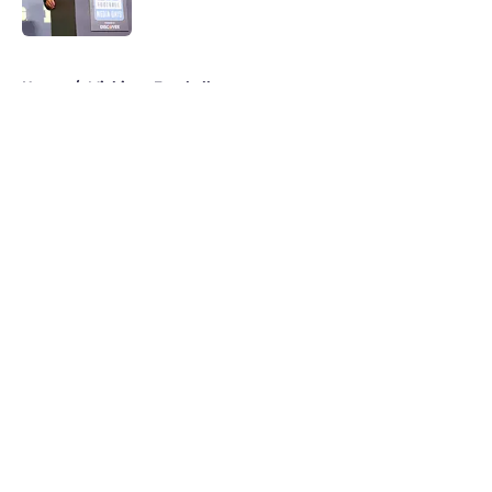
Published by on Invalid Date
5 related articles loaded
Home
/
Michigan Football
About
Openings
Contact
Our 300+ Sites
FanSided Daily
Pitch a Story
Privacy Policy
Terms of Use
Cookie Policy
Legal Disclaimer
Accessibility Statement
A-Z Index
Cookies Settings