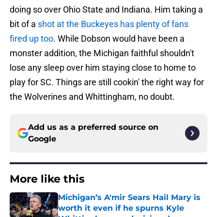
doing so over Ohio State and Indiana. Him taking a
bit of a
shot at the Buckeyes has plenty of fans
fired up too
. While Dobson would have been a
monster addition, the Michigan faithful shouldn't
lose any sleep over him staying close to home to
play for SC. Things are still cookin' the right way for
the Wolverines and Whittingham, no doubt.
Add us as a preferred source on
Google
More like this
Michigan’s A'mir Sears Hail Mary is
worth it even if he spurns Kyle