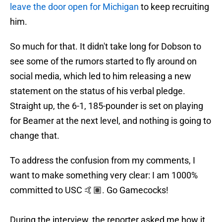
leave the door open for Michigan
to keep recruiting
him.
So much for that. It didn't take long for Dobson to
see some of the rumors started to fly around on
social media, which led to him releasing a new
statement on the status of his verbal pledge.
Straight up, the 6-1, 185-pounder is set on playing
for Beamer at the next level, and nothing is going to
change that.
To address the confusion from my comments, I
want to make something very clear: I am 1000%
committed to USC 🤙🏽. Go Gamecocks!
During the interview, the reporter asked me how it