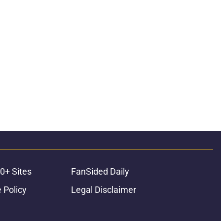
0+ Sites
FanSided Daily
 Policy
Legal Disclaimer