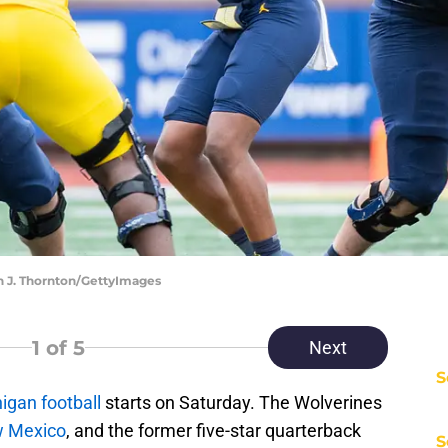
n J. Thornton/GettyImages
1
of 5
Next
S
igan football
starts on Saturday. The Wolverines
w Mexico
, and the former five-star quarterback
S