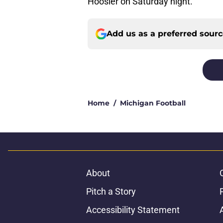
Hoosier on Saturday night.
Add us as a preferred sour
Home
/
Michigan Football
About
Pitch a Story
Accessibility Statement