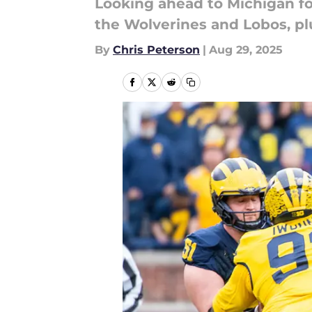
Looking ahead to Michigan fo
the Wolverines and Lobos, plu
By
Chris Peterson
|
Aug 29, 2025