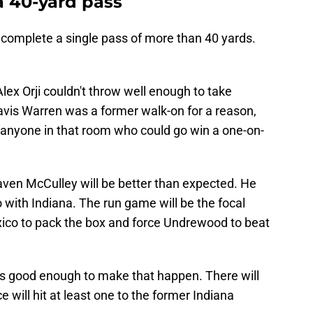
 40-yard pass
 complete a single pass of more than 40 yards.
lex Orji couldn't throw well enough to take
Davis Warren was a former walk-on for a reason,
e anyone in that room who could go win a one-on-
ven McCulley will be better than expected. He
with Indiana. The run game will be the focal
ico to pack the box and force Undrewood to beat
is good enough to make that happen. There will
 will hit at least one to the former Indiana