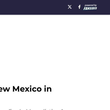
New Mexico in