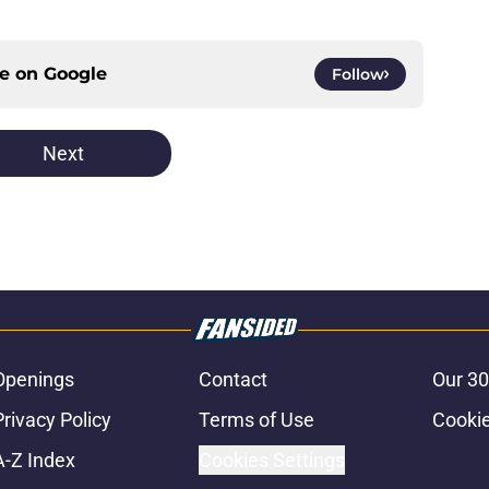
ce on
Google
Follow
Next
Openings
Contact
Our 30
Privacy Policy
Terms of Use
Cookie
A-Z Index
Cookies Settings