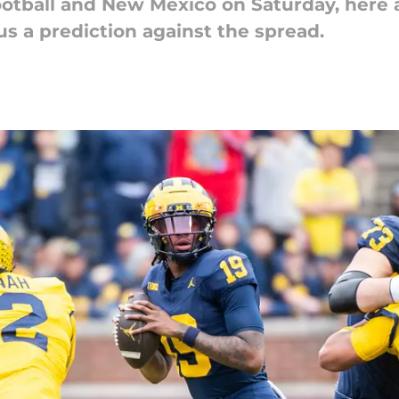
otball and New Mexico on Saturday, here ar
s a prediction against the spread.