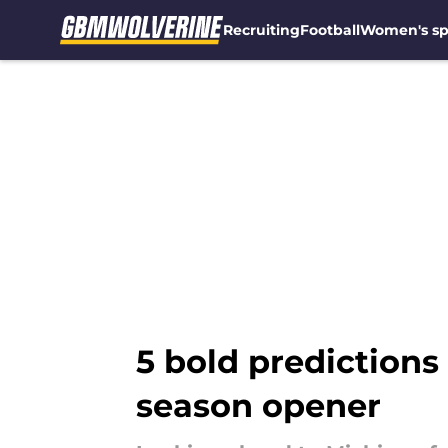
Recruiting
Football
Women's sp
Skip to main content
5 bold predictions
season opener