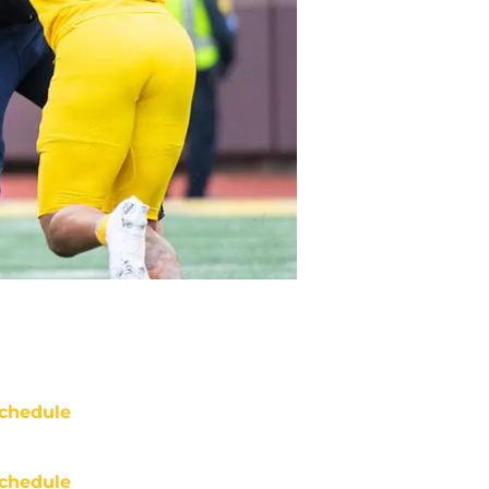
chedule
chedule