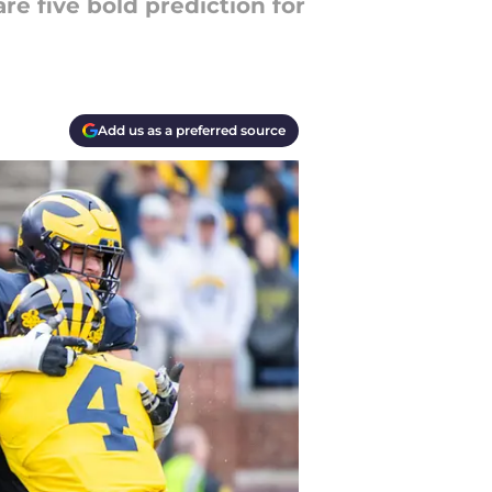
e five bold prediction for
Add us as a preferred source