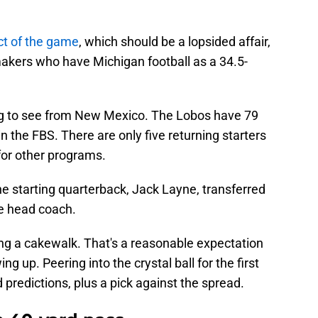
ct of the game
, which should be a lopsided affair,
akers who have Michigan football as a 34.5-
ing to see from New Mexico. The Lobos have 79
n the FBS. There are only five returning starters
for other programs.
he starting quarterback, Jack Layne, transferred
he head coach.
ing a cakewalk. That's a reasonable expectation
ng up. Peering into the crystal ball for the first
d predictions, plus a pick against the spread.