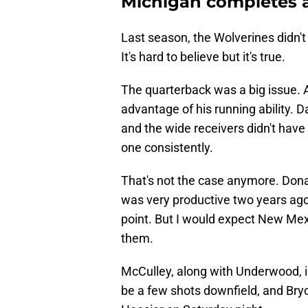
Michigan completes a
Last season, the Wolverines didn't
It's hard to believe but it's true.
The quarterback was a big issue. A
advantage of his running ability. 
and the wide receivers didn't hav
one consistently.
That's not the case anymore. Dona
was very productive two years ago 
point. But I would expect New Mex
them.
McCulley, along with Underwood, 
be a few shots downfield, and Bryce