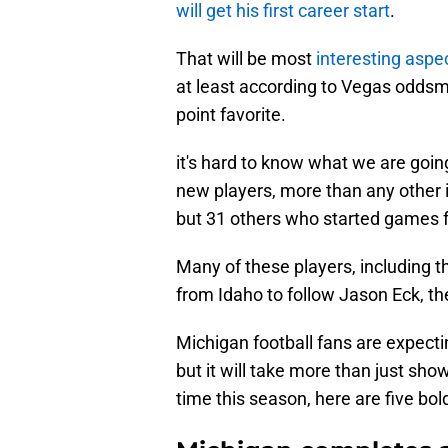
will get his first career start
.
That will be most
interesting aspe
at least according to Vegas oddsm
point favorite.
it's hard to know what we are go
new players, more than any other i
but 31 others who started games 
Many of these players, including t
from Idaho to follow Jason Eck, t
Michigan football fans are expect
but it will take more than just showi
time this season, here are five bol