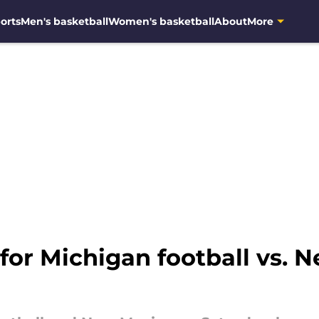
orts
Men's basketball
Women's basketball
About
More
 for Michigan football vs. 