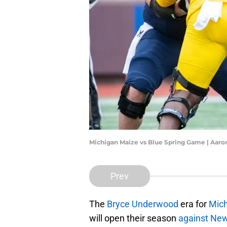
Michigan Maize vs Blue Spring Game | Aaro
Prev
The
Bryce Underwood
era for
Mich
will open their season
against Ne