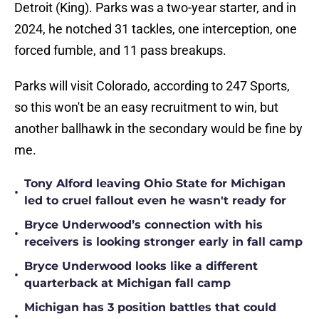
Detroit (King). Parks was a two-year starter, and in
2024, he notched 31 tackles, one interception, one
forced fumble, and 11 pass breakups.
Parks will visit Colorado, according to 247 Sports,
so this won't be an easy recruitment to win, but
another ballhawk in the secondary would be fine by
me.
Tony Alford leaving Ohio State for Michigan
•
led to cruel fallout even he wasn't ready for
Bryce Underwood’s connection with his
•
receivers is looking stronger early in fall camp
Bryce Underwood looks like a different
•
quarterback at Michigan fall camp
Michigan has 3 position battles that could
•