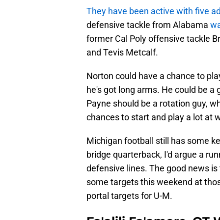
They have been active with five ad
defensive tackle from Alabama
wa
former Cal Poly offensive tackle 
and Tevis Metcalf.
Norton could have a chance to play 
he's got long arms. He could be a 
Payne should be a rotation guy, 
chances to start and play a lot at 
Michigan football still has some k
bridge quarterback, I'd argue a ru
defensive lines. The good news is 
some targets this weekend at thos
portal targets for U-M.