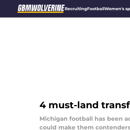
Recruiting
Football
Women's sp
Skip to main content
4 must-land transf
Michigan football has been ac
could make them contenders