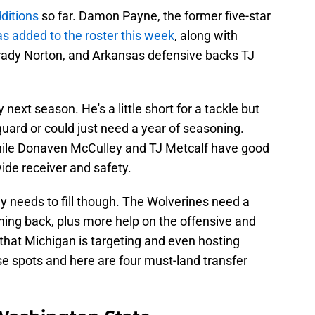
ditions
so far. Damon Payne, the former five-star
s added to the roster this week
, along with
Brady Norton, and Arkansas defensive backs TJ
next season. He's a little short for a tackle but
guard or could just need a year of seasoning.
while Donaven McCulley and TJ Metcalf have good
wide receiver and safety.
ey needs to fill though. The Wolverines need a
nning back, plus more help on the offensive and
that Michigan is targeting and even hosting
e spots and here are four must-land transfer