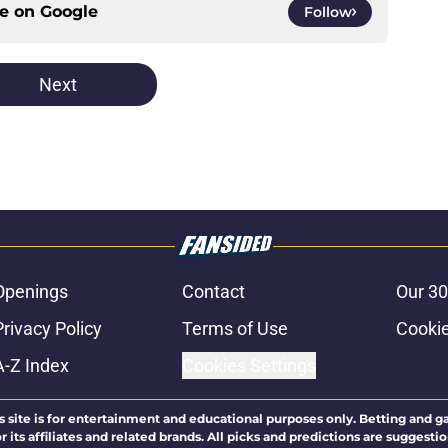
ce on
Google
Follow
Next
Openings
Contact
Our 30
Privacy Policy
Terms of Use
Cookie
A-Z Index
Cookies Settings
s site is for entertainment and educational purposes only. Betting and g
its affiliates and related brands. All picks and predictions are suggestio