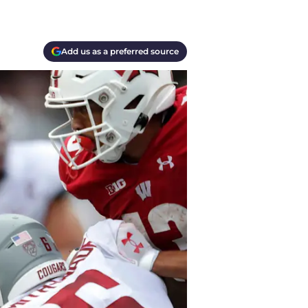
Add us as a preferred source