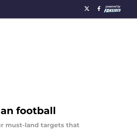
gan football
ur must-land targets that