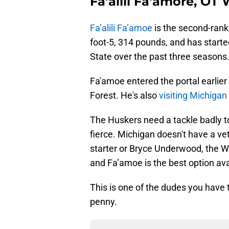
Fa'alili Fa'amore, OT
Fa’alili Fa’amoe
is the second-ranke
foot-5, 314 pounds, and has starte
State over the past three seasons
Fa'amoe entered the portal earlier
Forest. He's also
visiting Michigan 
The Huskers need a tackle badly to
fierce. Michigan doesn't have a vet
starter or Bryce Underwood, the W
and Fa’amoe is the best option ava
This is one of the dudes you have 
penny.