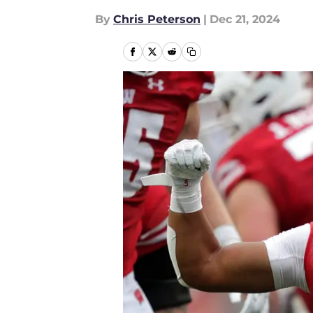
By
Chris Peterson
|
Dec 21, 2024