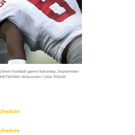
g their football game Saturday, September
AY NETWORK-Wisconsin / USA TODAY
chedule
chedule