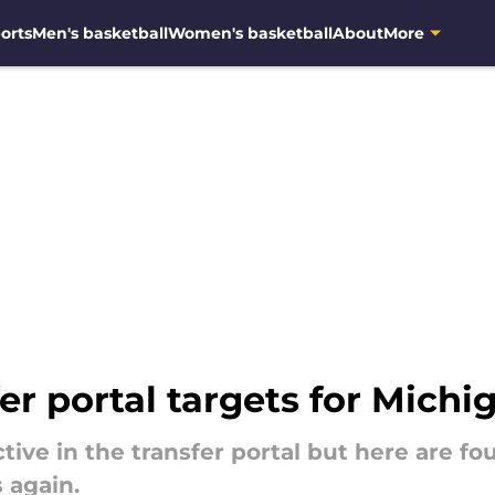
orts
Men's basketball
Women's basketball
About
More
er portal targets for Michi
tive in the transfer portal but here are fo
 again.