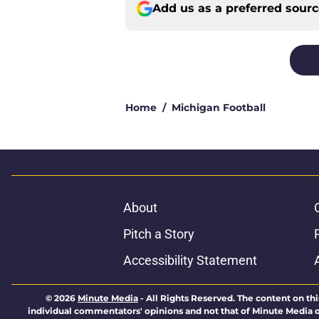
Add us as a preferred sour
Home
/
Michigan Football
About
Pitch a Story
Accessibility Statement
© 2026
Minute Media
-
All Rights Reserved. The content on thi
individual commentators' opinions and not that of Minute Media or 