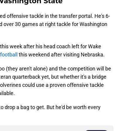
 Washington State
d offensive tackle in the transfer portal. He's 6-
d over 30 games at right tackle for Washington
.
 this week after his head coach left for Wake
football
this weekend after visiting Nebraska.
o (they aren't alone) and the competition will be
eran quarterback yet, but whether it's a bridge
olverines could use a proven offensive tackle
ilable.
to drop a bag to get. But he'd be worth every