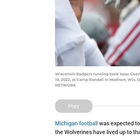
Wisconsin Badgers running back Isaac Guere
10, 2022, at Camp Randall in Madison, 
NETWORK
Prev
Michigan football
was expected to
the Wolverines have lived up to tha