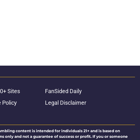
0+ Sites
FanSided Daily
 Policy
Legal Disclaimer
ambling content is intended for individuals 21+ and is based on
ns only and not a guarantee of success or profit. If you or someone