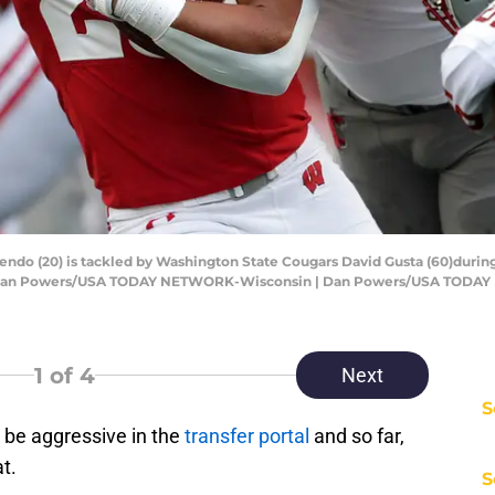
ndo (20) is tackled by Washington State Cougars David Gusta (60)durin
Wis. Dan Powers/USA TODAY NETWORK-Wisconsin | Dan Powers/USA TOD
1
of 4
Next
S
 be aggressive in the
transfer portal
and so far,
t.
S