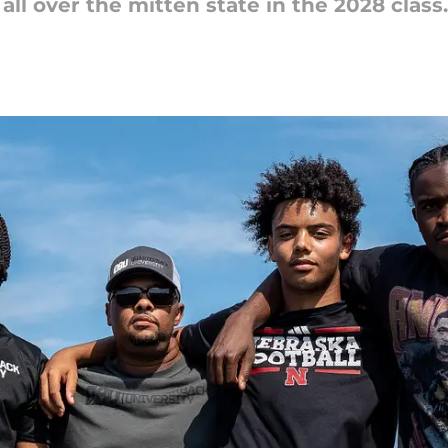
ll over the mitten state in the 2028 class.