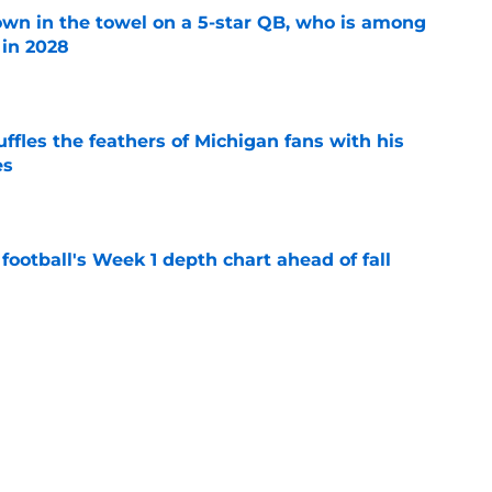
own in the towel on a 5-star QB, who is among
 in 2028
e
fles the feathers of Michigan fans with his
es
e
football's Week 1 depth chart ahead of fall
e
rs Hail Mary is worth it even if he spurns Kyle
ision day
e