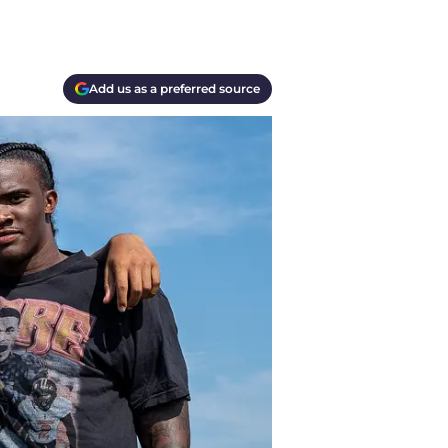
Add us as a preferred source