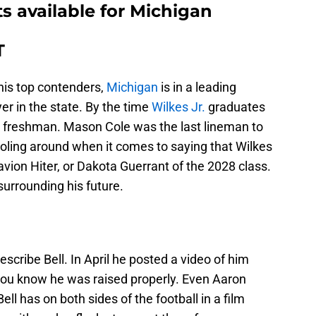
ts available for Michigan
T
f his top contenders,
Michigan
is in a leading
yer in the state. By the time
Wilkes Jr.
graduates
ue freshman. Mason Cole was the last lineman to
ooling around when it comes to saying that Wilkes
avion Hiter, or Dakota Guerrant of the 2028 class.
 surrounding his future.
escribe Bell. In April he posted a video of him
you know he was raised properly. Even Aaron
l has on both sides of the football in a film