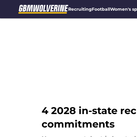
Recruiting
Football
Women's sp
Skip to main content
4 2028 in-state re
commitments