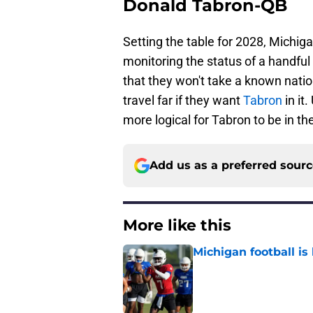
Donald Tabron-QB
Setting the table for 2028, Michiga
monitoring the status of a handfu
that they won't take a known natio
travel far if they want
Tabron
in it
more logical for Tabron to be in t
Add us as a preferred sour
More like this
Michigan football is 
Published by on Invalid Dat