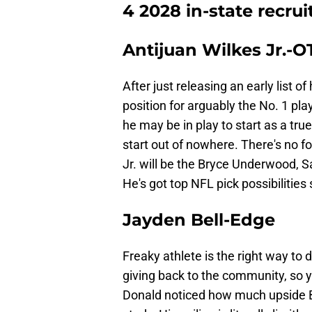
4 2028 in-state recrui
Antijuan Wilkes Jr.-O
After just releasing an early list o
position for arguably the No. 1 pla
he may be in play to start as a tr
start out of nowhere. There's no f
Jr. will be the Bryce Underwood, S
He's got top NFL pick possibilities
Jayden Bell-Edge
Freaky athlete is the right way to d
giving back to the community, so 
Donald noticed how much upside Bel