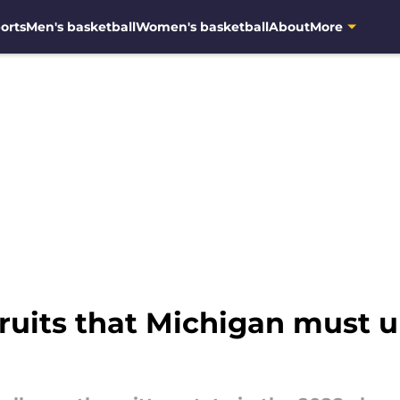
orts
Men's basketball
Women's basketball
About
More
cruits that Michigan must u