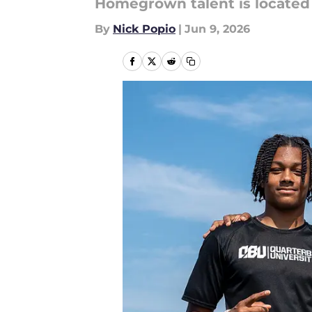
Homegrown talent is located a
By
Nick Popio
|
Jun 9, 2026