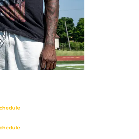
chedule
chedule