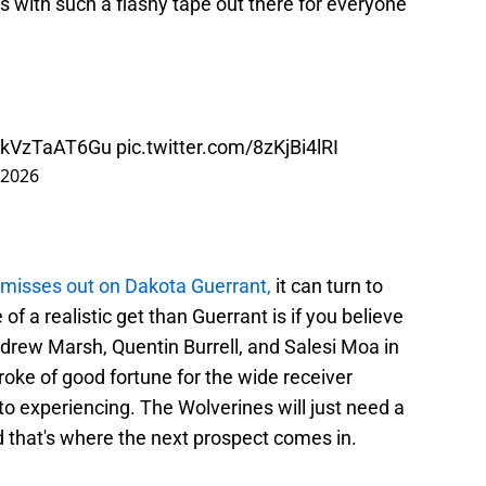
tless with such a flashy tape out there for everyone
co/kVzTaAT6Gu
pic.twitter.com/8zKjBi4lRI
 2026
 misses out on Dakota Guerrant,
it can turn to
f a realistic get than Guerrant is if you believe
ndrew Marsh, Quentin Burrell, and Salesi Moa in
roke of good fortune for the wide receiver
to experiencing. The Wolverines will just need a
d that's where the next prospect comes in.