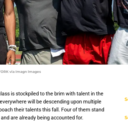
ORK via Imagn Images
ass is stockpiled to the brim with talent in the
S
 everywhere will be descending upon multiple
oach their talents this fall. Four of them stand
 and are already being accounted for.
S