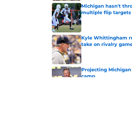
Michigan hasn't thr
multiple flip targets
Published by on Invalid Dat
Kyle Whittingham ruf
take on rivalry gam
Published by on Invalid Dat
Projecting Michigan 
camp
Published by on Invalid Dat
Michigan’s A'mir Sea
Whittingham on dec
Published by on Invalid Dat