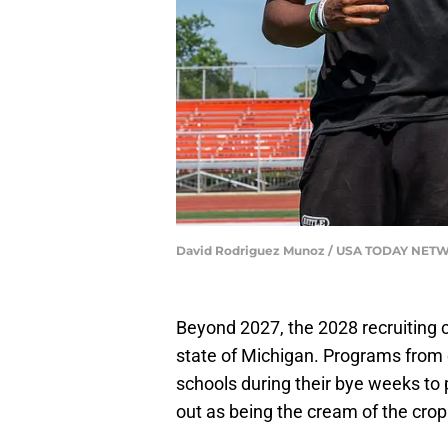
David Rodriguez Munoz / USA TODAY NETW
Beyond 2027, the 2028 recruiting cl
state of Michigan. Programs from
schools during their bye weeks to p
out as being the cream of the crop