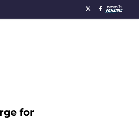
rge for