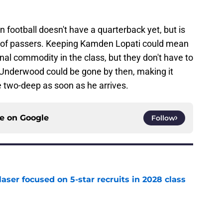
n football doesn't have a quarterback yet, but is
l of passers. Keeping Kamden Lopati could mean
nal commodity in the class, but they don't have to
. Underwood could be gone by then, making it
he two-deep as soon as he arrives.
ce on
Google
Follow
laser focused on 5-star recruits in 2028 class
e