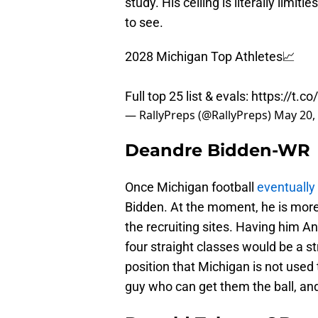
study. His ceiling is literally limi
to see.
2028 Michigan Top Athletes📈
Full top 25 list & evals:
https://t.
— RallyPreps (@RallyPreps)
May 20,
Deandre Bidden-WR
Once Michigan football
eventually
Bidden. At the moment, he is more o
the recruiting sites. Having him A
four straight classes would be a st
position that Michigan is not used 
guy who can get them the ball, an