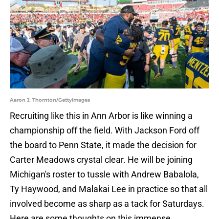
Aaron J. Thornton/GettyImages
Recruiting like this in Ann Arbor is like winning a
championship off the field. With Jackson Ford off
the board to Penn State, it made the decision for
Carter Meadows crystal clear. He will be joining
Michigan's roster to tussle with Andrew Babalola,
Ty Haywood, and Malakai Lee in practice so that all
involved become as sharp as a tack for Saturdays.
Here are some thoughts on this immense