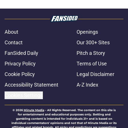
About
Openings
Contact
Our 300+ Sites
FanSided Daily
Pitch a Story
Privacy Policy
Terms of Use
Cookie Policy
Legal Disclaimer
Accessibility Statement
A-Z Index
Cookies Settings
© 2026
Minute Media
-
All Rights Reserved. The content on this site is
for entertainment and educational purposes only. Betting and
gambling content is intended for individuals 21+ and is based on
individual commentators' opinions and not that of Minute Media or its
affiliates and related brands. All picks and predictions are suggestions