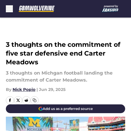
Skip to main content
3 thoughts on the commitment of
five star defensive end Carter
Meadows
3 thoughts on Michgan football landing the
commitment of Carter Meadows.
By
Nick Popio
|
Jun 29, 2025
Add us as a preferred source