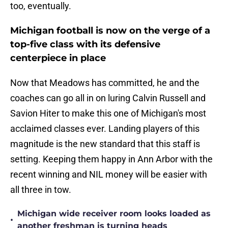
too, eventually.
Michigan football is now on the verge of a
top-five class with its defensive
centerpiece in place
Now that Meadows has committed, he and the
coaches can go all in on luring Calvin Russell and
Savion Hiter to make this one of Michigan's most
acclaimed classes ever. Landing players of this
magnitude is the new standard that this staff is
setting. Keeping them happy in Ann Arbor with the
recent winning and NIL money will be easier with
all three in tow.
Michigan wide receiver room looks loaded as
•
another freshman is turning heads