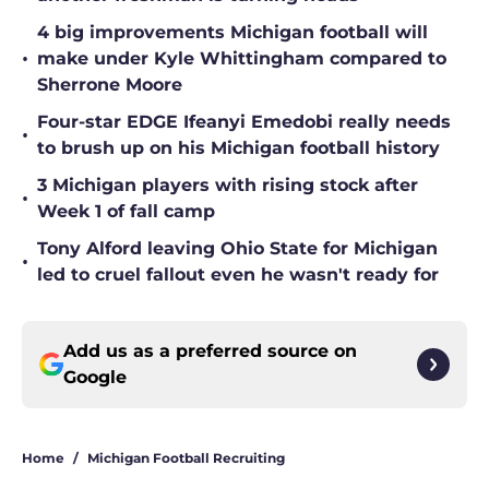
4 big improvements Michigan football will
•
make under Kyle Whittingham compared to
Sherrone Moore
Four-star EDGE Ifeanyi Emedobi really needs
•
to brush up on his Michigan football history
3 Michigan players with rising stock after
•
Week 1 of fall camp
Tony Alford leaving Ohio State for Michigan
•
led to cruel fallout even he wasn't ready for
Add us as a preferred source on
Google
Home
/
Michigan Football Recruiting