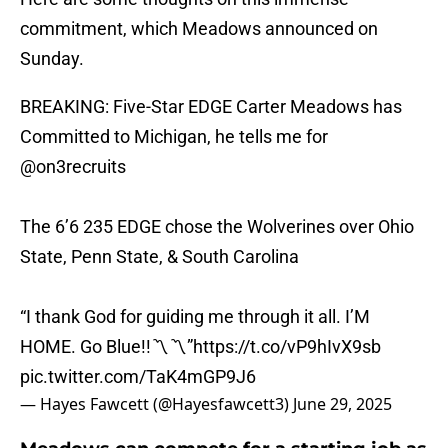
commitment, which Meadows announced on
Sunday.
BREAKING: Five-Star EDGE Carter Meadows has
Committed to Michigan, he tells me for
@on3recruits
The 6’6 235 EDGE chose the Wolverines over Ohio
State, Penn State, & South Carolina
“I thank God for guiding me through it all. I’M
HOME. Go Blue!!〽️〽️”
https://t.co/vP9hIvX9sb
pic.twitter.com/TaK4mGP9J6
— Hayes Fawcett (@Hayesfawcett3)
June 29, 2025