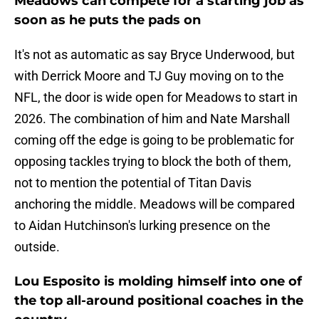
Meadows can compete for a starting job as
soon as he puts the pads on
It's not as automatic as say Bryce Underwood, but
with Derrick Moore and TJ Guy moving on to the
NFL, the door is wide open for Meadows to start in
2026. The combination of him and Nate Marshall
coming off the edge is going to be problematic for
opposing tackles trying to block the both of them,
not to mention the potential of Titan Davis
anchoring the middle. Meadows will be compared
to Aidan Hutchinson's lurking presence on the
outside.
Lou Esposito is molding himself into one of
the top all-around positional coaches in the