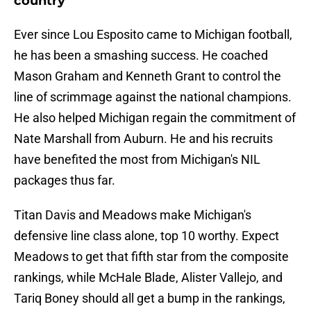
country
Ever since Lou Esposito came to Michigan football,
he has been a smashing success. He coached
Mason Graham and Kenneth Grant to control the
line of scrimmage against the national champions.
He also helped Michigan regain the commitment of
Nate Marshall from Auburn. He and his recruits
have benefited the most from Michigan's NIL
packages thus far.
Titan Davis and Meadows make Michigan's
defensive line class alone, top 10 worthy. Expect
Meadows to get that fifth star from the composite
rankings, while McHale Blade, Alister Vallejo, and
Tariq Boney should all get a bump in the rankings,