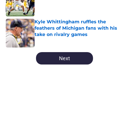
Published by on Invalid Date
Kyle Whittingham ruffles the
feathers of Michigan fans with his
take on rivalry games
Published by on Invalid Date
5 related articles loaded
Next
Home
/
Michigan Football
About
Openings
Contact
Our 300+ Sites