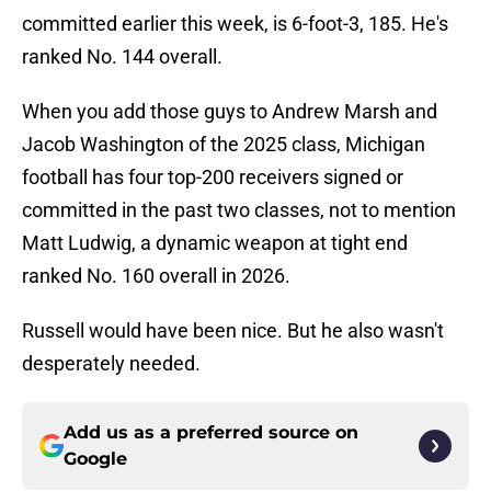
committed earlier this week, is 6-foot-3, 185. He's
ranked No. 144 overall.
When you add those guys to Andrew Marsh and
Jacob Washington of the 2025 class, Michigan
football has four top-200 receivers signed or
committed in the past two classes, not to mention
Matt Ludwig, a dynamic weapon at tight end
ranked No. 160 overall in 2026.
Russell would have been nice. But he also wasn't
desperately needed.
Add us as a preferred source on
Google