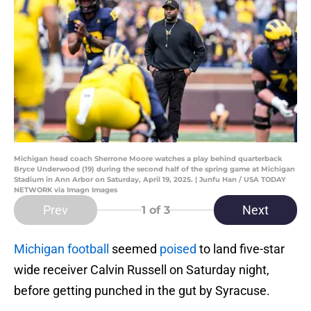
Michigan head coach Sherrone Moore watches a play behind quarterback
Bryce Underwood (19) during the second half of the spring game at Michigan
Stadium in Ann Arbor on Saturday, April 19, 2025. | Junfu Han / USA TODAY
NETWORK via Imagn Images
Prev
Next
1
of 3
Michigan football
seemed
poised
to land five-star
wide receiver Calvin Russell on Saturday night,
before getting punched in the gut by Syracuse.