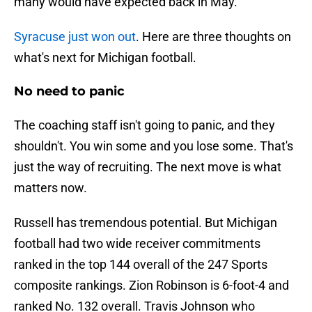
many would have expected back in May.
Syracuse just won out
. Here are three thoughts on
what's next for Michigan football.
No need to panic
The coaching staff isn't going to panic, and they
shouldn't. You win some and you lose some. That's
just the way of recruiting. The next move is what
matters now.
Russell has tremendous potential. But Michigan
football had two wide receiver commitments
ranked in the top 144 overall of the 247 Sports
composite rankings. Zion Robinson is 6-foot-4 and
ranked No. 132 overall. Travis Johnson who