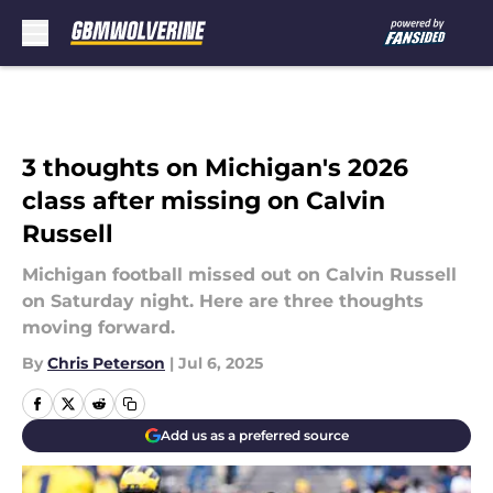
Skip to main content
3 thoughts on Michigan's 2026
class after missing on Calvin
Russell
Michigan football missed out on Calvin Russell
on Saturday night. Here are three thoughts
moving forward.
By
Chris Peterson
|
Jul 6, 2025
Add us as a preferred source