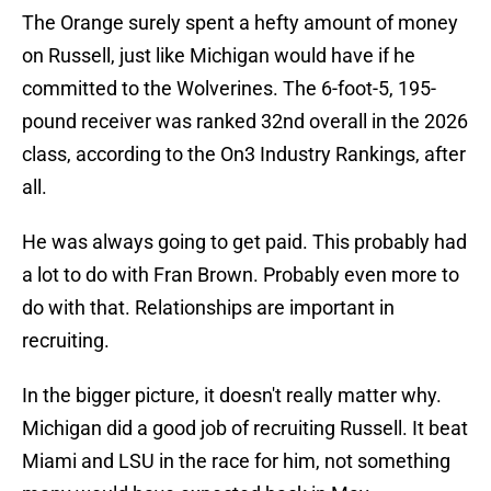
The Orange surely spent a hefty amount of money
on Russell, just like Michigan would have if he
committed to the Wolverines. The 6-foot-5, 195-
pound receiver was ranked 32nd overall in the 2026
class, according to the On3 Industry Rankings, after
all.
He was always going to get paid. This probably had
a lot to do with Fran Brown. Probably even more to
do with that. Relationships are important in
recruiting.
In the bigger picture, it doesn't really matter why.
Michigan did a good job of recruiting Russell. It beat
Miami and LSU in the race for him, not something