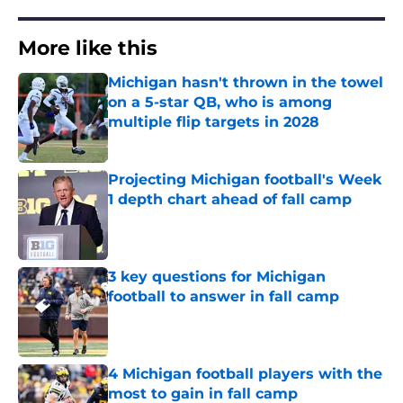
More like this
Michigan hasn't thrown in the towel
on a 5-star QB, who is among
multiple flip targets in 2028
Published by on Invalid Date
Projecting Michigan football's Week
1 depth chart ahead of fall camp
Published by on Invalid Date
3 key questions for Michigan
football to answer in fall camp
Published by on Invalid Date
4 Michigan football players with the
most to gain in fall camp