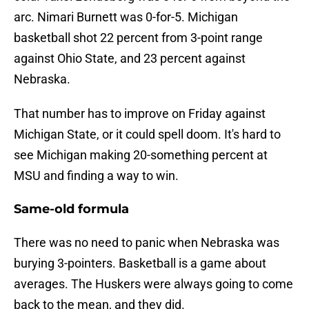
arc. Nimari Burnett was 0-for-5. Michigan
basketball shot 22 percent from 3-point range
against Ohio State, and 23 percent against
Nebraska.
That number has to improve on Friday against
Michigan State, or it could spell doom. It's hard to
see Michigan making 20-something percent at
MSU and finding a way to win.
Same-old formula
There was no need to panic when Nebraska was
burying 3-pointers. Basketball is a game about
averages. The Huskers were always going to come
back to the mean, and they did.