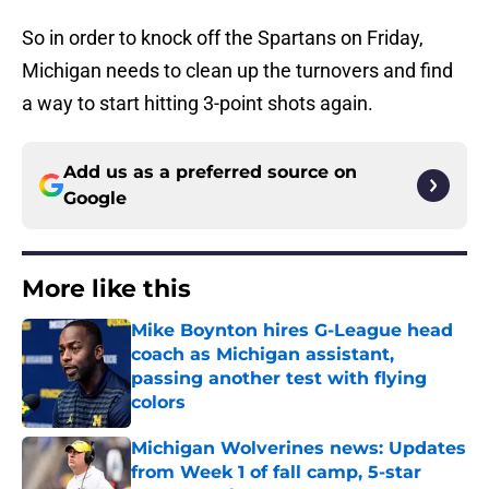
So in order to knock off the Spartans on Friday,
Michigan needs to clean up the turnovers and find
a way to start hitting 3-point shots again.
Add us as a preferred source on
Google
More like this
Mike Boynton hires G-League head
coach as Michigan assistant,
passing another test with flying
colors
Published by on Invalid Date
Michigan Wolverines news: Updates
from Week 1 of fall camp, 5-star