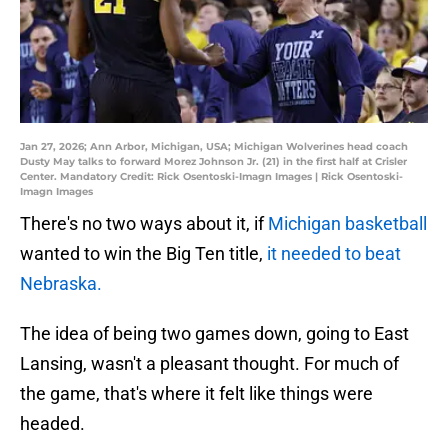
Jan 27, 2026; Ann Arbor, Michigan, USA; Michigan Wolverines head coach
Dusty May talks to forward Morez Johnson Jr. (21) in the first half at Crisler
Center. Mandatory Credit: Rick Osentoski-Imagn Images | Rick Osentoski-
Imagn Images
There's no two ways about it, if
Michigan basketball
wanted to win the Big Ten title,
it needed to beat
Nebraska.
The idea of being two games down, going to East
Lansing, wasn't a pleasant thought. For much of
the game, that's where it felt like things were
headed.