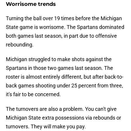
Worrisome trends
Turning the ball over 19 times before the Michigan
State game is worrisome. The Spartans dominated
both games last season, in part due to offensive
rebounding.
Michigan struggled to make shots against the
Spartans in those two games last season. The
roster is almost entirely different, but after back-to-
back games shooting under 25 percent from three,
it's fair to be concerned.
The turnovers are also a problem. You can't give
Michigan State extra possessions via rebounds or
turnovers. They will make you pay.