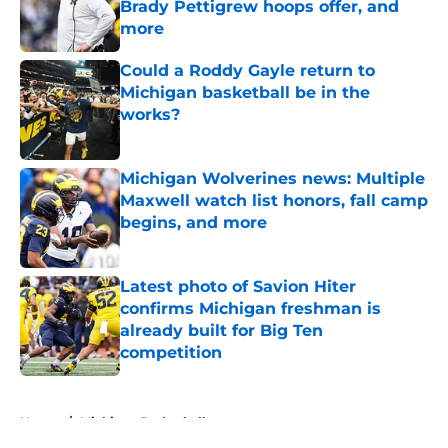
Brady Pettigrew hoops offer, and
more
Published by on Invalid Date
Could a Roddy Gayle return to
Michigan basketball be in the
works?
Published by on Invalid Date
Michigan Wolverines news: Multiple
Maxwell watch list honors, fall camp
begins, and more
Published by on Invalid Date
Latest photo of Savion Hiter
confirms Michigan freshman is
already built for Big Ten
competition
Published by on Invalid Date
5 related articles loaded
Home
/
Michigan Basketball