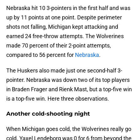
Nebraska hit 10 3-pointers in the first half and was
up by 11 points at one point. Despite perimeter
shots not falling, Michigan kept attacking and
earned 24 free-throw attempts. The Wolverines
made 70 percent of their 2-point attempts,
compared to 56 percent for
Nebraska
.
The Huskers also made just one second-half 3-
pointer. Nebraska was down two of its top players
in Braden Frager and Rienk Mast, but a top-five win
is a top-five win. Here three observations.
Another cold-shooting night
When Michigan goes cold, the Wolverines really go
cold. Yaxel Lendeborg was 0 for 6 from beyond the