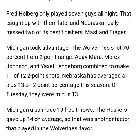
Fred Hoiberg only played seven guys all night. That
caught up with them late, and Nebraska really
missed two of its best finishers, Mast and Frager.
Michigan took advantage. The Wolverines shot 70
percent from 2-point range. Aday Mara, Morez
Johnson, and Yaxel Lendeborg combined to make
11 of 12 2-point shots. Nebraska has averaged a
plus-13 on 2-point percentage this season. On
Tuesday, they were minus 13.
Michigan also made 19 free throws. The Huskers
gave up 14 on average, so that was another factor
that played in the Wolverines' favor.