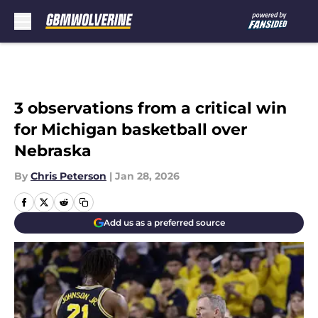
Skip to main content
3 observations from a critical win
for Michigan basketball over
Nebraska
By
Chris Peterson
|
Jan 28, 2026
Add us as a preferred source