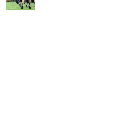
Published by on Invalid Date
5 related articles loaded
Home
/
Michigan Football
About
Openings
Contact
Our 300+ Sites
FanSided Daily
Pitch a Story
Privacy Policy
Terms of Use
Cookie Policy
Legal Disclaimer
Accessibility Statement
A-Z Index
Cookies Settings