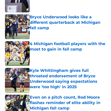
Published by on Invalid Date
Bryce Underwood looks like a
different quarterback at Michigan
fall camp
Published by on Invalid Date
4 Michigan football players with the
most to gain in fall camp
Published by on Invalid Date
Kyle Whittingham gives full
throated endorsement of Bryce
Underwood saying expectations
were 'too high' in 2025
Published by on Invalid Date
Even on a pitch count, Rod Moore
flashes reminder of elite ability in
Michigan fall camp