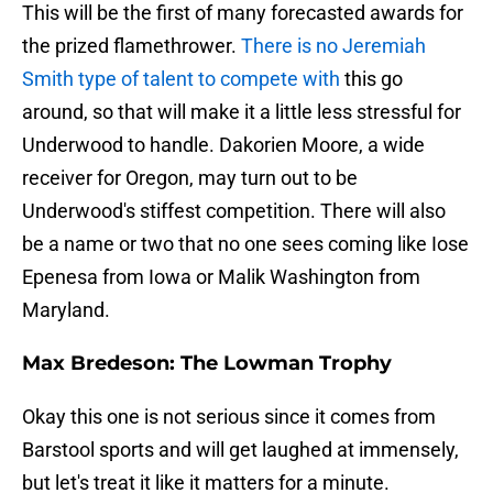
This will be the first of many forecasted awards for
the prized flamethrower.
There is no Jeremiah
Smith type of talent to compete with
this go
around, so that will make it a little less stressful for
Underwood to handle. Dakorien Moore, a wide
receiver for Oregon, may turn out to be
Underwood's stiffest competition. There will also
be a name or two that no one sees coming like Iose
Epenesa from Iowa or Malik Washington from
Maryland.
Max Bredeson: The Lowman Trophy
Okay this one is not serious since it comes from
Barstool sports and will get laughed at immensely,
but let's treat it like it matters for a minute.