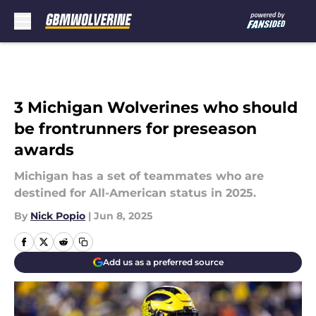
Skip to main content
3 Michigan Wolverines who should
be frontrunners for preseason
awards
Michigan has a set of teammates who are
destined for All-American status in 2025.
By
Nick Popio
|
Jun 8, 2025
Add us as a preferred source