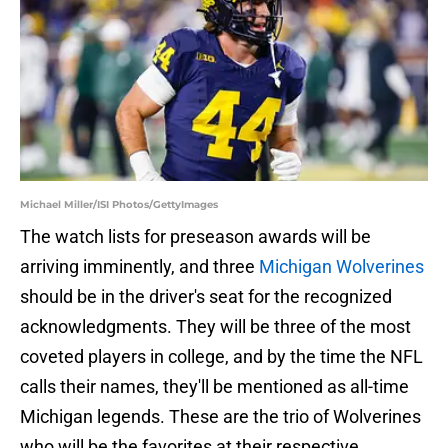
Michael Miller/ISI Photos/GettyImages
The watch lists for preseason awards will be
arriving imminently, and three
Michigan Wolverines
should be in the driver's seat for the recognized
acknowledgments. They will be three of the most
coveted players in college, and by the time the NFL
calls their names, they'll be mentioned as all-time
Michigan legends. These are the trio of Wolverines
who will be the favorites at their respective