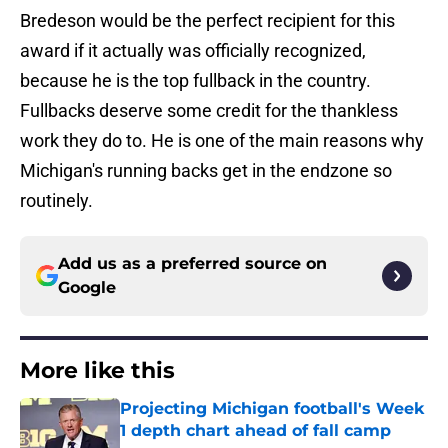
Bredeson would be the perfect recipient for this
award if it actually was officially recognized,
because he is the top fullback in the country.
Fullbacks deserve some credit for the thankless
work they do to. He is one of the main reasons why
Michigan's running backs get in the endzone so
routinely.
Add us as a preferred source on
Google
More like this
Projecting Michigan football's Week
1 depth chart ahead of fall camp