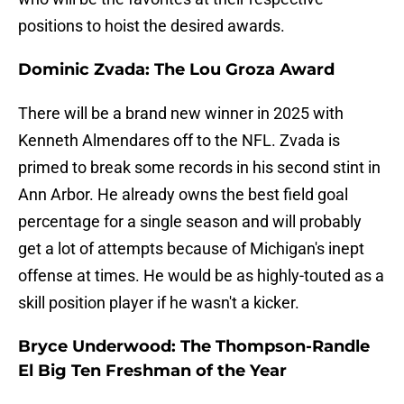
positions to hoist the desired awards.
Dominic Zvada: The Lou Groza Award
There will be a brand new winner in 2025 with
Kenneth Almendares off to the NFL. Zvada is
primed to break some records in his second stint in
Ann Arbor. He already owns the best field goal
percentage for a single season and will probably
get a lot of attempts because of Michigan's inept
offense at times. He would be as highly-touted as a
skill position player if he wasn't a kicker.
Bryce Underwood: The Thompson-Randle
El Big Ten Freshman of the Year