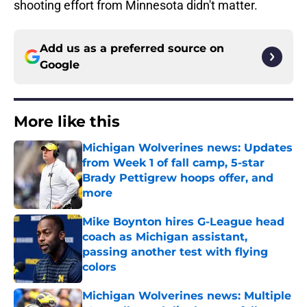
shooting effort from Minnesota didn't matter.
Add us as a preferred source on
Google
More like this
Michigan Wolverines news: Updates
from Week 1 of fall camp, 5-star
Brady Pettigrew hoops offer, and
more
Published by on Invalid Date
Mike Boynton hires G-League head
coach as Michigan assistant,
passing another test with flying
colors
Published by on Invalid Date
Michigan Wolverines news: Multiple