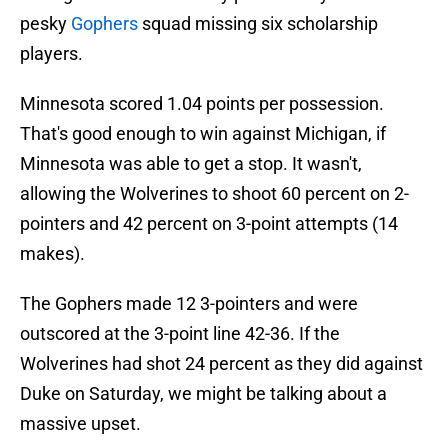
pesky
Gophers
squad missing six scholarship
players.
Minnesota scored 1.04 points per possession.
That's good enough to win against Michigan, if
Minnesota was able to get a stop. It wasn't,
allowing the Wolverines to shoot 60 percent on 2-
pointers and 42 percent on 3-point attempts (14
makes).
The Gophers made 12 3-pointers and were
outscored at the 3-point line 42-36. If the
Wolverines had shot 24 percent as they did against
Duke on Saturday, we might be talking about a
massive upset.