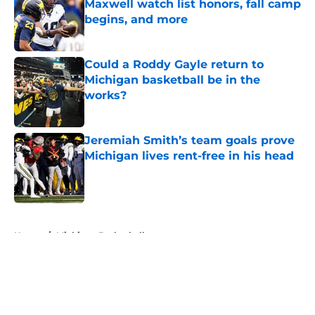
Maxwell watch list honors, fall camp
begins, and more
Published by on Invalid Date
Could a Roddy Gayle return to
Michigan basketball be in the
works?
Published by on Invalid Date
Jeremiah Smith’s team goals prove
Michigan lives rent-free in his head
Published by on Invalid Date
5 related articles loaded
Home
/
Michigan Basketball