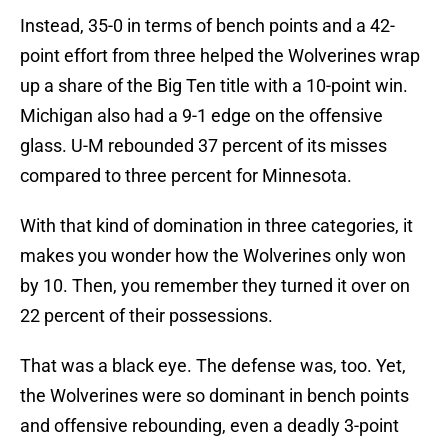
Instead, 35-0 in terms of bench points and a 42-
point effort from three helped the Wolverines wrap
up a share of the Big Ten title with a 10-point win.
Michigan also had a 9-1 edge on the offensive
glass. U-M rebounded 37 percent of its misses
compared to three percent for Minnesota.
With that kind of domination in three categories, it
makes you wonder how the Wolverines only won
by 10. Then, you remember they turned it over on
22 percent of their possessions.
That was a black eye. The defense was, too. Yet,
the Wolverines were so dominant in bench points
and offensive rebounding, even a deadly 3-point