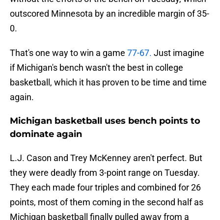
outscored Minnesota by an incredible margin of 35-
0.
That's one way to win a game
77-67.
Just imagine
if Michigan's bench wasn't the best in college
basketball, which it has proven to be time and time
again.
Michigan basketball uses bench points to
dominate again
L.J. Cason and Trey McKenney aren't perfect. But
they were deadly from 3-point range on Tuesday.
They each made four triples and combined for 26
points, most of them coming in the second half as
Michigan basketball finally pulled away from a