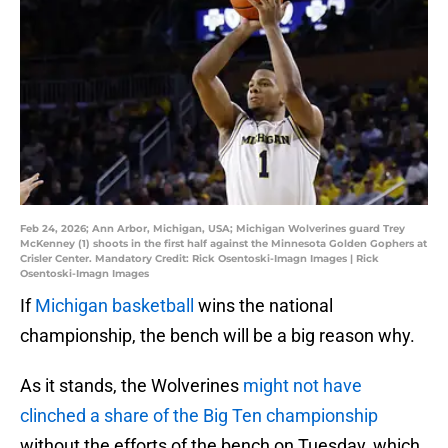
Feb 24, 2026; Ann Arbor, Michigan, USA; Michigan Wolverines guard Trey
McKenney (1) shoots in the first half against the Minnesota Golden Gophers at
Crisler Center. Mandatory Credit: Rick Osentoski-Imagn Images | Rick
Osentoski-Imagn Images
If
Michigan basketball
wins the national
championship, the bench will be a big reason why.
As it stands, the Wolverines
might not have
clinched a share of the Big Ten championship
without the efforts of the bench on Tuesday, which