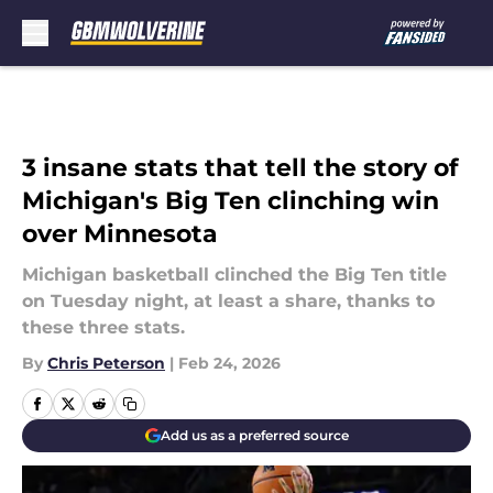
Skip to main content
3 insane stats that tell the story of
Michigan's Big Ten clinching win
over Minnesota
Michigan basketball clinched the Big Ten title
on Tuesday night, at least a share, thanks to
these three stats.
By
Chris Peterson
|
Feb 24, 2026
Add us as a preferred source