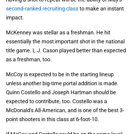
second-ranked recruiting class
to make an instant
impact.
McKenney was stellar as a freshman. He hit
essentially the most important shot in the national
title game. L.J. Cason played better than expected
as a freshman, too.
McCoy is expected to be in the starting lineup
unless another big-time portal addition is made.
Quinn Costello and Joseph Hartman should be
expected to contribute, too. Costello was a
McDonald's All-American, and is one of the best 3-
point shooters in this class at 6-foot-10.