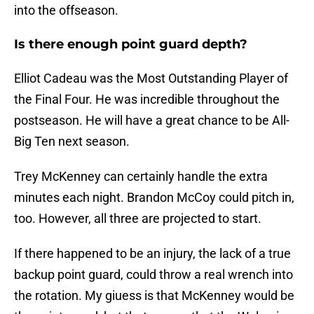
into the offseason.
Is there enough point guard depth?
Elliot Cadeau was the Most Outstanding Player of
the Final Four. He was incredible throughout the
postseason. He will have a great chance to be All-
Big Ten next season.
Trey McKenney can certainly handle the extra
minutes each night. Brandon McCoy could pitch in,
too. However, all three are projected to start.
If there happened to be an injury, the lack of a true
backup point guard, could throw a real wrench into
the rotation. My giuess is that McKenney would be