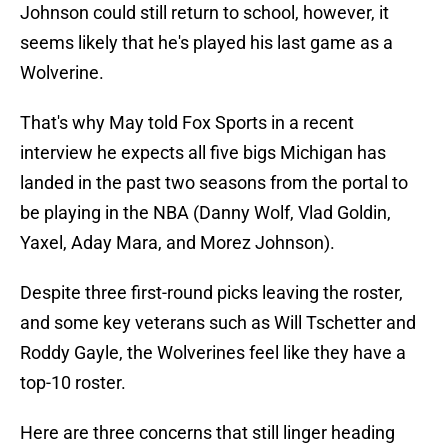
Johnson could still return to school, however, it
seems likely that he's played his last game as a
Wolverine.
That's why May told Fox Sports in a recent
interview he expects all five bigs Michigan has
landed in the past two seasons from the portal to
be playing in the NBA (Danny Wolf, Vlad Goldin,
Yaxel, Aday Mara, and Morez Johnson).
Despite three first-round picks leaving the roster,
and some key veterans such as Will Tschetter and
Roddy Gayle, the Wolverines feel like they have a
top-10 roster.
Here are three concerns that still linger heading