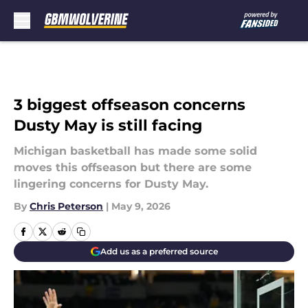
Skip to main content
3 biggest offseason concerns
Dusty May is still facing
Michigan basketball has made some solid
moves this offseason but there are some
lingering concerns for Dusty May.
By
Chris Peterson
|
May 9, 2026
Add us as a preferred source