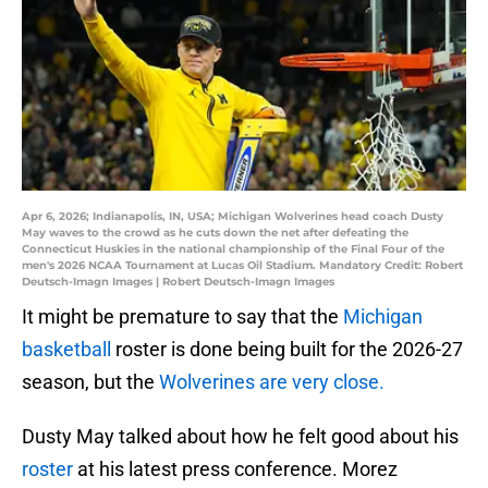
Apr 6, 2026; Indianapolis, IN, USA; Michigan Wolverines head coach Dusty
May waves to the crowd as he cuts down the net after defeating the
Connecticut Huskies in the national championship of the Final Four of the
men's 2026 NCAA Tournament at Lucas Oil Stadium. Mandatory Credit: Robert
Deutsch-Imagn Images | Robert Deutsch-Imagn Images
It might be premature to say that the
Michigan
basketball
roster is done being built for the 2026-27
season, but the
Wolverines are very close.
Dusty May talked about how he felt good about his
roster
at his latest press conference. Morez