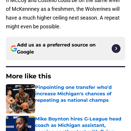
If McCoy and Costello could be on the same level
of McKennney as a freshmen, the Wolverines will
have a much higher ceiling next season. A repeat
might even be possible.
Add us as a preferred source on
Google
More like this
Pinpointing one transfer who'd
increase Michigan's chances of
repeating as national champs
Published by on Invalid Date
Mike Boynton hires G-League head
coach as Michigan assistant,