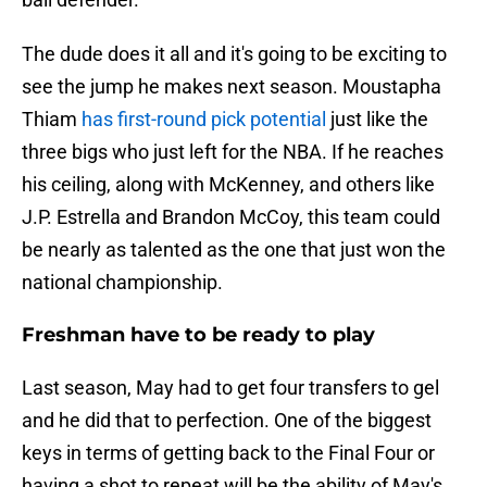
The dude does it all and it's going to be exciting to
see the jump he makes next season. Moustapha
Thiam
has first-round pick potential
just like the
three bigs who just left for the NBA. If he reaches
his ceiling, along with McKenney, and others like
J.P. Estrella and Brandon McCoy, this team could
be nearly as talented as the one that just won the
national championship.
Freshman have to be ready to play
Last season, May had to get four transfers to gel
and he did that to perfection. One of the biggest
keys in terms of getting back to the Final Four or
having a shot to repeat will be the ability of May's