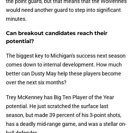
the point guard, but that means that the Wolverines
would need another guard to step into significant
minutes.
Can breakout candidates reach their
potential?
The biggest key to Michigan's success next season
comes down to internal development. How much
better can Dusty May help these players become
over the next six months?
Trey McKenney has Big Ten Player of the Year
potential. He just scratched the surface last
season, but made 39 percent of his 3-point shots,
has a deadly mid-range game, and was a stellar on-
ball defender.