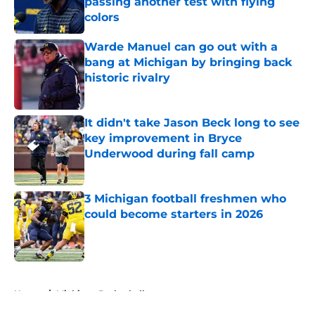
passing another test with flying
colors
Published by on Invalid Date
Warde Manuel can go out with a
bang at Michigan by bringing back
historic rivalry
Published by on Invalid Date
It didn't take Jason Beck long to see
key improvement in Bryce
Underwood during fall camp
Published by on Invalid Date
3 Michigan football freshmen who
could become starters in 2026
Published by on Invalid Date
5 related articles loaded
Home
/
Michigan Basketball