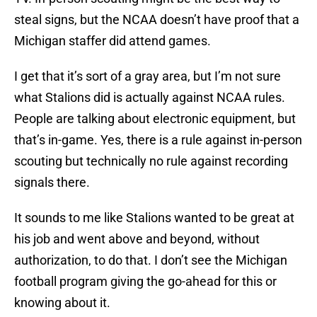
steal signs, but the NCAA doesn’t have proof that a
Michigan staffer did attend games.
I get that it’s sort of a gray area, but I’m not sure
what Stalions did is actually against NCAA rules.
People are talking about electronic equipment, but
that’s in-game. Yes, there is a rule against in-person
scouting but technically no rule against recording
signals there.
It sounds to me like Stalions wanted to be great at
his job and went above and beyond, without
authorization, to do that. I don’t see the Michigan
football program giving the go-ahead for this or
knowing about it.