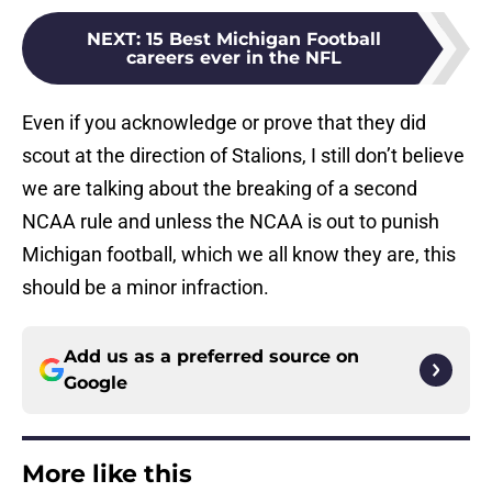
NEXT
:
15 Best Michigan Football
careers ever in the NFL
Even if you acknowledge or prove that they did
scout at the direction of Stalions, I still don’t believe
we are talking about the breaking of a second
NCAA rule and unless the NCAA is out to punish
Michigan football, which we all know they are, this
should be a minor infraction.
Add us as a preferred source on
Google
More like this