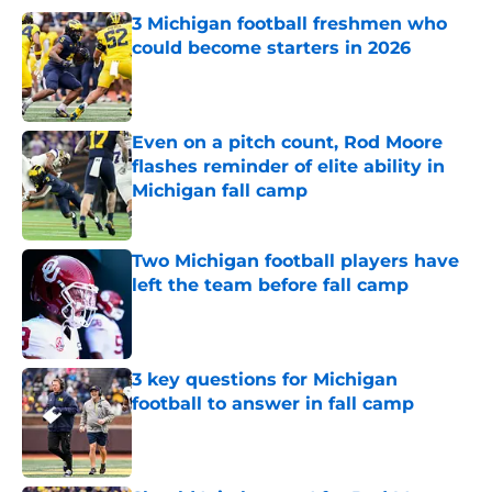
3 Michigan football freshmen who
could become starters in 2026
Published by on Invalid Date
Even on a pitch count, Rod Moore
flashes reminder of elite ability in
Michigan fall camp
Published by on Invalid Date
Two Michigan football players have
left the team before fall camp
Published by on Invalid Date
3 key questions for Michigan
football to answer in fall camp
Published by on Invalid Date