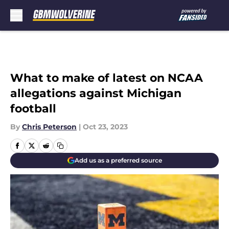
Skip to main content
What to make of latest on NCAA
allegations against Michigan
football
By
Chris Peterson
|
Oct 23, 2023
Add us as a preferred source