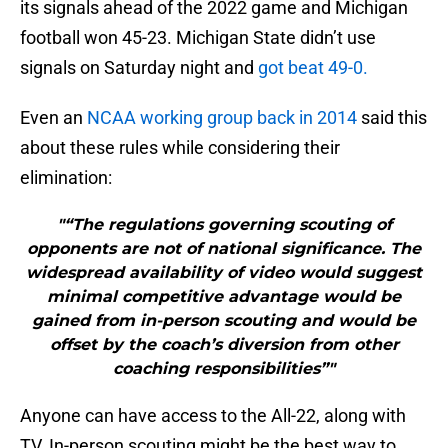
its signals ahead of the 2022 game and Michigan
football won 45-23. Michigan State didn’t use
signals on Saturday night and
got beat 49-0.
Even an
NCAA working group back in 2014
said this
about these rules while considering their
elimination:
"“The regulations governing scouting of
opponents are not of national significance. The
widespread availability of video would suggest
minimal competitive advantage would be
gained from in-person scouting and would be
offset by the coach’s diversion from other
coaching responsibilities”"
Anyone can have access to the All-22, along with
TV. In-person scouting might be the best way to