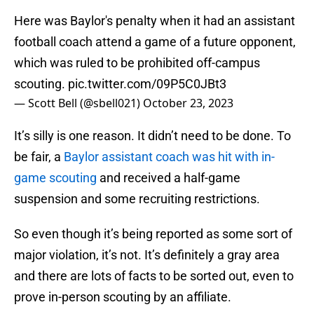
Here was Baylor's penalty when it had an assistant
football coach attend a game of a future opponent,
which was ruled to be prohibited off-campus
scouting.
pic.twitter.com/09P5C0JBt3
— Scott Bell (@sbell021)
October 23, 2023
It’s silly is one reason. It didn’t need to be done. To
be fair, a
Baylor assistant coach was hit with in-
game scouting
and received a half-game
suspension and some recruiting restrictions.
So even though it’s being reported as some sort of
major violation, it’s not. It’s definitely a gray area
and there are lots of facts to be sorted out, even to
prove in-person scouting by an affiliate.