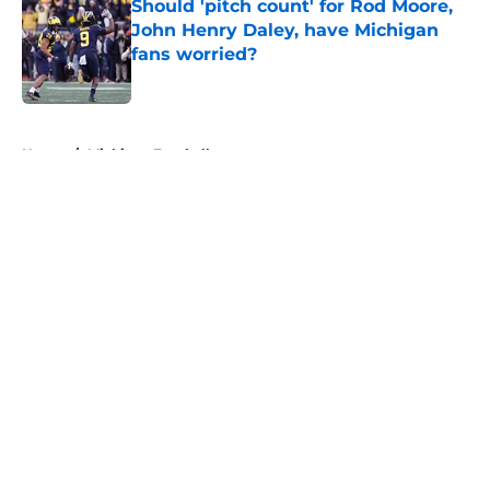
Should 'pitch count' for Rod Moore,
John Henry Daley, have Michigan
fans worried?
Published by on Invalid Date
5 related articles loaded
Home
/
Michigan Football
About
Openings
Contact
Our 300+ Sites
FanSided Daily
Pitch a Story
Privacy Policy
Terms of Use
Cookie Policy
Legal Disclaimer