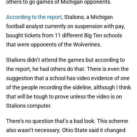
others to go games of Michigan opponents.
According to the report
, Stalions, a Michigan
football analyst currently on suspension with pay,
bought tickets from 11 different Big Ten schools
that were opponents of the Wolverines.
Stalions didn’t attend the games but according to
the report, he had others do that. There is even the
suggestion that a school has video evidence of one
of the people recording the sideline, although I think
that will be tough to prove unless the video is on
Stalions computer.
There’s no question that’s a bad look. This scheme
also wasn’t necessary. Ohio State said it changed