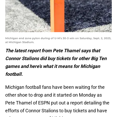
Michigan end zone pylon during of U-M's 30-3 win on Saturday, Sept. 2, 2023,
at Michigan Stadium.
The latest report from Pete Thamel says that
Connor Stalions did buy tickets for other Big Ten
games and here’s what it means for Michigan
football.
Michigan football fans have been waiting for the
other shoe to drop and it started on Monday as
Pete Thamel of ESPN put out a report detailing the
efforts of Connor Stalions to buy tickets and have