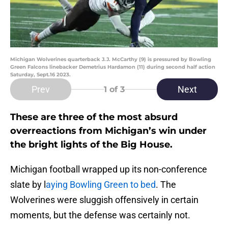
Michigan Wolverines quarterback J.J. McCarthy (9) is pressured by Bowling
Green Falcons linebacker Demetrius Hardamon (11) during second half action
Saturday, Sept.16 2023.
Prev
Next
1
of 3
These are three of the most absurd
overreactions from Michigan’s win under
the bright lights of the Big House.
Michigan football wrapped up its non-conference
slate by l
aying Bowling Green to bed
. The
Wolverines were sluggish offensively in certain
moments, but the defense was certainly not.