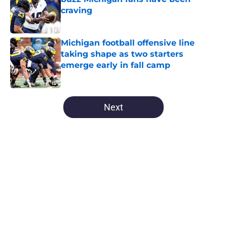
craving
Published by on Invalid Date
Michigan football offensive line
taking shape as two starters
emerge early in fall camp
Published by on Invalid Date
5 related articles loaded
Next
Home
/
Michigan Football
About
Openings