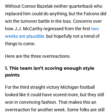
Without Connor Bazelak neither quarterback who
replaced him could do anything, but the Falcons did
win the turnover battle in the loss. Concerns over
how J.J. McCarthy regressed from the first
two
weeks are plausible,
but hopefully not a trend of
things to come.
Here are the three overreactions.
1. This team isn’t scoring enough style
points
For the third straight victory Michigan football
looked like it could have scored more, but they still
won in convincing fashion. That makes this an
overreaction for another week. Some folks are still