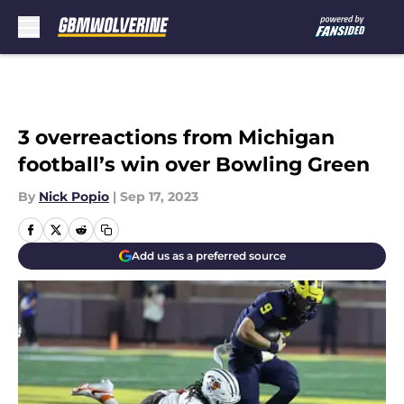
Skip to main content
3 overreactions from Michigan
football’s win over Bowling Green
By
Nick Popio
|
Sep 17, 2023
Add us as a preferred source