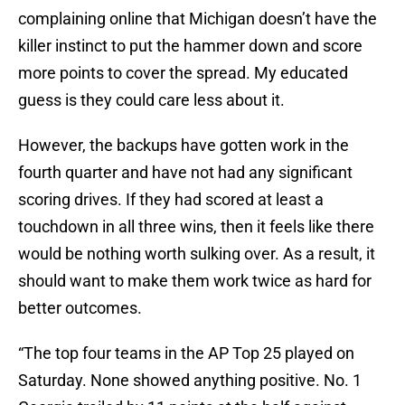
complaining online that Michigan doesn’t have the
killer instinct to put the hammer down and score
more points to cover the spread. My educated
guess is they could care less about it.
However, the backups have gotten work in the
fourth quarter and have not had any significant
scoring drives. If they had scored at least a
touchdown in all three wins, then it feels like there
would be nothing worth sulking over. As a result, it
should want to make them work twice as hard for
better outcomes.
“The top four teams in the AP Top 25 played on
Saturday. None showed anything positive. No. 1