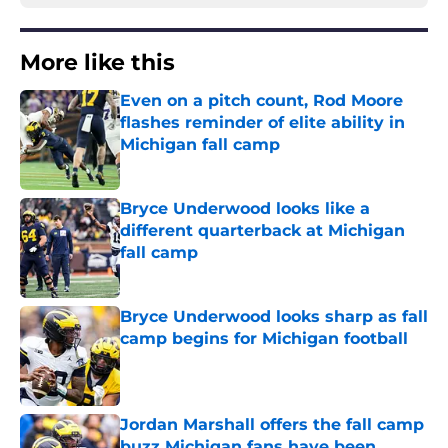
More like this
Even on a pitch count, Rod Moore
flashes reminder of elite ability in
Michigan fall camp
Published by on Invalid Date
Bryce Underwood looks like a
different quarterback at Michigan
fall camp
Published by on Invalid Date
Bryce Underwood looks sharp as fall
camp begins for Michigan football
Published by on Invalid Date
Jordan Marshall offers the fall camp
buzz Michigan fans have been