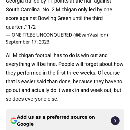
Georgia trailed by 11 points at the half against
South Carolina. No. 2 Michigan only led by one
score against Bowling Green until the third
quarter..” 1/2
— ONE TRIBE UNCONQUERED (@EvanVasilion)
September 17, 2023
All Michigan football has to do is win out and
everything will be fine. People will forget about how
they performed in the first three weeks. Of course
that is easier said than done, because they have to
go out and actually do it week in and week out, but
so does everyone else.
Add us as a preferred source on
Google