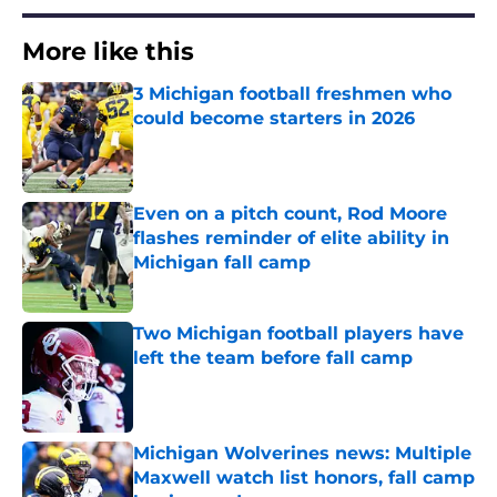
More like this
3 Michigan football freshmen who
could become starters in 2026
Published by on Invalid Date
Even on a pitch count, Rod Moore
flashes reminder of elite ability in
Michigan fall camp
Published by on Invalid Date
Two Michigan football players have
left the team before fall camp
Published by on Invalid Date
Michigan Wolverines news: Multiple
Maxwell watch list honors, fall camp