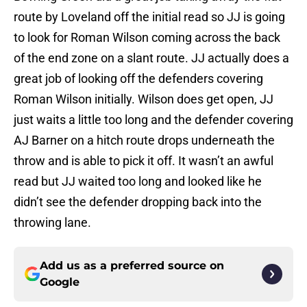
route by Loveland off the initial read so JJ is going
to look for Roman Wilson coming across the back
of the end zone on a slant route. JJ actually does a
great job of looking off the defenders covering
Roman Wilson initially. Wilson does get open, JJ
just waits a little too long and the defender covering
AJ Barner on a hitch route drops underneath the
throw and is able to pick it off. It wasn’t an awful
read but JJ waited too long and looked like he
didn’t see the defender dropping back into the
throwing lane.
Add us as a preferred source on
Google