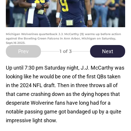
Michigan Wolverines quarterback J.J. McCarthy (9) warms up before action
against the Bowling Green Falcons in Ann Arbor, Michigan on Saturday,
Sept.16 2023.
Prev
Next
1
of 3
Up until 7:30 pm Saturday night, J.J. McCarthy was
looking like he would be one of the first QBs taken
in the 2024 NFL draft. Then in three throws all of
that came crashing down as the dying hopes that
desperate Wolverine fans have long had for a
notable passing game got bandaged up by a quite
impressive light show.