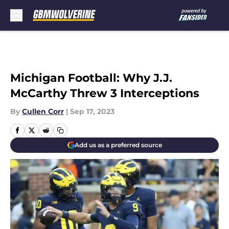
Skip to main content
Michigan Football: Why J.J.
McCarthy Threw 3 Interceptions
By
Cullen Corr
|
Sep 17, 2023
Add us as a preferred source