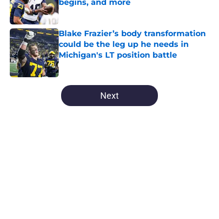
begins, and more
Published by on Invalid Date
Blake Frazier’s body transformation
could be the leg up he needs in
Michigan's LT position battle
Published by on Invalid Date
5 related articles loaded
Next
Home
/
Michigan Football
About
Openings
Contact
Our 300+ Sites