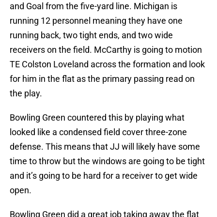
and Goal from the five-yard line. Michigan is
running 12 personnel meaning they have one
running back, two tight ends, and two wide
receivers on the field. McCarthy is going to motion
TE Colston Loveland across the formation and look
for him in the flat as the primary passing read on
the play.
Bowling Green countered this by playing what
looked like a condensed field cover three-zone
defense. This means that JJ will likely have some
time to throw but the windows are going to be tight
and it’s going to be hard for a receiver to get wide
open.
Bowling Green did a great job taking away the flat