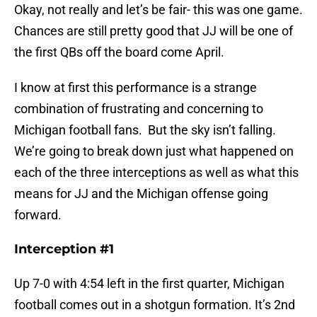
Okay, not really and let’s be fair- this was one game.
Chances are still pretty good that JJ will be one of
the first QBs off the board come April.
I know at first this performance is a strange
combination of frustrating and concerning to
Michigan football fans. But the sky isn’t falling.
We’re going to break down just what happened on
each of the three interceptions as well as what this
means for JJ and the Michigan offense going
forward.
Interception #1
Up 7-0 with 4:54 left in the first quarter, Michigan
football comes out in a shotgun formation. It’s 2nd