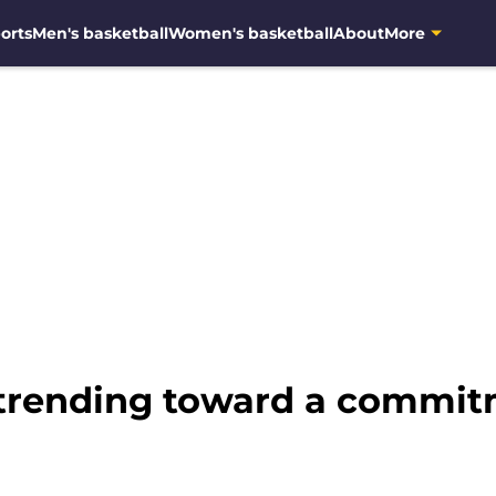
orts
Men's basketball
Women's basketball
About
More
 trending toward a commi