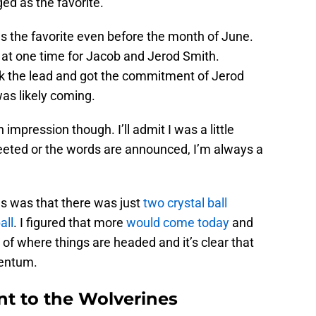
d as the favorite.
as the favorite even before the month of June.
at one time for Jacob and Jerod Smith.
k the lead and got the commitment of Jerod
as likely coming.
pression though. I’ll admit I was a little
weeted or the words are announced, I’m always a
s was that there was just
two crystal ball
all
. I figured that more
would come today
and
 of where things are headed and it’s clear that
mentum.
int to the Wolverines