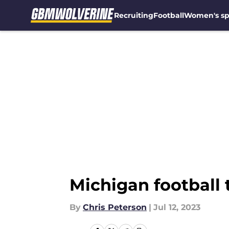
Recruiting
Football
Women's sp
Skip to main content
Michigan football
By
Chris Peterson
|
Jul 12, 2023