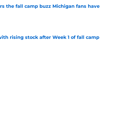
ers the fall camp buzz Michigan fans have
e
ith rising stock after Week 1 of fall camp
e
fensive line taking shape as two starters
l camp
e