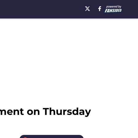
tment on Thursday