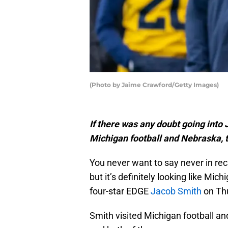
(Photo by Jaime Crawford/Getty Images)
If there was any doubt going into
Michigan football and Nebraska, 
You never want to say never in rec
but it’s definitely looking like Mic
four-star EDGE
Jacob Smith
on Th
Smith visited Michigan football and