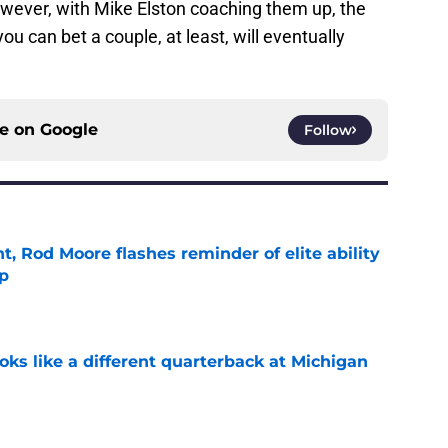
owever, with Mike Elston coaching them up, the
you can bet a couple, at least, will eventually
ce on
Google
Follow
t, Rod Moore flashes reminder of elite ability
mp
e
ks like a different quarterback at Michigan
e