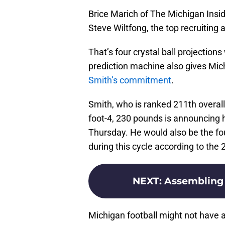
Brice Marich of The Michigan Inside
Steve Wiltfong, the top recruiting 
That’s four crystal ball projection
prediction machine also gives Mic
Smith’s commitment
.
Smith, who is ranked 211th overall
foot-4, 230 pounds is announcing 
Thursday. He would also be the fo
during this cycle according to the
NEXT
:
Assembling 
Michigan football might not have a