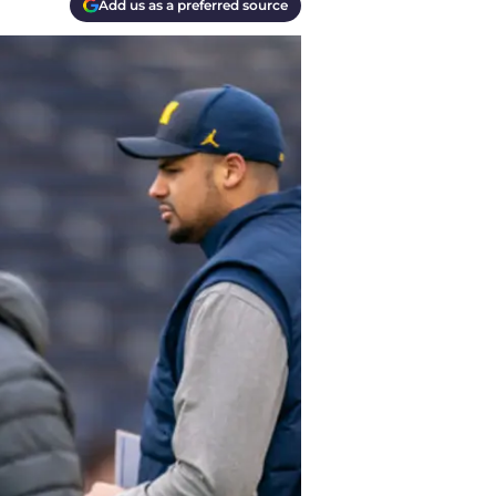
Add us as a preferred source