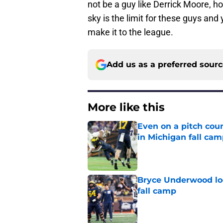
not be a guy like Derrick Moore, h
sky is the limit for these guys and 
make it to the league.
Add us as a preferred sour
More like this
Even on a pitch coun
in Michigan fall ca
Published by on Invalid Dat
Bryce Underwood loo
fall camp
Published by on Invalid Dat