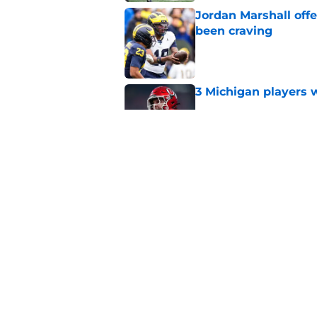
Jordan Marshall off
been craving
Published by on Invalid Dat
3 Michigan players w
Published by on Invalid Dat
Michigan football of
emerge early in fal
Published by on Invalid Dat
5 related articles loaded
Home
/
Michigan Football