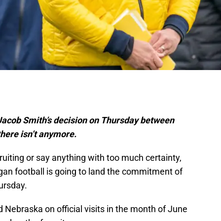
 Jacob Smith’s decision on Thursday between
there isn’t anymore.
ruiting or say anything with too much certainty,
higan football is going to land the commitment of
ursday.
 Nebraska on official visits in the month of June