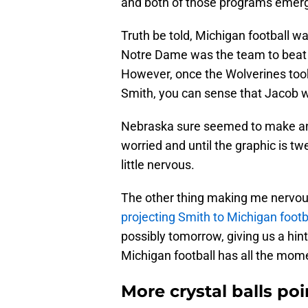
and both of those programs emerge
Truth be told, Michigan football w
Notre Dame was the team to beat 
However, once the Wolverines too
Smith, you can sense that Jacob w
Nebraska sure seemed to make an im
worried and until the graphic is t
little nervous.
The other thing making me nervou
projecting Smith to Michigan footb
possibly tomorrow, giving us a hint
Michigan football has all the mo
More crystal balls po