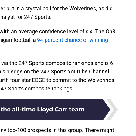
r put in a crystal ball for the Wolverines, as did
analyst for 247 Sports.
s with an average confidence level of six. The On3
higan football a
94-percent chance of winning
 via the 247 Sports composite rankings and is 6-
his pledge on the 247 Sports Youtube Channel
urth four-star EDGE to commit to the Wolverines
 247 Sports composite rankings.
the all-time Lloyd Carr team
ny top-100 prospects in this group. There might