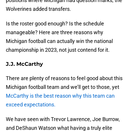
positions where Michigan had question marks, the
Wolverines added transfers.
Is the roster good enough? Is the schedule
manageable? Here are three reasons why
Michigan football can actually win the national
championship in 2023, not just contend for it.
J.J. McCarthy
There are plenty of reasons to feel good about this
Michigan football team and we’ll get to those, yet
McCarthy is the best reason why this team can
exceed expectations.
We have seen with Trevor Lawrence, Joe Burrow,
and DeShaun Watson what having a truly elite