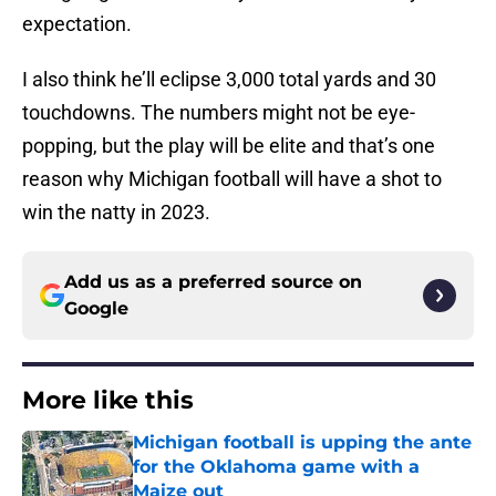
expectation.
I also think he’ll eclipse 3,000 total yards and 30
touchdowns. The numbers might not be eye-
popping, but the play will be elite and that’s one
reason why Michigan football will have a shot to
win the natty in 2023.
Add us as a preferred source on
Google
More like this
Michigan football is upping the ante
for the Oklahoma game with a
Maize out