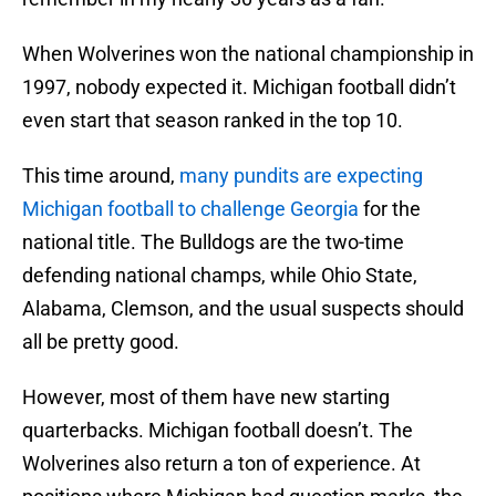
When Wolverines won the national championship in
1997, nobody expected it. Michigan football didn’t
even start that season ranked in the top 10.
This time around,
many pundits are expecting
Michigan football to challenge Georgia
for the
national title. The Bulldogs are the two-time
defending national champs, while Ohio State,
Alabama, Clemson, and the usual suspects should
all be pretty good.
However, most of them have new starting
quarterbacks. Michigan football doesn’t. The
Wolverines also return a ton of experience. At