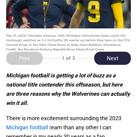
Dec 31, 2022; Glendale, Arizona, USA; Michigan Wolverines head coach Jim
Harbaugh watches as J.J. McCarthy (9) warms up before they take on the TCU
Horned Frogs in the Vrbo Fiesta Bowl at State Farm Stadium. Mandatory
Credit: Joe Rondone-Arizona RepublicNcaa Fiesta Bowl Game
Prev
Next
1
of 3
Michigan football is getting a lot of buzz as a
national title contender this offseason, but here
are three reasons why the Wolverines can actually
win it all.
There is more excitement surrounding the 2023
Michigan football t
eam than any other I can
remember in my nearly 30 years as a fan.