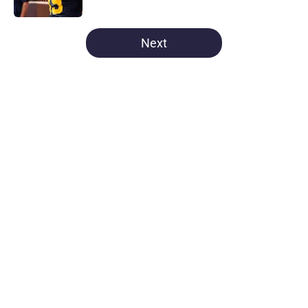
5 related articles loaded
Next
Home
/
Michigan Football
About
Openings
Contact
Our 300+ Sites
FanSided Daily
Pitch a Story
Privacy Policy
Terms of Use
Cookie Policy
Legal Disclaimer