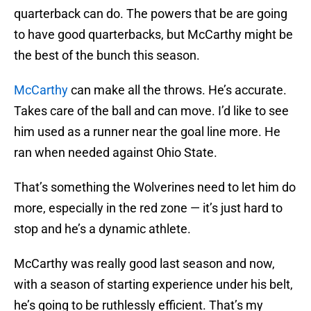
quarterback can do. The powers that be are going
to have good quarterbacks, but McCarthy might be
the best of the bunch this season.
McCarthy
can make all the throws. He’s accurate.
Takes care of the ball and can move. I’d like to see
him used as a runner near the goal line more. He
ran when needed against Ohio State.
That’s something the Wolverines need to let him do
more, especially in the red zone — it’s just hard to
stop and he’s a dynamic athlete.
McCarthy was really good last season and now,
with a season of starting experience under his belt,
he’s going to be ruthlessly efficient. That’s my