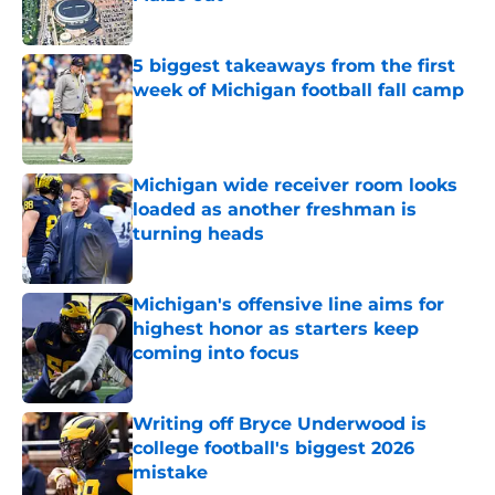
Published by on Invalid Date
5 biggest takeaways from the first
week of Michigan football fall camp
Published by on Invalid Date
Michigan wide receiver room looks
loaded as another freshman is
turning heads
Published by on Invalid Date
Michigan's offensive line aims for
highest honor as starters keep
coming into focus
Published by on Invalid Date
Writing off Bryce Underwood is
college football's biggest 2026
mistake
Published by on Invalid Date