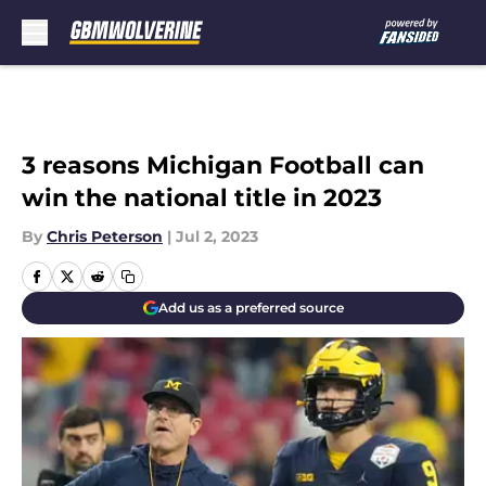
Skip to main content
3 reasons Michigan Football can
win the national title in 2023
By
Chris Peterson
|
Jul 2, 2023
Add us as a preferred source