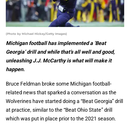
(Photo by Michael Hickey/Getty Images)
Michigan football has implemented a ‘Beat
Georgia’ drill and while that’s all well and good,
unleashing J.J. McCarthy is what will make it
happen.
Bruce Feldman broke some Michigan football-
related news that sparked a conversation as the
Wolverines have started doing a “Beat Georgia” drill
at practice, similar to the “Beat Ohio State” drill
which was put in place prior to the 2021 season.