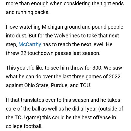
more than enough when considering the tight ends
and running backs.
I love watching Michigan ground and pound people
into dust. But for the Wolverines to take that next
step,
McCarthy
has to reach the next level. He
threw 22 touchdown passes last season.
This year, I’d like to see him throw for 300. We saw
what he can do over the last three games of 2022
against Ohio State, Purdue, and TCU.
If that translates over to this season and he takes
care of the ball as well as he did all year (outside of
the TCU game) this could be the best offense in
college football.