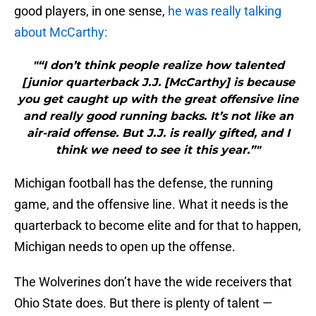
good players, in one sense,
he was really talking
about McCarthy:
"“I don’t think people realize how talented
[junior quarterback J.J. [McCarthy] is because
you get caught up with the great offensive line
and really good running backs. It’s not like an
air-raid offense. But J.J. is really gifted, and I
think we need to see it this year.”"
Michigan football has the defense, the running
game, and the offensive line. What it needs is the
quarterback to become elite and for that to happen,
Michigan needs to open up the offense.
The Wolverines don’t have the wide receivers that
Ohio State does. But there is plenty of talent —