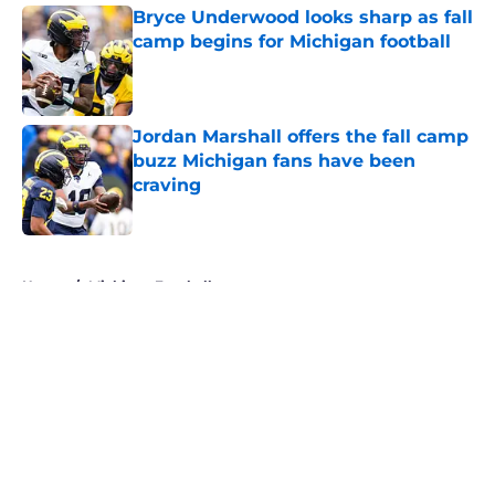
Bryce Underwood looks sharp as fall
camp begins for Michigan football
Published by on Invalid Date
Jordan Marshall offers the fall camp
buzz Michigan fans have been
craving
Published by on Invalid Date
5 related articles loaded
Home
/
Michigan Football
About
Openings
Contact
Our 300+ Sites