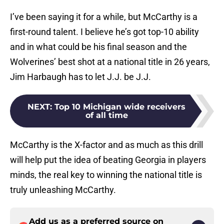
I’ve been saying it for a while, but McCarthy is a
first-round talent. I believe he’s got top-10 ability
and in what could be his final season and the
Wolverines’ best shot at a national title in 26 years,
Jim Harbaugh has to let J.J. be J.J.
NEXT
:
Top 10 Michigan wide receivers
of all time
McCarthy is the X-factor and as much as this drill
will help put the idea of beating Georgia in players
minds, the real key to winning the national title is
truly unleashing McCarthy.
Add us as a preferred source on