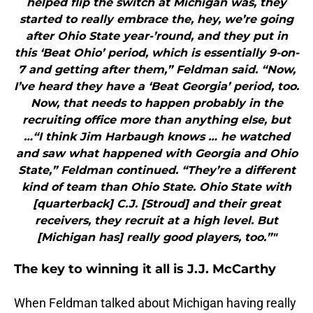
helped flip the switch at Michigan was, they
started to really embrace the, hey, we’re going
after Ohio State year-’round, and they put in
this ‘Beat Ohio’ period, which is essentially 9-on-
7 and getting after them,” Feldman said. “Now,
I’ve heard they have a ‘Beat Georgia’ period, too.
Now, that needs to happen probably in the
recruiting office more than anything else, but
…“I think Jim Harbaugh knows … he watched
and saw what happened with Georgia and Ohio
State,” Feldman continued. “They’re a different
kind of team than Ohio State. Ohio State with
[quarterback] C.J. [Stroud] and their great
receivers, they recruit at a high level. But
[Michigan has] really good players, too.”"
The key to winning it all is J.J. McCarthy
When Feldman talked about Michigan having really