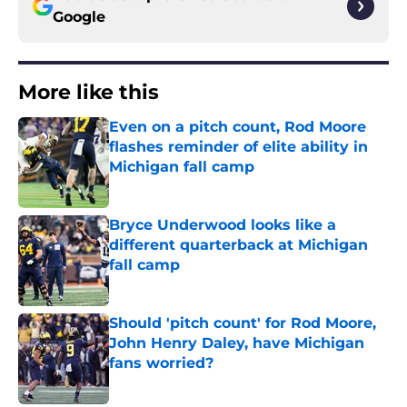
Google
More like this
Even on a pitch count, Rod Moore
flashes reminder of elite ability in
Michigan fall camp
Published by on Invalid Date
Bryce Underwood looks like a
different quarterback at Michigan
fall camp
Published by on Invalid Date
Should 'pitch count' for Rod Moore,
John Henry Daley, have Michigan
fans worried?
Published by on Invalid Date