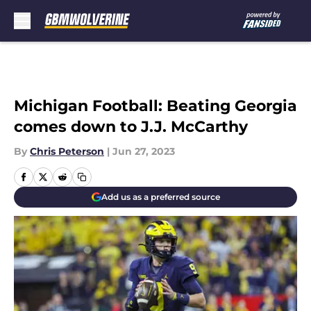
Skip to main content
Michigan Football: Beating Georgia
comes down to J.J. McCarthy
By
Chris Peterson
|
Jun 27, 2023
Add us as a preferred source