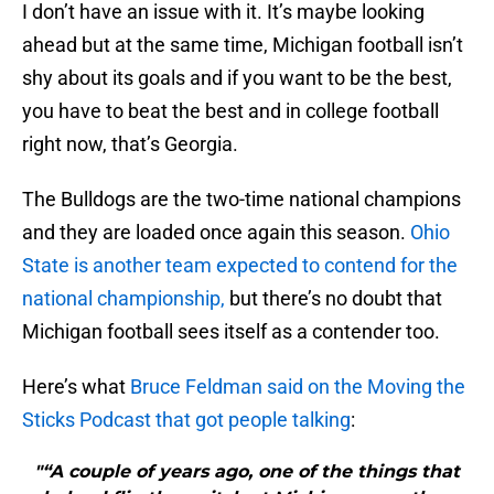
I don’t have an issue with it. It’s maybe looking
ahead but at the same time, Michigan football isn’t
shy about its goals and if you want to be the best,
you have to beat the best and in college football
right now, that’s Georgia.
The Bulldogs are the two-time national champions
and they are loaded once again this season.
Ohio
State is another team expected to contend for the
national championship,
but there’s no doubt that
Michigan football sees itself as a contender too.
Here’s what
Bruce Feldman said on the Moving the
Sticks Podcast that got people talking
:
"“A couple of years ago, one of the things that