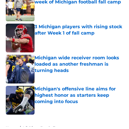
week of Michigan football fall camp
Published by on Invalid Date
3 Michigan players with rising stock
after Week 1 of fall camp
Published by on Invalid Date
Michigan wide receiver room looks
loaded as another freshman is
turning heads
Published by on Invalid Date
Michigan's offensive line aims for
highest honor as starters keep
coming into focus
Published by on Invalid Date
5 related articles loaded
Home
/
Michigan Football