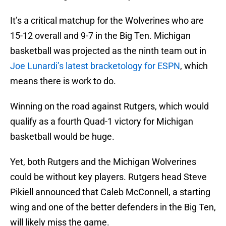
It’s a critical matchup for the Wolverines who are
15-12 overall and 9-7 in the Big Ten. Michigan
basketball was projected as the ninth team out in
Joe Lunardi’s latest bracketology for ESPN
, which
means there is work to do.
Winning on the road against Rutgers, which would
qualify as a fourth Quad-1 victory for Michigan
basketball would be huge.
Yet, both Rutgers and the Michigan Wolverines
could be without key players. Rutgers head Steve
Pikiell announced that Caleb McConnell, a starting
wing and one of the better defenders in the Big Ten,
will likely miss the game.