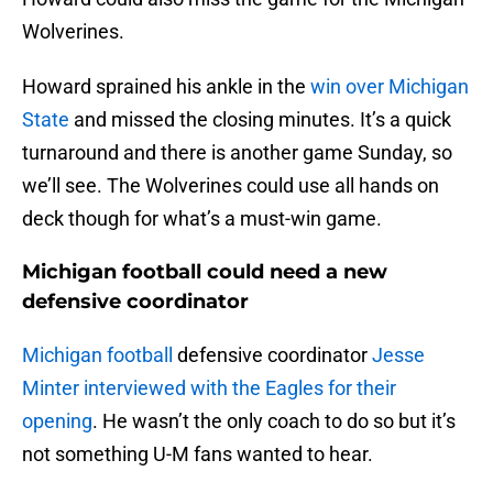
Wolverines.
Howard sprained his ankle in the
win over Michigan
State
and missed the closing minutes. It’s a quick
turnaround and there is another game Sunday, so
we’ll see. The Wolverines could use all hands on
deck though for what’s a must-win game.
Michigan football could need a new
defensive coordinator
Michigan football
defensive coordinator
Jesse
Minter interviewed with the Eagles for their
opening
. He wasn’t the only coach to do so but it’s
not something U-M fans wanted to hear.