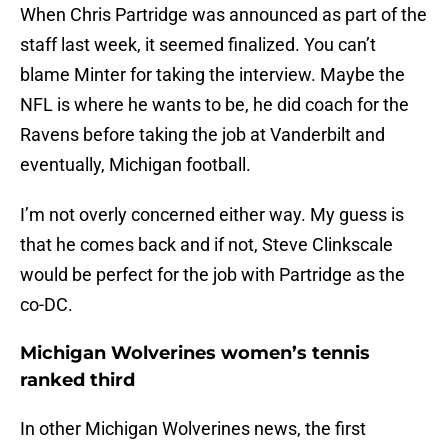
When Chris Partridge was announced as part of the
staff last week, it seemed finalized. You can’t
blame Minter for taking the interview. Maybe the
NFL is where he wants to be, he did coach for the
Ravens before taking the job at Vanderbilt and
eventually, Michigan football.
I’m not overly concerned either way. My guess is
that he comes back and if not, Steve Clinkscale
would be perfect for the job with Partridge as the
co-DC.
Michigan Wolverines women’s tennis
ranked third
In other Michigan Wolverines news, the first