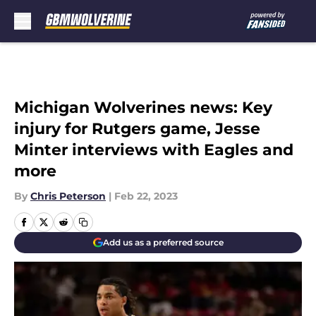
Skip to main content
Michigan Wolverines news: Key
injury for Rutgers game, Jesse
Minter interviews with Eagles and
more
By
Chris Peterson
|
Feb 22, 2023
Add us as a preferred source