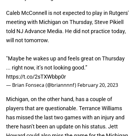
Caleb McConnell is not expected to play in Rutgers'
meeting with Michigan on Thursday, Steve Pikiell
told NJ Advance Media. He did not practice today,
will not tomorrow.
"Maybe he wakes up and feels great on Thursday
... right now, it’s not looking good.”
https://t.co/2sTXWbbp0r
— Brian Fonseca (@briannnnf)
February 20, 2023
Michigan, on the other hand, has a couple of
players that are questionable. Terrance Williams
has missed the last two games with an injury and
there hasn’t been an update on his status. Jett
Howard could also miss the game for the Michigan