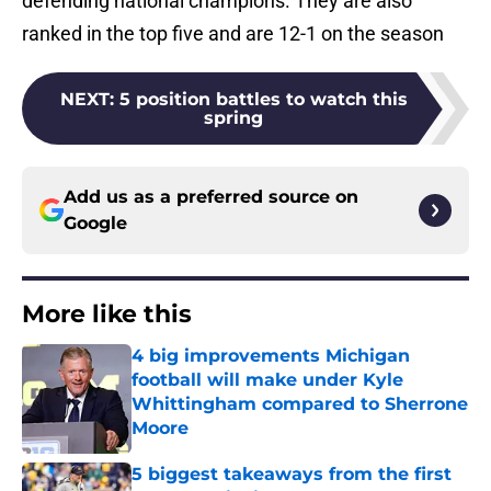
defending national champions. They are also
ranked in the top five and are 12-1 on the season
NEXT
:
5 position battles to watch this
spring
Add us as a preferred source on
Google
More like this
4 big improvements Michigan
football will make under Kyle
Whittingham compared to Sherrone
Moore
Published by on Invalid Date
5 biggest takeaways from the first