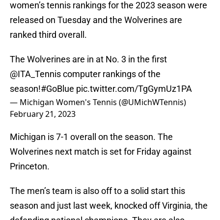
women’s tennis rankings for the 2023 season were
released on Tuesday and the Wolverines are
ranked third overall.
The Wolverines are in at No. 3 in the first
@ITA_Tennis
computer rankings of the
season!
#GoBlue
pic.twitter.com/TgGymUz1PA
— Michigan Women's Tennis (@UMichWTennis)
February 21, 2023
Michigan is 7-1 overall on the season. The
Wolverines next match is set for Friday against
Princeton.
The men’s team is also off to a solid start this
season and just last week, knocked off Virginia, the