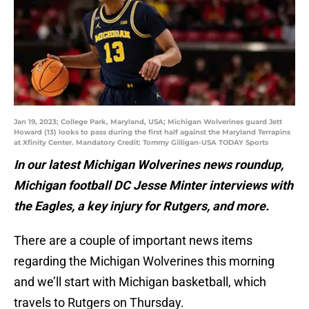
Jan 19, 2023; College Park, Maryland, USA; Michigan Wolverines guard Jett
Howard (13) looks to pass during the first half against the Maryland Terrapins
at Xfinity Center. Mandatory Credit: Tommy Gilligan-USA TODAY Sports
In our latest Michigan Wolverines news roundup,
Michigan football DC Jesse Minter interviews with
the Eagles, a key injury for Rutgers, and more.
There are a couple of important news items
regarding the Michigan Wolverines this morning
and we’ll start with Michigan basketball, which
travels to Rutgers on Thursday.